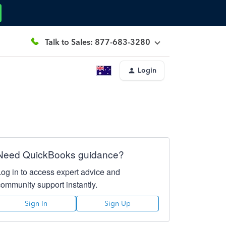
Talk to Sales: 877-683-3280
Login
Need QuickBooks guidance?
Log in to access expert advice and
community support instantly.
Sign In
Sign Up