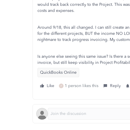
would track back correctly to the Project. This wa
costs and expenses.
Around 9/18, this all changed. I can still create a
for the different projects, BUT the income NO LON
nightmare to track progress invoicing. My custome
Is anyone else seeing this same issue? Is there a
invoice, but still keep visibility in Project Profitabi
QuickBooks Online
Like
1 person likes this
Reply
P