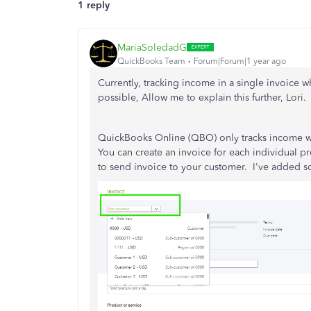
1 reply
MariaSoledadG
QuickBooks Team
Forum|Forum|1 year ago
Currently, tracking income in a single invoice w
possible, Allow me to explain this further, Lori.
QuickBooks Online (QBO) only tracks income whe
You can create an invoice for each individual pr
to send invoice to your customer. I've added sc