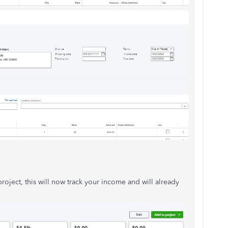
roject, this will now track your income and will already