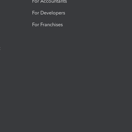
For Accountants
For Developers
For Franchises
t