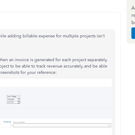
A
r
b
hile adding billable expense for multiple projects isn't
n an invoice is generated for each project separately.
oject to be able to track revenue accurately and be able
reenshots for your reference: