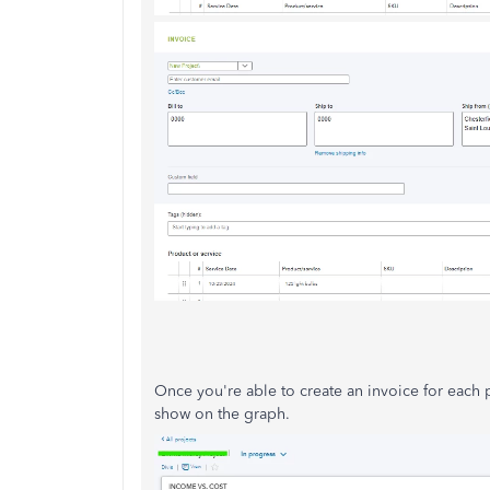
Once you're able to create an invoice for each p
show on the graph.