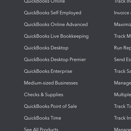
QuickBooks Online
Track I
QuickBooks Self Employed
Invoice
QuickBooks Online Advanced
Maximiz
QuickBooks Live Bookkeeping
Track M
QuickBooks Desktop
Run Rep
QuickBooks Desktop Premier
Send Es
QuickBooks Enterprise
Track Sa
Medium-sized Businesses
Manage 
Checks & Supplies
Multipl
QuickBooks Point of Sale
Track T
QuickBooks Time
Track I
See All Products
Manage 