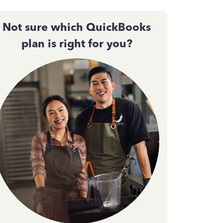
Not sure which QuickBooks
plan is right for you?