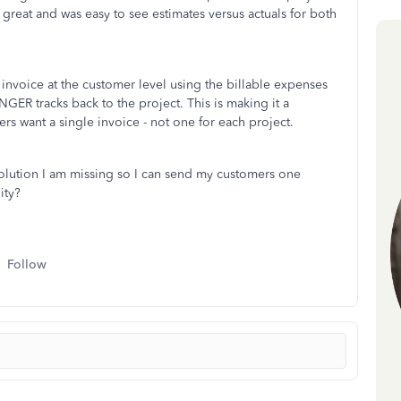
s great and was easy to see estimates versus actuals for both
n invoice at the customer level using the billable expenses
GER tracks back to the project. This is making it a
rs want a single invoice - not one for each project.
 solution I am missing so I can send my customers one
lity?
Follow