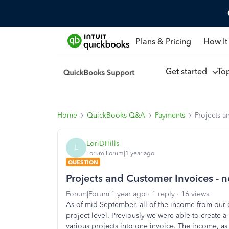
Plans & Pricing
How It
Get started
To
Home
QuickBooks Q&A
Payments
Projects a
LoriDHills
L
Forum|Forum|1 year ago
QUESTION
Projects and Customer Invoices - 
Forum|Forum|1 year ago
1 reply
16 views
As of mid September, all of the income from our 
project level. Previously we were able to create 
various projects into one invoice. The income, as 