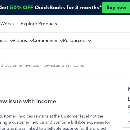
Get
50% OFF
QuickBooks for 3 months*
Buy now
 Works
Explore Products
pics
Videos
Community
Resources
nd Customer Invoices - new issue with income
new issue with income
customer invoices remains at the Customer level not the
a single customer invoice and combine billable expenses for
long as it was linked to a billable expense for the project