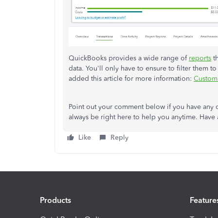
QuickBooks provides a wide range of
reports
th
data. You'll only have to ensure to filter them to
added this article for more information:
Customi
Point out your comment below if you have any 
always be right here to help you anytime. Have 
Like
Reply
Products
Feature