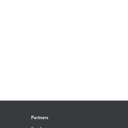
Partners