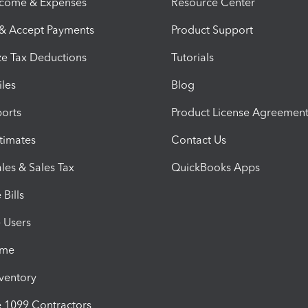
ncome & Expenses
Resource Center
 & Accept Payments
Product Support
e Tax Deductions
Tutorials
iles
Blog
orts
Product License Agreemen
timates
Contact Us
les & Sales Tax
QuickBooks Apps
Bills
e Users
ime
nventory
1099 Contractors