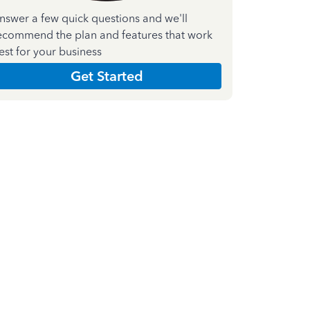
nswer a few quick questions and we'll
ecommend the plan and features that work
est for your business
Get Started