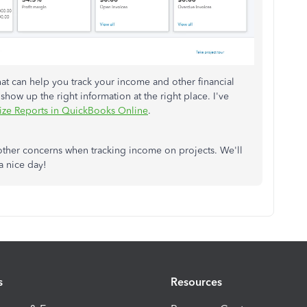
at can help you track your income and other financial
 show up the right information at the right place. I've
ze Reports in QuickBooks Online
.
other concerns when tracking income on projects. We'll
a nice day!
s
Resources