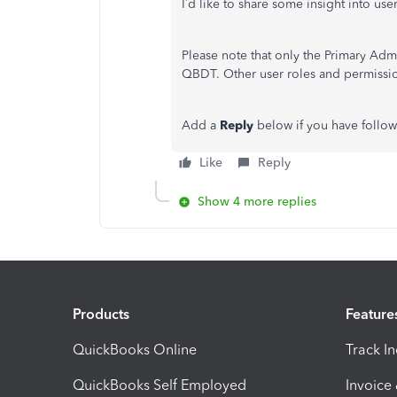
I’d like to share some insight into 
Please note that only the Primary Ad
QBDT. Other user roles and permissi
Add a
Reply
below if you have follo
Like
Reply
Show 4 more replies
Products
Feature
QuickBooks Online
Track I
QuickBooks Self Employed
Invoice