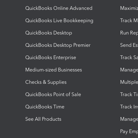
QuickBooks Online Advanced
Maximiz
QuickBooks Live Bookkeeping
Track M
QuickBooks Desktop
Run Rep
QuickBooks Desktop Premier
Send Es
QuickBooks Enterprise
Track Sa
Medium-sized Businesses
Manage 
Checks & Supplies
Multipl
QuickBooks Point of Sale
Track T
QuickBooks Time
Track I
See All Products
Manage 
Pay Em