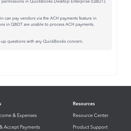
user permissions in QuickBooks Desktop Enterprise (QBDT).
min can pay vendors via the ACH payments feature in
ons in QBDT are unable to process ACH payments.
w-up questions
with
any QuickBooks
concern
.
s
Resources
ncome & Expenses
Resource Center
 & Accept Payments
Product Support