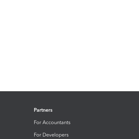
Partners
For Accountants
For Developers