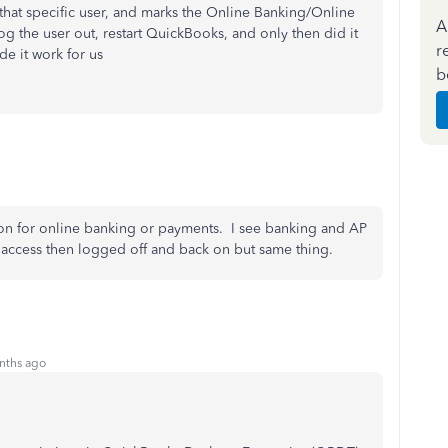
that specific user, and marks the Online Banking/Online
A
g the user out, restart QuickBooks, and only then did it
r
ade it work for us
b
ion for online banking or payments. I see banking and AP
ll access then logged off and back on but same thing.
nths ago