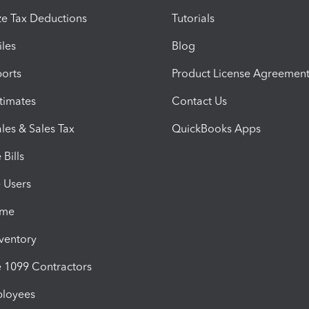
e Tax Deductions
Tutorials
iles
Blog
orts
Product License Agreemen
timates
Contact Us
les & Sales Tax
QuickBooks Apps
Bills
e Users
ime
nventory
1099 Contractors
ployees