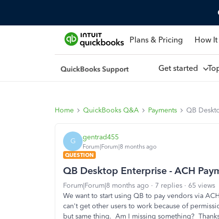
Plans & Pricing
How It
Get started
To
Home
QuickBooks Q&A
Payments
QB Deskto
gentrad455
G
Forum|Forum|8 months ago
QUESTION
QB Desktop Enterprise - ACH Paym
Forum|Forum|8 months ago
7 replies
65 views
We want to start using QB to pay vendors via ACH
can't get other users to work because of permissi
but same thing. Am I missing something? Thanks