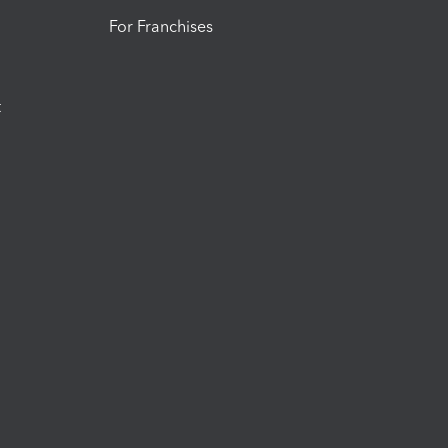
For Franchises
t