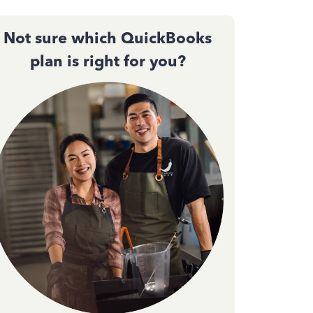
Not sure which QuickBooks
plan is right for you?