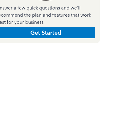
nswer a few quick questions and we'll
ecommend the plan and features that work
est for your business
Get Started