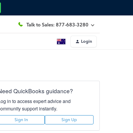
Talk to Sales: 877-683-3280
Login
Need QuickBooks guidance?
Log in to access expert advice and
community support instantly.
Sign In
Sign Up