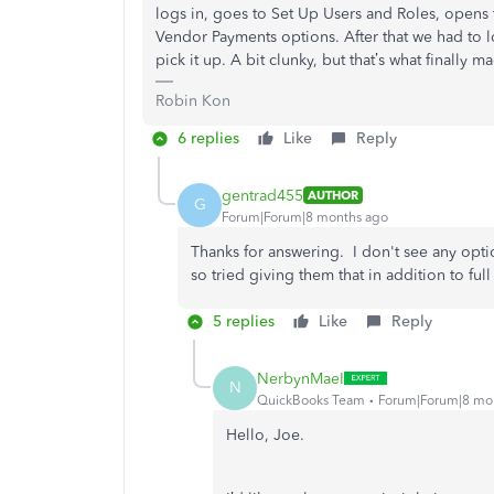
logs in, goes to Set Up Users and Roles, opens 
Vendor Payments options. After that we had to lo
pick it up. A bit clunky, but that’s what finally m
Robin Kon
6 replies
Like
Reply
gentrad455
AUTHOR
G
Forum|Forum|8 months ago
Thanks for answering. I don't see any opt
so tried giving them that in addition to fu
5 replies
Like
Reply
NerbynMaeI
N
QuickBooks Team
Forum|Forum|8 mo
Hello, Joe.