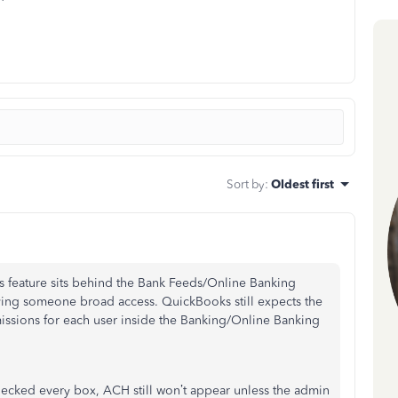
Sort by
:
Oldest first
 feature sits behind the Bank Feeds/Online Banking
giving someone broad access. QuickBooks still expects the
issions for each user inside the Banking/Online Banking
checked every box, ACH still won’t appear unless the admin