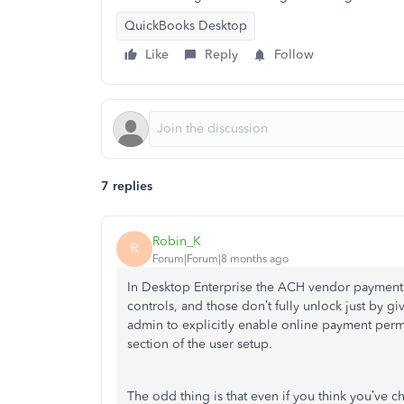
QuickBooks Desktop
Like
Reply
Follow
7 replies
Robin_K
R
Forum|Forum|8 months ago
In Desktop Enterprise the ACH vendor payments
controls, and those don’t fully unlock just by 
admin to explicitly enable online payment perm
section of the user setup.
The odd thing is that even if you think you’ve 