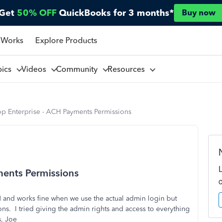
Get
50% OFF
QuickBooks for 3 months*
Buy now
 Works
Explore Products
pics
Videos
Community
Resources
p Enterprise - ACH Payments Permissions
ents Permissions
 and works fine when we use the actual admin login but
ons. I tried giving the admin rights and access to everything
, Joe