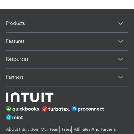
Products
Features
Resources
Partners
About Intuit
Join Our Team
Press
Affiliates And Partners