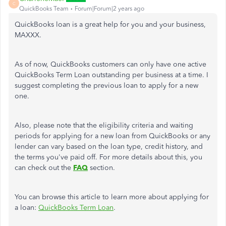
C
QuickBooks Team
Forum|Forum|2 years ago
QuickBooks loan is a great help for you and your business,
MAXXX.
As of now, QuickBooks customers can only have one active
QuickBooks Term Loan outstanding per business at a time. I
suggest completing the previous loan to apply for a new
one.
Also, please note that the eligibility criteria and waiting
periods for applying for a new loan from QuickBooks or any
lender can vary based on the loan type, credit history, and
the terms you've paid off. For more details about this, you
can check out the
FAQ
section.
You can browse this article to learn more about applying for
a loan:
QuickBooks Term Loan
.