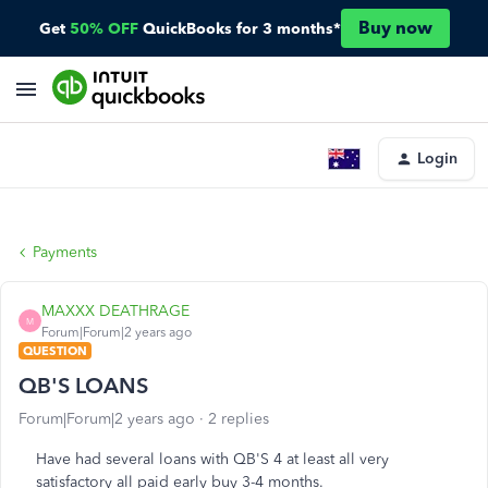
Buy now
Get
50% OFF
QuickBooks for 3 months*
Login
Payments
MAXXX DEATHRAGE
M
Forum|Forum|2 years ago
QUESTION
QB'S LOANS
Forum|Forum|2 years ago
2 replies
Have had several loans with QB'S 4 at least all very
satisfactory all paid early buy 3-4 months.