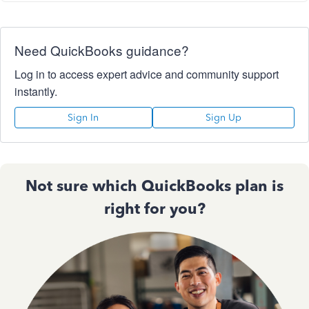
Need QuickBooks guidance?
Log in to access expert advice and community support
instantly.
Sign In
Sign Up
Not sure which QuickBooks plan is
right for you?