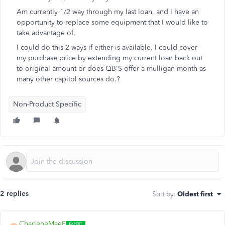
Am currently 1/2 way through my last loan, and I have an
opportunity to replace some equipment that I would like to
take advantage of.
I could do this 2 ways if either is available. I could cover
my purchase price by extending my current loan back out
to original amount or does QB'S offer a mulligan month as
many other capitol sources do.?
Non-Product Specific
2 replies
Sort by
:
Oldest first
CharleneMaeF