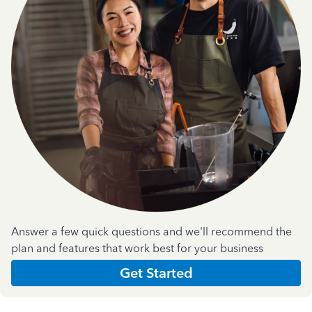
Answer a few quick questions and we'll recommend the
plan and features that work best for your business
Get Started