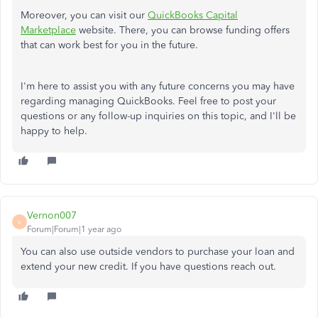
Moreover, you can visit our
QuickBooks Capital
Marketplace
website. There, you can browse funding offers
that can work best for you in the future.
I'm here to assist you with any future concerns you may have
regarding managing QuickBooks. Feel free to post your
questions or any follow-up inquiries on this topic, and I'll be
happy to help.
Vernon007
V
Forum|Forum|1 year ago
You can also use outside vendors to purchase your loan and
extend your new credit. If you have questions reach out.