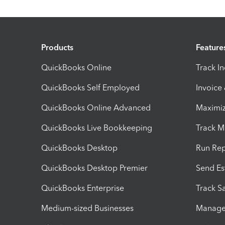
Products
Feature
QuickBooks Online
Track I
QuickBooks Self Employed
Invoice
QuickBooks Online Advanced
Maximiz
QuickBooks Live Bookkeeping
Track M
QuickBooks Desktop
Run Rep
QuickBooks Desktop Premier
Send Es
QuickBooks Enterprise
Track Sa
Medium-sized Businesses
Manage 