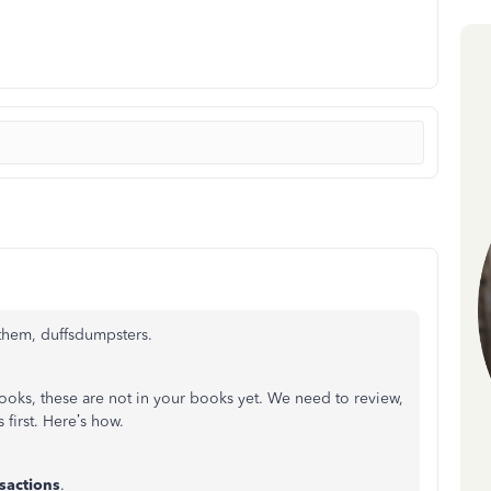
 them, duffsdumpsters.
oks, these are not in your books yet. We need to review,
 first. Here’s how.
sactions
.