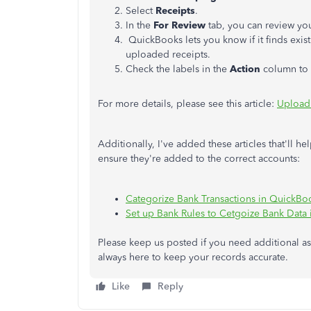
Select
Receipts
.
In the
For Review
tab, you can review yo
QuickBooks lets you know if it finds exist
uploaded receipts.
Check the labels in the
Action
column to f
For more details, please see this article:
Upload 
Additionally, I've added these articles that'll 
ensure they're added to the correct accounts:
Categorize Bank Transactions in QuickBo
Set up Bank Rules to Cetgoize Bank Data
Please keep us posted if you need additional a
always here to keep your records accurate.
Like
Reply