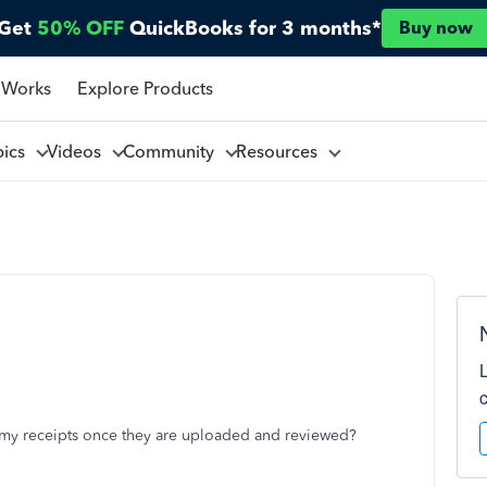
Get
50% OFF
QuickBooks for 3 months*
Buy now
 Works
Explore Products
pics
Videos
Community
Resources
 my receipts once they are uploaded and reviewed?