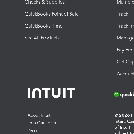
Checks & Supplies
Multipl
QuickBooks Point of Sale
Track T
QuickBooks Time
Track I
See All Products
Manage 
Pay Em
Get Cap
Account
About Intuit
© 2026 Int
Intuit, Q
Join Our Team
of Intuit 
Press
subject t