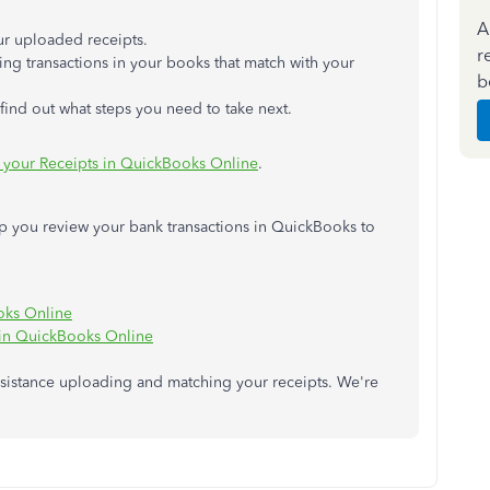
A
ur uploaded receipts.
r
ing transactions in your books that match with your
b
ind out what steps you need to take next.
your Receipts in QuickBooks Online
.
help you review your bank transactions in QuickBooks to
oks Online
 in QuickBooks Online
ssistance uploading and matching your receipts. We're