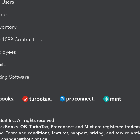
e Users
ime
nventory
1099 Contractors
ployees
ital
ing Software
uit Inc. All rights reserved
uickBooks, QB, TurboTax, Proconnect and Mint are registered tradem
Inc. Terms and conditions, features, support, pricing, and service opt
o change without notice.