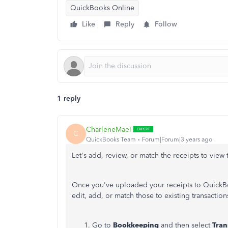
QuickBooks Online
Like
Reply
Follow
1 reply
CharleneMaeF
C
QuickBooks Team
Forum|Forum|3 years ago
Let's add, review, or match the receipts to view
Once you've uploaded your receipts to QuickBo
edit, add, or match those to existing transactions
Go to
Bookkeeping
and then select
Tran