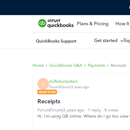
Plans & Pricing
How It
Get started
To
Home
QuickBooks Q&A
Payments
Receipts
duffsdumpsters
D
Forum|Forum|3 years ago
QUESTION
Receipts
Forum|Forum|3 years ago
1 reply
8 views
Hi, I'm using QB online. Where do I go too view