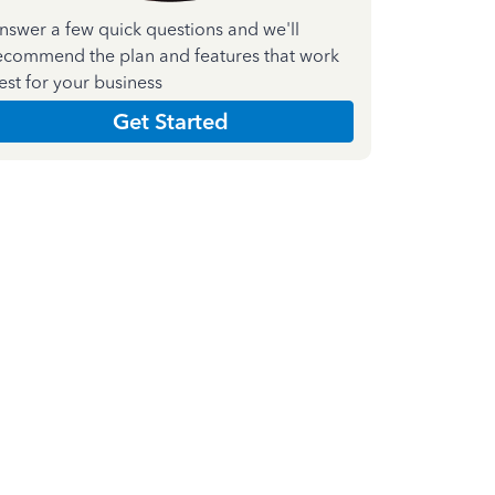
nswer a few quick questions and we'll
ecommend the plan and features that work
est for your business
Get Started