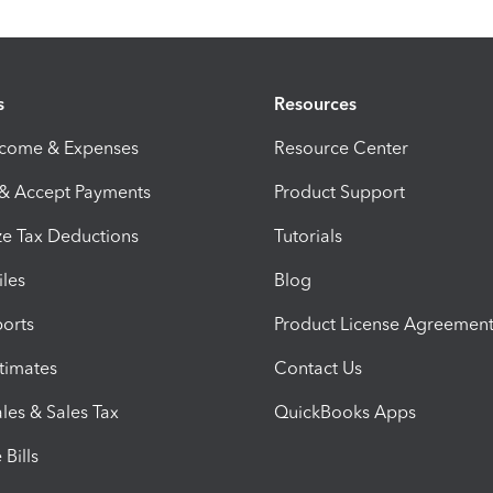
s
Resources
ncome & Expenses
Resource Center
 & Accept Payments
Product Support
e Tax Deductions
Tutorials
iles
Blog
orts
Product License Agreemen
timates
Contact Us
les & Sales Tax
QuickBooks Apps
Bills