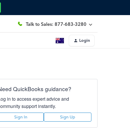
Talk to Sales: 877-683-3280
Login
Need QuickBooks guidance?
Log in to access expert advice and
community support instantly.
Sign In
Sign Up