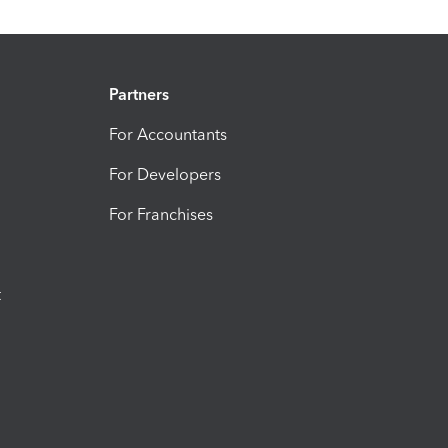
Partners
For Accountants
For Developers
For Franchises
t