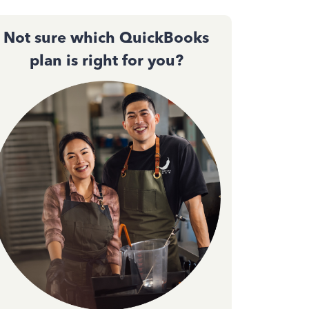
Not sure which QuickBooks
plan is right for you?