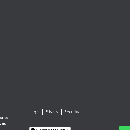
Legal
Privacy
Security
arks
ions