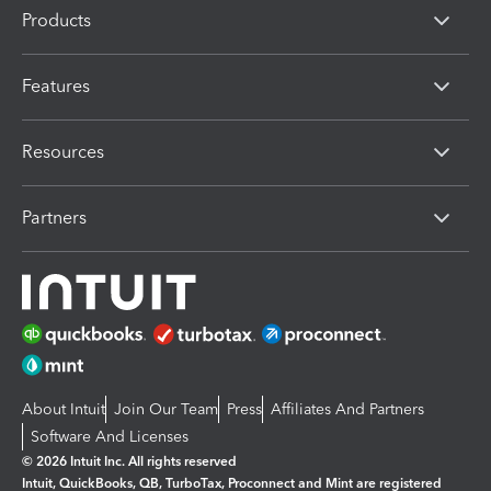
Products
Features
Resources
Partners
About Intuit
Join Our Team
Press
Affiliates And Partners
Software And Licenses
© 2026 Intuit Inc. All rights reserved
Intuit, QuickBooks, QB, TurboTax, Proconnect and Mint are registered