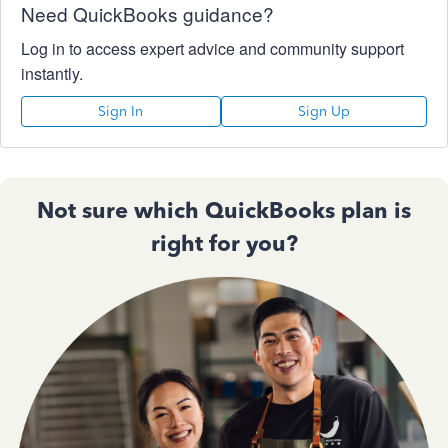
Need QuickBooks guidance?
Log in to access expert advice and community support
instantly.
Sign In
Sign Up
Not sure which QuickBooks plan is
right for you?