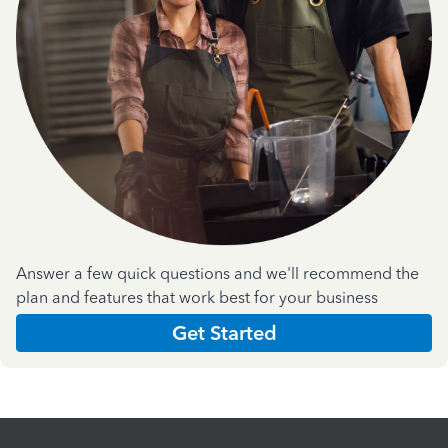
Answer a few quick questions and we'll recommend the
plan and features that work best for your business
Get Started