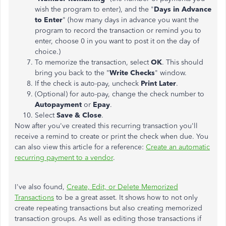
wish the program to enter), and the "
Days in Advance
to Enter
" (how many days in advance you want the
program to record the transaction or remind you to
enter, choose 0 in you want to post it on the day of
choice.)
To memorize the transaction, select
OK
. This should
bring you back to the "
Write Checks
" window.
If the check is auto-pay, uncheck
Print Later
.
(Optional) for auto-pay, change the check number to
Autopayment
or
Epay
.
Select
Save & Close
.
Now after you've created this recurring transaction you'll
receive a remind to create or print the check when due. You
can also view this article for a reference:
Create an automatic
recurring payment to a vendor
.
I've also found,
Create, Edit, or Delete Memorized
Transactions
to be a great asset. It shows how to not only
create repeating transactions but also creating memorized
transaction groups. As well as editing those transactions if