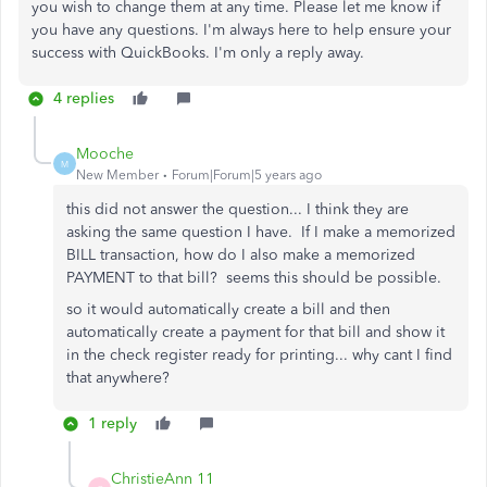
you wish to change them at any time. Please let me know if
you have any questions. I'm always here to help ensure your
success with QuickBooks. I'm only a reply away.
4 replies
Mooche
M
New Member
Forum|Forum|5 years ago
this did not answer the question... I think they are
asking the same question I have. If I make a memorized
BILL transaction, how do I also make a memorized
PAYMENT to that bill? seems this should be possible.
so it would automatically create a bill and then
automatically create a payment for that bill and show it
in the check register ready for printing... why cant I find
that anywhere?
1 reply
ChristieAnn 11