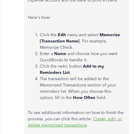
Expense account and the Bank to print a check.
Here's how:
Click the
Edit
menu and select
Memorize
[Transaction Name]
. For example,
Memorize Check.
Enter a
Name
and choose how you want
QuickBooks to handle it.
Click the radio button
Add to my
Reminders List
.
The transaction will be added to the
Memorized Transactions section of your
reminders list. When you choose this
option, fill in the
How Often
field.
To see additional information on how to finish the
process, you can click this article:
Create, edit, or
delete memorized transactions
.