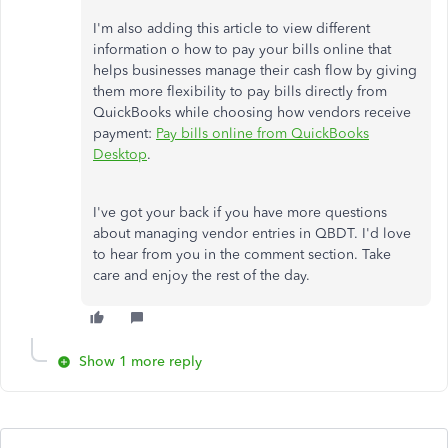
I'm also adding this article to view different
information o how to pay your bills online that
helps businesses manage their cash flow by giving
them more flexibility to pay bills directly from
QuickBooks while choosing how vendors receive
payment:
Pay bills online from QuickBooks
Desktop
.
I've got your back if you have more questions
about managing vendor entries in QBDT. I'd love
to hear from you in the comment section. Take
care and enjoy the rest of the day.
Show 1 more reply