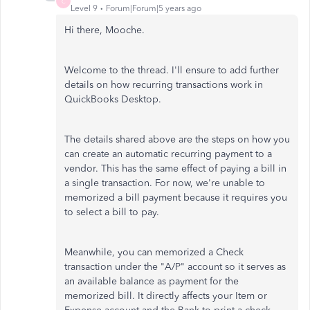
C
Level 9
Forum|Forum|5 years ago
Hi there, Mooche.
Welcome to the thread. I'll ensure to add further
details on how recurring transactions work in
QuickBooks Desktop.
The details shared above are the steps on how you
can create an automatic recurring payment to a
vendor. This has the same effect of paying a bill in
a single transaction. For now, we're unable to
memorized a bill payment because it requires you
to select a bill to pay.
Meanwhile, you can memorized a Check
transaction under the "A/P" account so it serves as
an available balance as payment for the
memorized bill. It directly affects your Item or