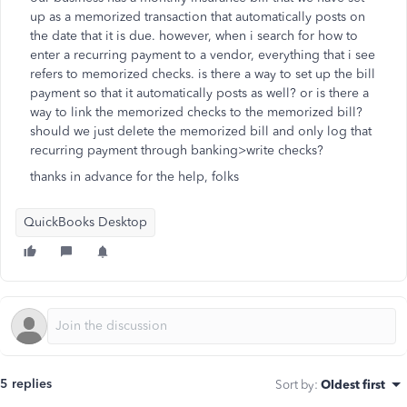
up as a memorized transaction that automatically posts on
the date that it is due. however, when i search for how to
enter a recurring payment to a vendor, everything that i see
refers to memorized checks. is there a way to set up the bill
payment so that it automatically posts as well? or is there a
way to link the memorized checks to the memorized bill?
should we just delete the memorized bill and only log that
recurring payment through banking>write checks?
thanks in advance for the help, folks
QuickBooks Desktop
5 replies
Sort by
:
Oldest first