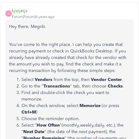
kjszjasjs
K
Forum|Forum|6 years ago
Hey there, Megnb.
You've come to the right place. I can help you create that
recurring payment or check in QuickBooks Desktop. If you
already have already created that check for the vendor with
the amount you wish to pay, find the check and make it a
recurring transaction by following these simple steps:
Select
Vendors
from the top, then
Vendor Center
.
Go to the "
Transactions
" tab, then choose
Checks
.
Find and double-click the check you want to
memorize.
On the check window, select
Memorize
(or press
Ctrl+M
)
Choose the reminder option.
Select "
How Often
"(monthly,weekly,daily, etc.), the
"
Next Date
" (the date of the next payment), the
"
Number Remaining
" (the number of payments you