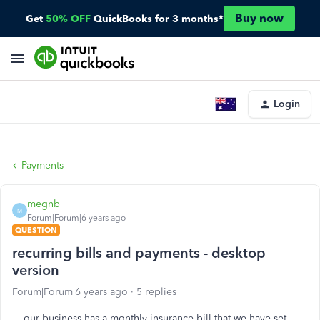
Buy now
Get
50% OFF
QuickBooks for 3 months*
Login
Payments
megnb
M
Forum|Forum|6 years ago
QUESTION
recurring bills and payments - desktop
version
Forum|Forum|6 years ago
5 replies
our business has a monthly insurance bill that we have set