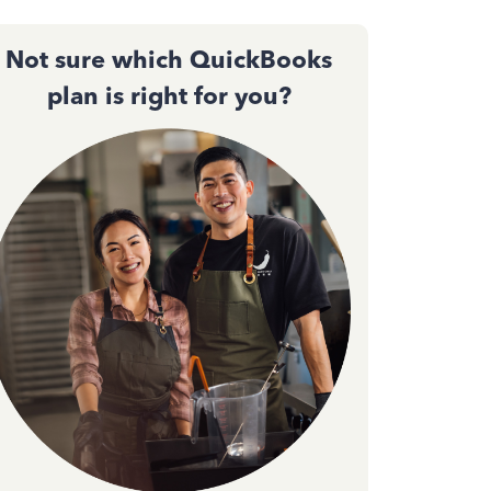
Not sure which QuickBooks
plan is right for you?