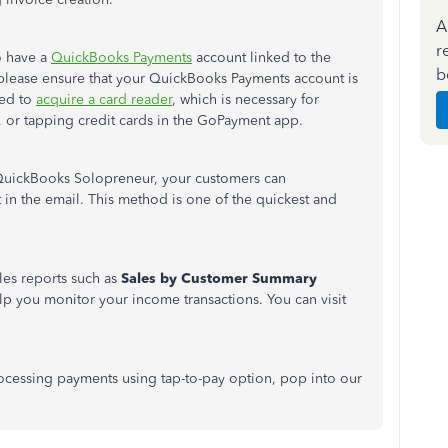
A
r
to have a
QuickBooks Payments
account linked to the
b
 please ensure
that your
QuickBooks Payments account is
eed to
acquire a card reader
, which is necessary for
 or tapping credit cards in the GoPayment app.
 QuickBooks Solopreneur, your customers can
t in the email. This method is one of the quickest and
les reports such as
Sales
by
Customer
Summary
elp you monitor your income transactions
. You can visit
ocessing payments using tap-to-pay option, pop into our