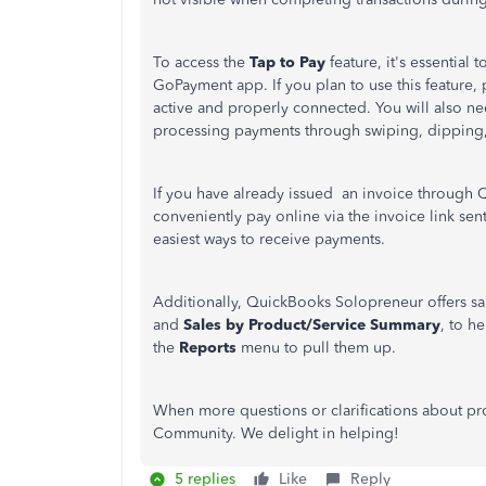
To access the
Tap
to
Pay
feature
, it's essential 
GoPayment app. If you plan to use this feature,
active and properly connected. You will also n
processing payments through swiping, dipping,
If you have already issued an invoice through
conveniently pay online via the invoice link sen
easiest ways to receive payments.
Additionally, QuickBooks Solopreneur offers sa
and
Sales by Product/Service Summary
, to h
the
Reports
menu to pull them up
.
When more questions or clarifications about pr
Community. We delight in helping!
5 replies
Like
Reply