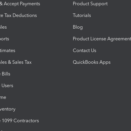
 & Accept Payments
Product Support
e Tax Deductions
Tutorials
iles
Blog
orts
Product License Agreemen
timates
Contact Us
les & Sales Tax
QuickBooks Apps
Bills
e Users
ime
nventory
1099 Contractors