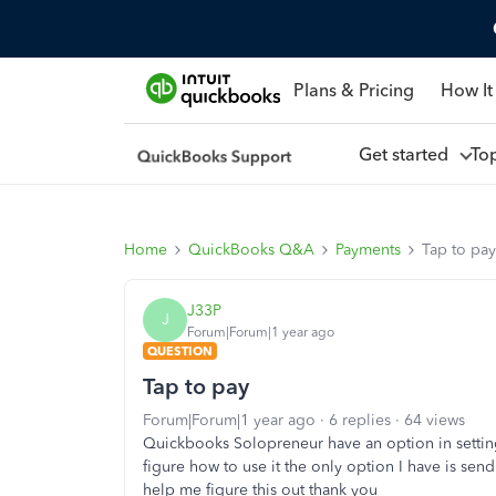
Plans & Pricing
How It
Get started
To
Home
QuickBooks Q&A
Payments
Tap to pay
J33P
J
Forum|Forum|1 year ago
QUESTION
Tap to pay
Forum|Forum|1 year ago
6 replies
64 views
Quickbooks Solopreneur have an option in setting
figure how to use it the only option I have is sen
help me figure this out thank you