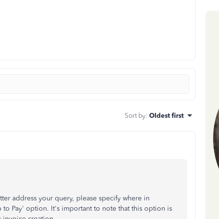
Sort by
:
Oldest first
tter address your query, please specify where in
o Pay' option. It's important to note that this option is
 invoice creation.