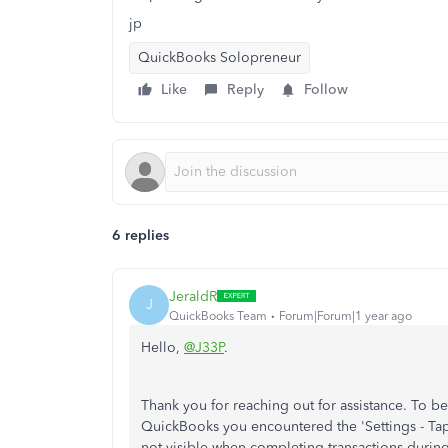
jp
QuickBooks Solopreneur
Like
Reply
Follow
6 replies
JeraldR
J
QuickBooks Team
Forum|Forum|1 year ago
Hello,
@J33P
.
Thank you for reaching out for assistance. To be
QuickBooks you encountered the 'Settings - Tap t
not visible when completing transactions during