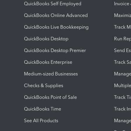
QuickBooks Self Employed
Invoice
QuickBooks Online Advanced
Maximiz
QuickBooks Live Bookkeeping
Track M
QuickBooks Desktop
Run Rep
QuickBooks Desktop Premier
Send Es
QuickBooks Enterprise
Track Sa
Medium-sized Businesses
Manage 
Checks & Supplies
Multipl
QuickBooks Point of Sale
Track T
QuickBooks Time
Track I
See All Products
Manage 