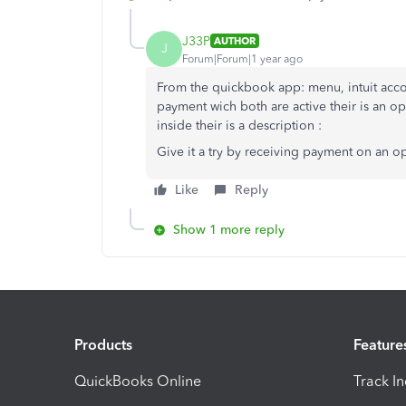
J33P
AUTHOR
J
Forum|Forum|1 year ago
From the quickbook app: menu, intuit acco
payment wich both are active their is an o
inside their is a description :
Give it a try by receiving payment on an o
Like
Reply
Show 1 more reply
Products
Feature
QuickBooks Online
Track I