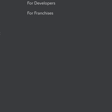
For Developers
For Franchises
t