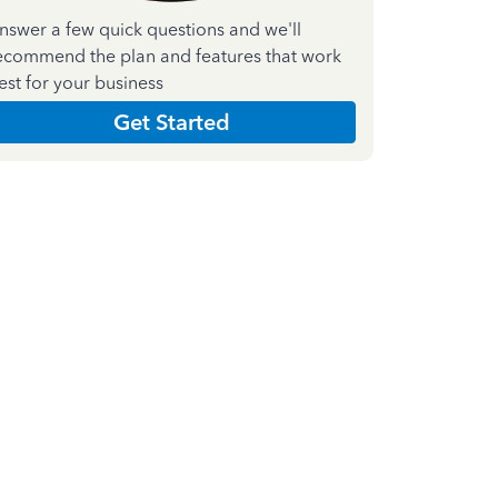
nswer a few quick questions and we'll
ecommend the plan and features that work
est for your business
Get Started