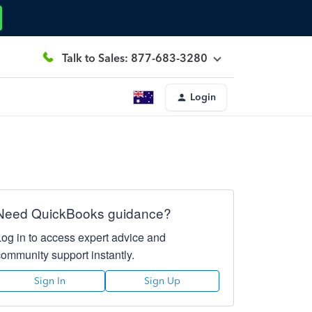
Talk to Sales: 877-683-3280
Login
Need QuickBooks guidance?
Log in to access expert advice and
community support instantly.
Sign In
Sign Up