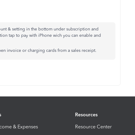
unt & setting in the bottom under subscription and
ption tap to pay with iPhone wich you can enable and
pen invoice or charging cards from a sales receipt.
s
Resources
ncome & Expenses
Resource Center