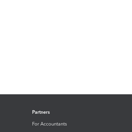
Partners
For Accountants