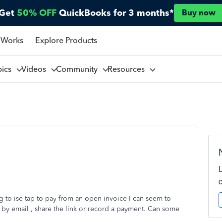
Get
50% OFF
QuickBooks for 3 months*
Buy now
 Works
Explore Products
pics
Videos
Community
Resources
 to ise tap to pay from an open invoice I can seem to
d by email , share the link or record a payment. Can some