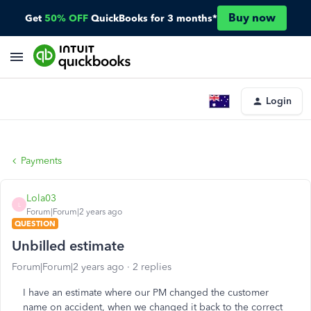
Buy now
Get
50% OFF
QuickBooks for 3 months*
Login
Payments
Lola03
L
Forum|Forum|2 years ago
QUESTION
Unbilled estimate
Forum|Forum|2 years ago
2 replies
I have an estimate where our PM changed the customer
name on accident, when we changed it back to the correct