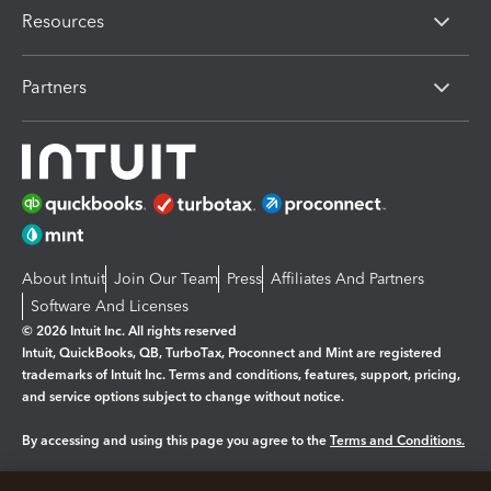
Resources
Partners
About Intuit
Join Our Team
Press
Affiliates And Partners
Software And Licenses
© 2026 Intuit Inc. All rights reserved
Intuit, QuickBooks, QB, TurboTax, Proconnect and Mint are registered
trademarks of Intuit Inc. Terms and conditions, features, support, pricing,
and service options subject to change without notice.
By accessing and using this page you agree to the
Terms and Conditions.
Manage cookies
About cookies
|