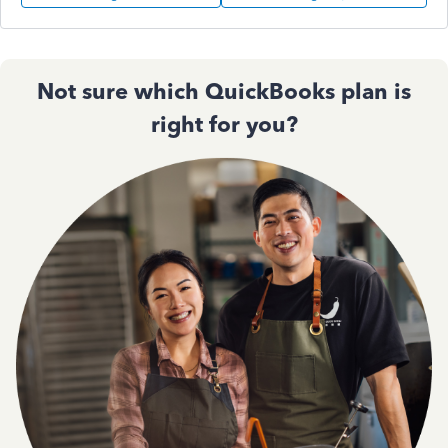
Not sure which QuickBooks plan is
right for you?