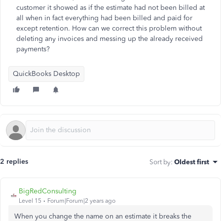
customer it showed as if the estimate had not been billed at
all when in fact everything had been billed and paid for
except retention. How can we correct this problem without
deleting any invoices and messing up the already received
payments?
QuickBooks Desktop
2 replies
Sort by
:
Oldest first
BigRedConsulting
Level 15
Forum|Forum|2 years ago
When you change the name on an estimate it breaks the