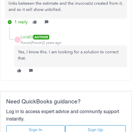
links between the estimate and the invoice(s) created from it,
and so it will show unbilled.
1 reply
Lola03
AUTHOR
L
Forum|Forum|2 years ago
Yes, I know this. I am looking for a solution to correct
that.
Need QuickBooks guidance?
Log in to access expert advice and community support
instantly.
Sign In
Sign Up