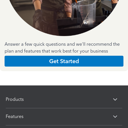
Answer a few quick questions and we'll recommend the
plan and features that work best for your business
Get Started
Products
Features