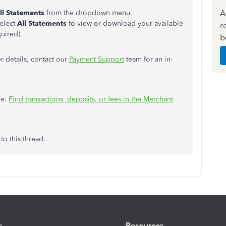
A
ll Statements
from the dropdown menu.
elect
All Statements
to view or download your available
r
uired).
b
r details, contact our
Payment Support
team for an in-
le:
Find transactions, deposits, or fees in the Merchant
to this thread.
s
Resources