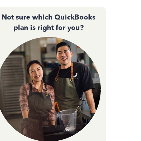
Not sure which QuickBooks
plan is right for you?