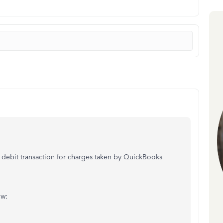
ebit transaction for charges taken by QuickBooks
ow: