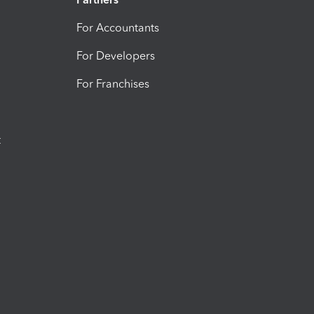
For Accountants
For Developers
For Franchises
t