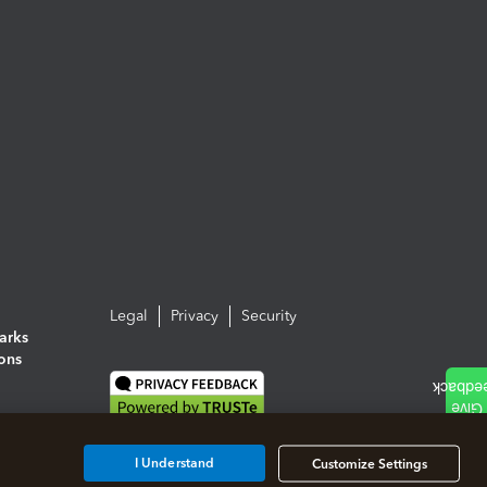
Legal
Privacy
Security
arks
ions
I Understand
Customize Settings