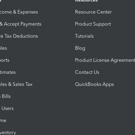
ncome & Expenses
Resource Center
 & Accept Payments
Product Support
e Tax Deductions
Tutorials
iles
Blog
orts
Product License Agreemen
timates
Contact Us
les & Sales Tax
QuickBooks Apps
Bills
e Users
ime
nventory