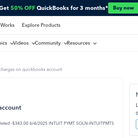
Get
50% OFF
QuickBooks for 3 months*
Buy now
 Works
Explore Products
pics
Videos
Community
Resources
harges on quickbooks account
account
eted -$343.00 6/4/2025 INTUIT PYMT SOLN-INTUITPMTS