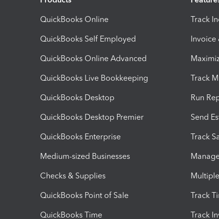
QuickBooks Online
Track I
QuickBooks Self Employed
Invoice
QuickBooks Online Advanced
Maximiz
QuickBooks Live Bookkeeping
Track M
QuickBooks Desktop
Run Rep
QuickBooks Desktop Premier
Send Es
QuickBooks Enterprise
Track Sa
Medium-sized Businesses
Manage 
Checks & Supplies
Multipl
QuickBooks Point of Sale
Track T
QuickBooks Time
Track I