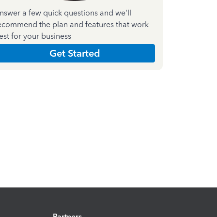
nswer a few quick questions and we'll
ecommend the plan and features that work
est for your business
Get Started
Partners