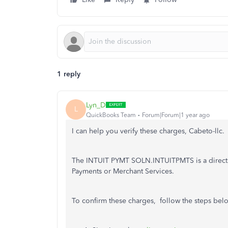
1 reply
Lyn_D
L
QuickBooks Team
Forum|Forum|1 year ago
I can help you verify these charges, Cabeto-llc.
The INTUIT PYMT SOLN.INTUITPMTS is a direct d
Payments or Merchant Services.
To confirm these charges, follow the steps bel