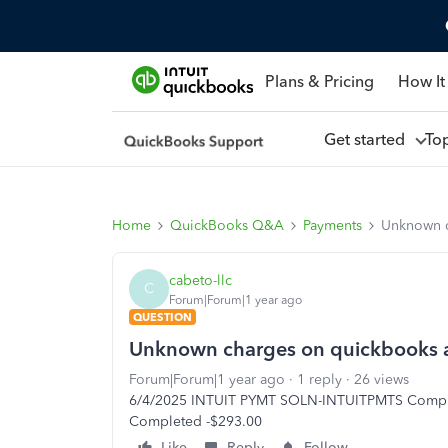
Plans & Pricing
How It
Get started
To
Home
QuickBooks Q&A
Payments
Unknown c
cabeto-llc
C
Forum|Forum|1 year ago
QUESTION
Unknown charges on quickbooks 
Forum|Forum|1 year ago
1 reply
26 views
6/4/2025 INTUIT PYMT SOLN-INTUITPMTS Compl
Completed -$293.00
Like
Reply
Follow