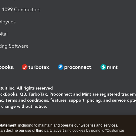
1099 Contractors
ployees
ital
ing Software
uit Inc. All rights reserved
uickBooks, QB, TurboTax, Proconnect and Mint are registered tradem
Inc. Terms and conditions, features, support, pricing, and service opt
o change without notice.
ing and using this page you agree to the
Terms and Conditions.
Statement
, including to maintain and operate our websites and services,
okies
|
Manage cookies
 can decline our use of third party advertising cookies by going to "Customize