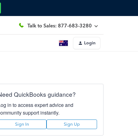
Talk to Sales: 877-683-3280
Login
Need QuickBooks guidance?
Log in to access expert advice and
community support instantly.
Sign In
Sign Up