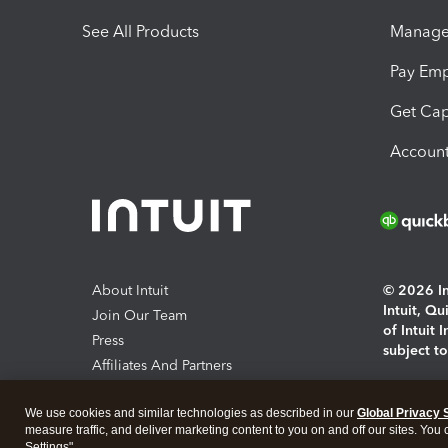
See All Products
Manage 
Pay Em
Get Cap
Account
About Intuit
© 2026 Int
Intuit, Q
Join Our Team
of Intuit 
Press
subject t
Affiliates And Partners
Software And Licenses
By access
We use cookies and similar technologies as described in our
Global Privacy 
About co
measure traffic, and deliver marketing content to you on and off our sites. You
Settings".