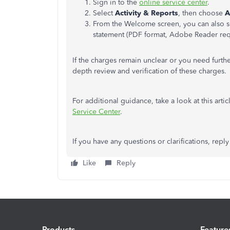
Sign in to the
online service
center
.
Select
Activity & Reports
, then choose
A
From the Welcome screen, you can also s
statement (PDF format, Adobe Reader req
If the charges remain unclear or you need furthe
depth review and verification of these charges.
For additional guidance, take a look at this artic
Service
Center
.
If you have any questions or clarifications, reply 
Like
Reply
Products
Feature