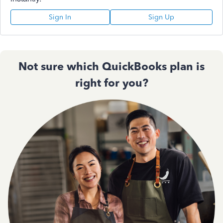
Sign In
Sign Up
Not sure which QuickBooks plan is
right for you?