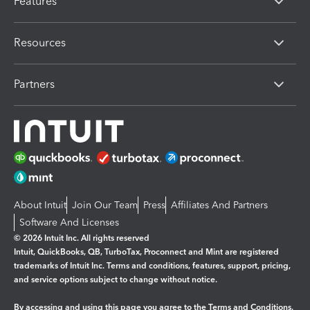
Features
Resources
Partners
About Intuit
Join Our Team
Press
Affiliates And Partners
Software And Licenses
© 2026 Intuit Inc. All rights reserved
Intuit, QuickBooks, QB, TurboTax, Proconnect and Mint are registered
trademarks of Intuit Inc. Terms and conditions, features, support, pricing,
and service options subject to change without notice.
By accessing and using this page you agree to the
Terms and Conditions.