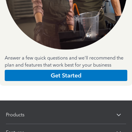
Answer a few quick questions and we'll recommend the
plan and features that work best for your business
Get Started
Products