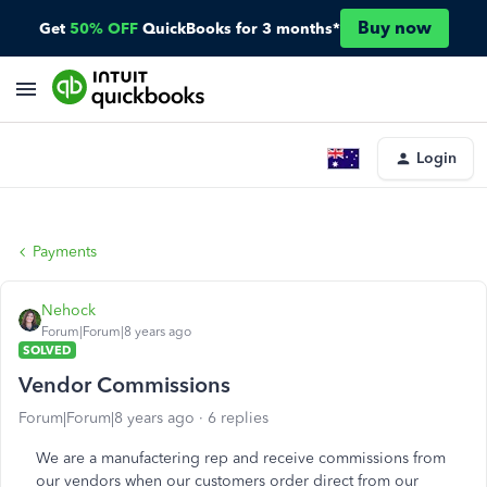
Buy now
Get
50% OFF
QuickBooks for 3 months*
Login
Payments
Nehock
Forum|Forum|8 years ago
SOLVED
Vendor Commissions
Forum|Forum|8 years ago
6 replies
We are a manufactering rep and receive commissions from
our vendors when our customers order direct from our