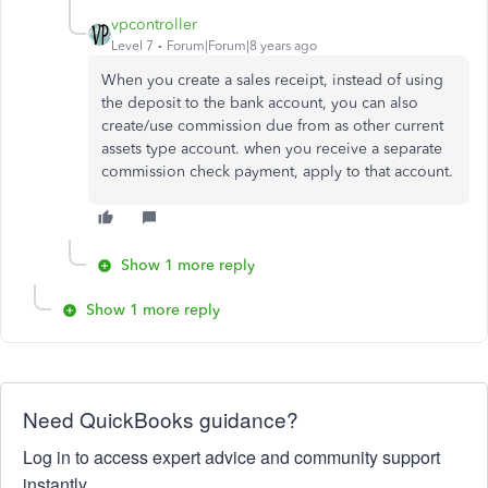
vpcontroller
Level 7
Forum|Forum|8 years ago
When you create a sales receipt, instead of using
the deposit to the bank account, you can also
create/use commission due from as other current
assets type account. when you receive a separate
commission check payment, apply to that account.
Show 1 more reply
Show 1 more reply
Need QuickBooks guidance?
Log in to access expert advice and community support
instantly.