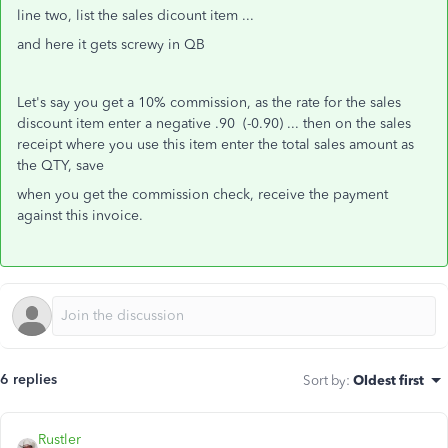
line two, list the sales dicount item ...
and here it gets screwy in QB
Let's say you get a 10% commission, as the rate for the sales
discount item enter a negative .90 (-0.90) ... then on the sales
receipt where you use this item enter the total sales amount as
the QTY, save
when you get the commission check, receive the payment
against this invoice.
6 replies
Sort by
:
Oldest first
Rustler