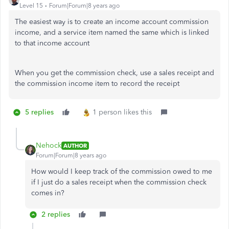
Level 15
Forum|Forum|8 years ago
The easiest way is to create an income account commission
income, and a service item named the same which is linked
to that income account
When you get the commission check, use a sales receipt and
the commission income item to record the receipt
5 replies
1 person likes this
Nehock
AUTHOR
Forum|Forum|8 years ago
How would I keep track of the commission owed to me
if I just do a sales receipt when the commission check
comes in?
2 replies