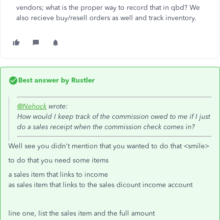
vendors; what is the proper way to record that in qbd? We
also recieve buy/resell orders as well and track inventory.
Best answer by
Rustler
@Nehock
wrote:
How would I keep track of the commission owed to me if I just
do a sales receipt when the commission check comes in?
Well see you didn't mention that you wanted to do that <smile>
to do that you need some items
a sales item that links to income
as sales item that links to the sales dicount income account
line one, list the sales item and the full amount