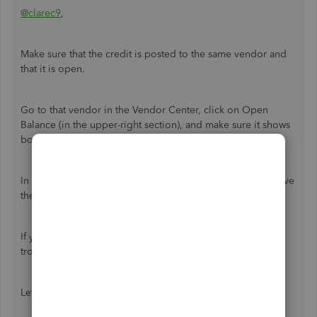
@clarec9
,
Make sure that the credit is posted to the same vendor and
that it is open.
Go to that vendor in the Vendor Center, click on Open
Balance (in the upper-right section), and make sure it shows
both, the bill and the credit.
In the Pay Bills window you have to check off the bill to have
the Set Credits button enabled.
If you still cannot get it, it may need some further
troubleshooting like doing a Rebuild, etc.
Let us know if this helps.