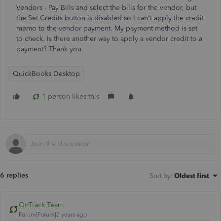
Vendors - Pay Bills and select the bills for the vendor, but
the Set Credits button is disabled so I can't apply the credit
memo to the vendor payment. My payment method is set
to check. Is there another way to apply a vendor credit to a
payment? Thank you.
QuickBooks Desktop
1 person likes this
6 replies
Sort by
:
Oldest first
OnTrack Team
Forum|Forum|2 years ago