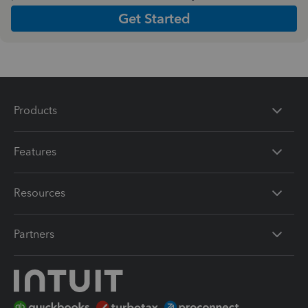
Get Started
Products
Features
Resources
Partners