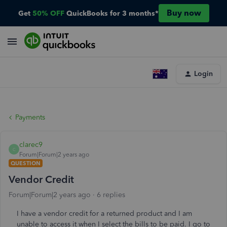
Buy now
Get
50% OFF
QuickBooks for 3 months*
Login
Payments
clarec9
C
Forum|Forum|2 years ago
QUESTION
Vendor Credit
Forum|Forum|2 years ago
6 replies
I have a vendor credit for a returned product and I am
unable to access it when I select the bills to be paid. I go to