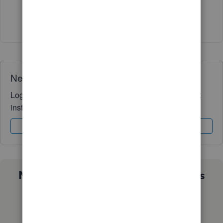
Show 3 more replies
Need QuickBooks guidance?
Log in to access expert advice and community support
instantly.
Sign In
Sign Up
Not sure which QuickBooks plan is
right for you?