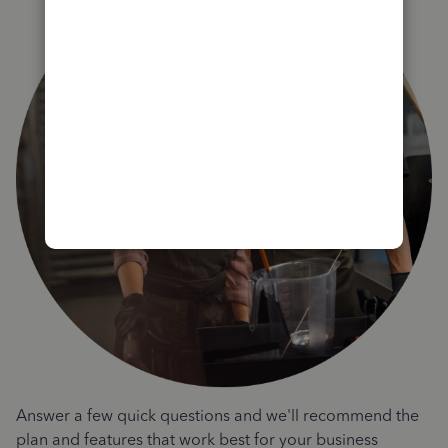
Answer a few quick questions and we'll recommend the
plan and features that work best for your business