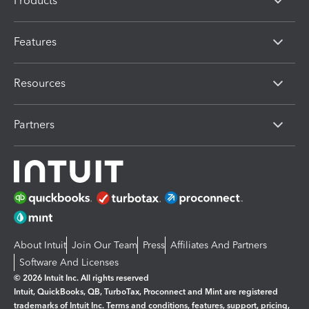
Products
Features
Resources
Partners
About Intuit
Join Our Team
Press
Affiliates And Partners
Software And Licenses
© 2026 Intuit Inc. All rights reserved
Intuit, QuickBooks, QB, TurboTax, Proconnect and Mint are registered
trademarks of Intuit Inc. Terms and conditions, features, support, pricing,