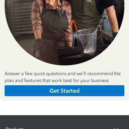
Answer a few quick questions and we'll recommend the
plan and features that work best for your business
Get Started