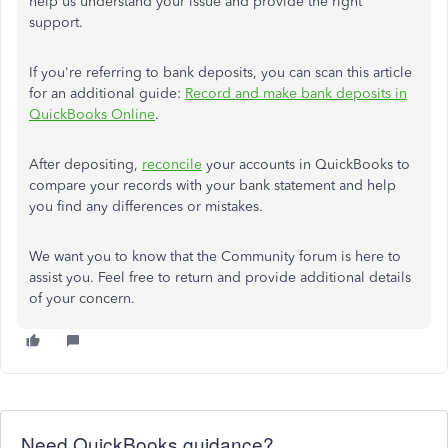
help us understand your issue and provide the right
support.
If you're referring to bank deposits, you can scan this article
for an additional guide:
Record and make bank deposits in
QuickBooks Online
.
After depositing,
reconcile
your accounts in QuickBooks to
compare your records with your bank statement and help
you find any differences or mistakes.
We want you to know that the Community forum is here to
assist you. Feel free to return and provide additional details
of your concern.
Need QuickBooks guidance?