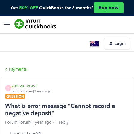
Buy now
Get
50% OFF
QuickBooks for 3 months*
Login
Payments
anniejmenzer
A
Forum|Forum|1 year ago
QUESTION
What is error message "Cannot record a
negative deposit"
Forum|Forum|1 year ago
1 reply
Error on Line 24