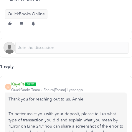
QuickBooks Online
1 reply
KayePe
K
QuickBooks Team
Forum|Forum|1 year ago
Thank you for reaching out to us, Annie.
To better assist you with your deposit, please tell us what
type of transaction you did and explain what you mean by
"Error on Line 24." You can share a screenshot of the error to