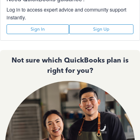
Log in to access expert advice and community support
instantly.
Sign In
Sign Up
Not sure which QuickBooks plan is
right for you?