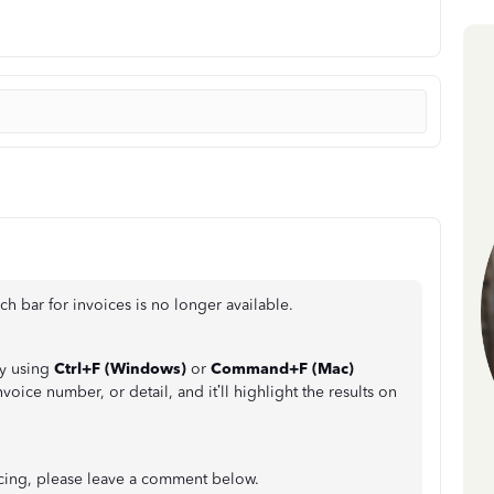
h bar for invoices is no longer available.
by using
Ctrl+F (Windows)
or
Command+F (Mac)
voice number, or detail, and it’ll highlight the results on
icing, please leave a comment below.