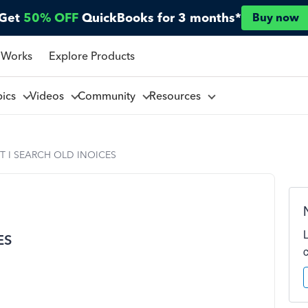
Get
50% OFF
QuickBooks for 3 months*
Buy now
 Works
Explore Products
pics
Videos
Community
Resources
 I SEARCH OLD INOICES
ES