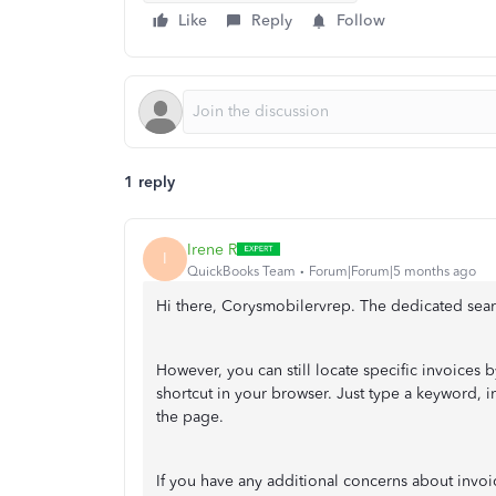
Like
Reply
Follow
1 reply
Irene R
I
QuickBooks Team
Forum|Forum|5 months ago
Hi there, Corysmobilervrep. The dedicated searc
However, you can still locate specific invoices 
shortcut in your browser. Just type a keyword, in
the page.
If you have any additional concerns about invo