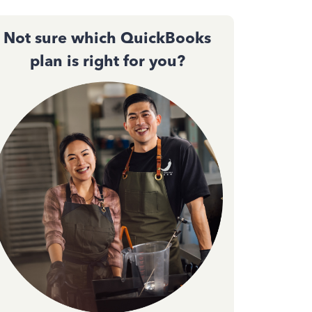
Not sure which QuickBooks
plan is right for you?