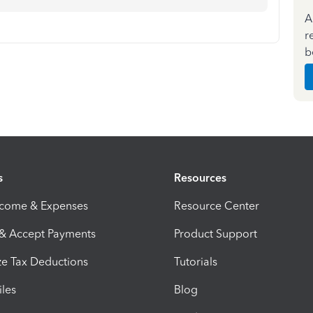
A
r
b
s
Resources
ncome & Expenses
Resource Center
 & Accept Payments
Product Support
e Tax Deductions
Tutorials
iles
Blog