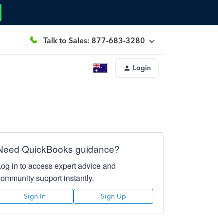
Talk to Sales: 877-683-3280
Login
Need QuickBooks guidance?
Log in to access expert advice and
community support instantly.
Sign In
Sign Up