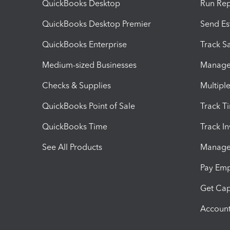
QuickBooks Desktop
Run Rep
QuickBooks Desktop Premier
Send Es
QuickBooks Enterprise
Track Sa
Medium-sized Businesses
Manage 
Checks & Supplies
Multipl
QuickBooks Point of Sale
Track T
QuickBooks Time
Track I
See All Products
Manage 
Pay Em
Get Cap
Account