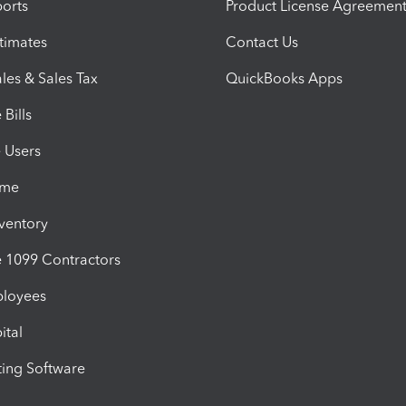
orts
Product License Agreemen
timates
Contact Us
les & Sales Tax
QuickBooks Apps
Bills
e Users
ime
nventory
1099 Contractors
ployees
ital
ing Software