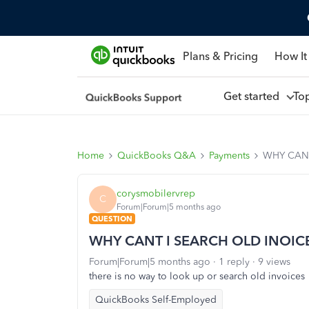
Plans & Pricing
How It
Get started
To
Home
QuickBooks Q&A
Payments
WHY CANT
corysmobilervrep
C
Forum|Forum|5 months ago
QUESTION
WHY CANT I SEARCH OLD INOIC
Forum|Forum|5 months ago
1 reply
9 views
there is no way to look up or search old invoices
QuickBooks Self-Employed