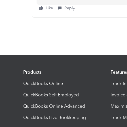
Like
Reply
Products
Feature
QuickBooks Online
Track I
QuickBooks Self Employed
Invoice
QuickBooks Online Advanced
Maximiz
QuickBooks Live Bookkeeping
Track M