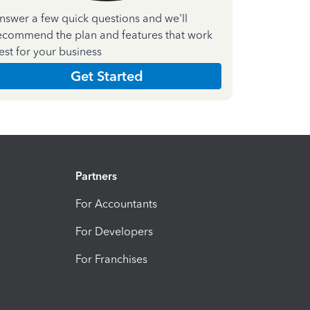
nswer a few quick questions and we'll
ecommend the plan and features that work
est for your business
Get Started
Partners
For Accountants
For Developers
For Franchises