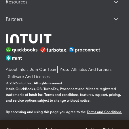
Resources
Partners
About Intuit
Join Our Team
Press
Affiliates And Partners
Software And Licenses
© 2026 Intuit Inc. All rights reserved
Intuit, QuickBooks, QB, TurboTax, Proconnect and Mint are registered
trademarks of Intuit Inc. Terms and conditions, features, support, pricing,
and service options subject to change without notice.
By accessing and using this page you agree to the
Terms and Conditions.
Manage cookies
About cookies
|