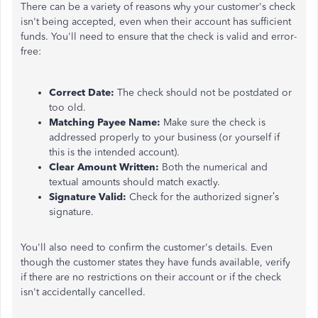
There can be a variety of reasons why your customer's check
isn't being accepted, even when their account has sufficient
funds. You'll need to ensure that the check is valid and error-
free:
Correct Date:
The check should not be postdated or
too old.
Matching Payee Name:
Make sure the check is
addressed properly to your business (or yourself if
this is the intended account).
Clear Amount Written:
Both the numerical and
textual amounts should match exactly.
Signature Valid:
Check for the authorized signer’s
signature.
You'll also need to confirm the customer's details. Even
though the customer states they have funds available, verify
if there are no restrictions on their account or if the check
isn't accidentally cancelled.