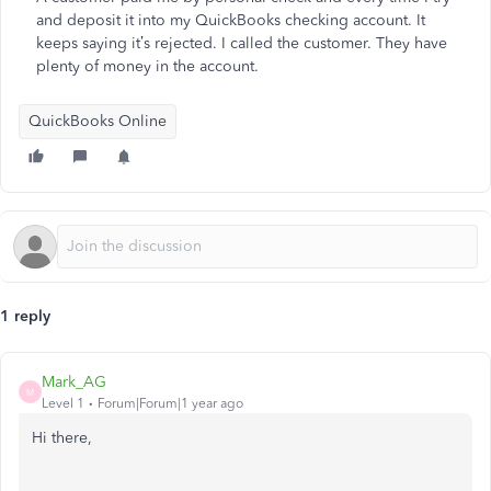
and deposit it into my QuickBooks checking account. It
keeps saying it’s rejected. I called the customer. They have
plenty of money in the account.
QuickBooks Online
1 reply
Mark_AG
M
Level 1
Forum|Forum|1 year ago
Hi there,