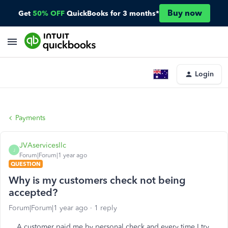
Buy now
Get
50% OFF
QuickBooks for 3 months*
Login
Payments
JVAservicesllc
J
Forum|Forum|1 year ago
QUESTION
Why is my customers check not being
accepted?
Forum|Forum|1 year ago
1 reply
A customer paid me by personal check and every time I try