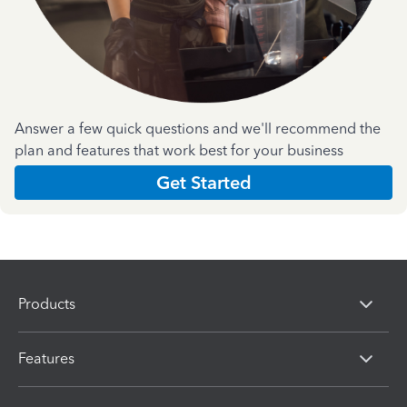
Answer a few quick questions and we'll recommend the
plan and features that work best for your business
Get Started
Products
Features