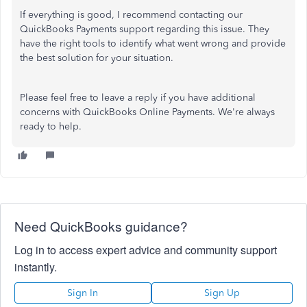
If everything is good, I recommend contacting our
QuickBooks Payments support regarding this issue. They
have the right tools to identify what went wrong and provide
the best solution for your situation.
Please feel free to leave a reply if you have additional
concerns with QuickBooks Online Payments. We're always
ready to help.
Need QuickBooks guidance?
Log in to access expert advice and community support
instantly.
Sign In
Sign Up