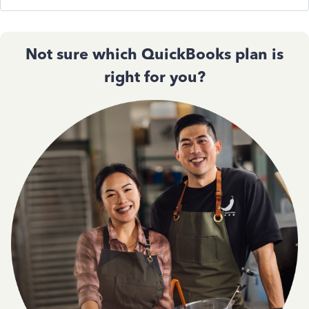
Not sure which QuickBooks plan is
right for you?