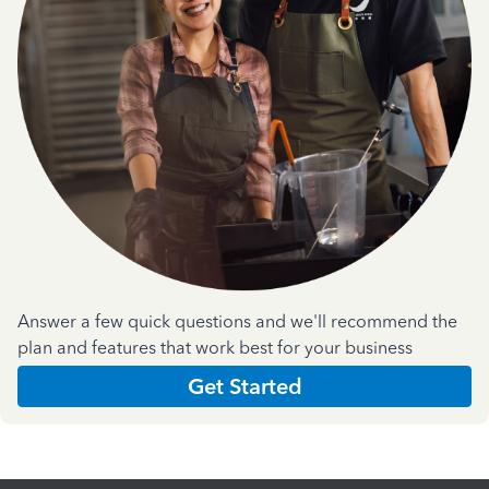
Answer a few quick questions and we'll recommend the
plan and features that work best for your business
Get Started