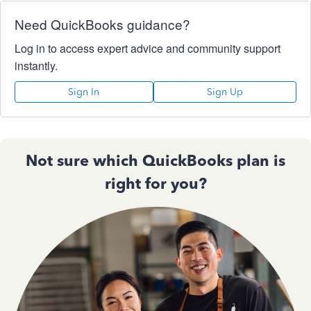
Need QuickBooks guidance?
Log in to access expert advice and community support
instantly.
Sign In
Sign Up
Not sure which QuickBooks plan is
right for you?