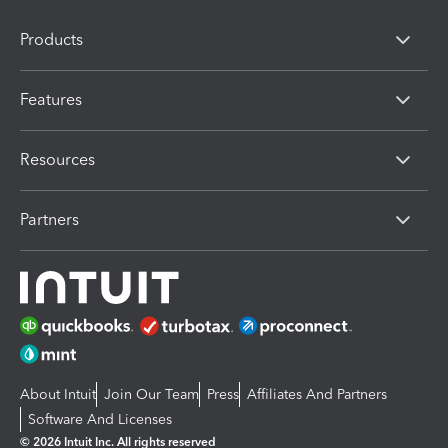
Products
Features
Resources
Partners
About Intuit
Join Our Team
Press
Affiliates And Partners
Software And Licenses
© 2026 Intuit Inc. All rights reserved