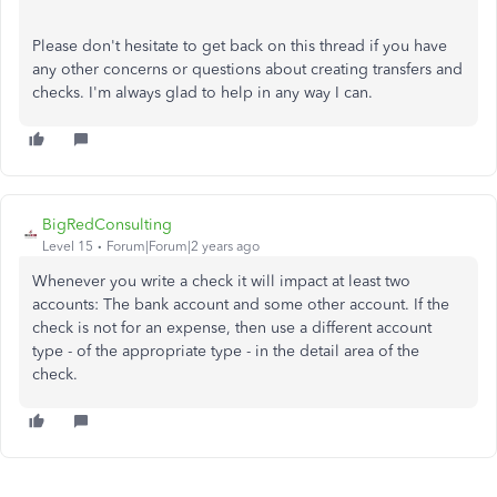
Please don't hesitate to get back on this thread if you have
any other concerns or questions about creating transfers and
checks. I'm always glad to help in any way I can.
BigRedConsulting
Level 15
Forum|Forum|2 years ago
Whenever you write a check it will impact at least two
accounts: The bank account and some other account. If the
check is not for an expense, then use a different account
type - of the appropriate type - in the detail area of the
check.