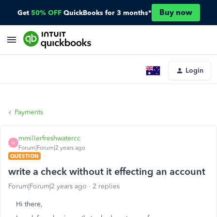
Buy now
Get
50% OFF
QuickBooks for 3 months*
Login
Payments
mmillerfreshwatercc
M
Forum|Forum|2 years ago
QUESTION
write a check without it effecting an account
Forum|Forum|2 years ago
2 replies
Hi there,