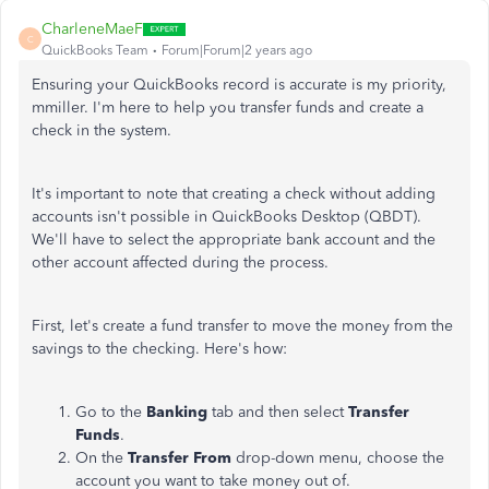
CharleneMaeF
C
QuickBooks Team
Forum|Forum|2 years ago
Ensuring your QuickBooks record is accurate is my priority,
mmiller. I'm here to help you transfer funds and create a
check in the system.
It's important to note that creating a check without adding
accounts isn't possible in QuickBooks Desktop (QBDT).
We'll have to select the appropriate bank account and the
other account affected during the process.
First, let's create a fund transfer to move the money from the
savings to the checking. Here's how:
Go to the
Banking
tab and then select
Transfer
Funds
.
On the
Transfer From
drop-down menu, choose the
account you want to take money out of.