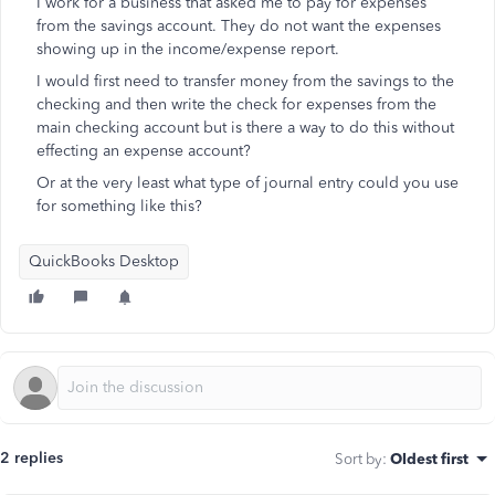
I work for a business that asked me to pay for expenses
from the savings account. They do not want the expenses
showing up in the income/expense report.
I would first need to transfer money from the savings to the
checking and then write the check for expenses from the
main checking account but is there a way to do this without
effecting an expense account?
Or at the very least what type of journal entry could you use
for something like this?
QuickBooks Desktop
2 replies
Sort by
:
Oldest first