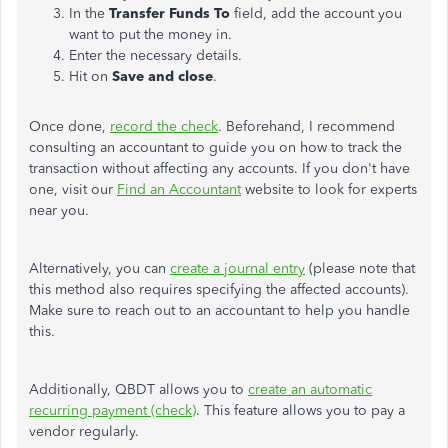
In the
Transfer Funds To
field, add the account you
want to put the money in.
Enter the necessary details.
Hit on
Save and close
.
Once done,
record the check
. Beforehand, I recommend
consulting an accountant to guide you on how to track the
transaction without affecting any accounts. If you don't have
one, visit our
Find an Accountant
website to look for experts
near you.
Alternatively, you can
create a journal entry
(please note that
this method also requires specifying the affected accounts).
Make sure to reach out to an accountant to help you handle
this.
Additionally, QBDT allows you to
create an automatic
recurring payment (check)
. This feature allows you to pay a
vendor regularly.