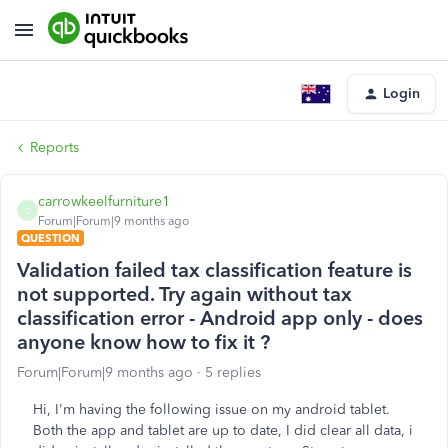
Login
Reports
carrowkeelfurniture1
C
Forum|Forum|9 months ago
QUESTION
Validation failed tax classification feature is
not supported. Try again without tax
classification error - Android app only - does
anyone know how to fix it ?
Forum|Forum|9 months ago
5 replies
Hi, I'm having the following issue on my android tablet.
Both the app and tablet are up to date, I did clear all data, i