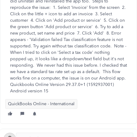
did uninstall and reinstalled the app too. Steps to
reproduce the issue: 1. Select 'Invoice' from the screen 2.
Click on the little + icon to add an invoice 3. Select
customer 4. Click on 'Add product or service' 5. Click on
the green button 'Add product or service' 6. Try to add a
new product, set name and price 7. Click 'Add' 8. Error
appears - 'Validation failed Tax classification feature is not
supported. Try again without tax classification code. Note -
When I tried to click on 'Select a tax code' nothing
popped up, it looks like a dropdown/text field but it's not
responding. We never had this issue before. I checked that
we have a standard tax rate set up as a default. This flow
works fine on a computer, the issue is on our Android app.
Quickbooks Online Version 29.37.0+1 (1592937001)
Android version 15
QuickBooks Online - International