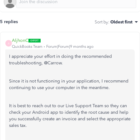
5 replies
Sort by
:
Oldest first
AljhonC
A
QuickBooks Team
Forum|Forum|9 months ago
I appreciate your effort in doing the recommended
troubleshooting, @Carrow.
Since it is not functioning in your application, I recommend
continuing to use your computer in the meantime.
It is best to reach out to our Live Support Team so they can
check your Android app to identify the root cause and help
you successfully create an invoice and select the appropriate
sales tax.