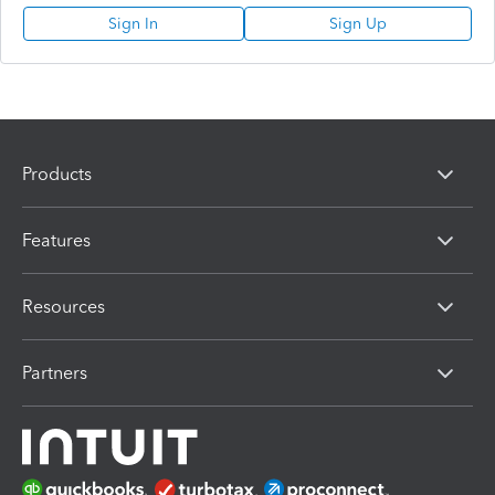
Sign In
Sign Up
Products
Features
Resources
Partners