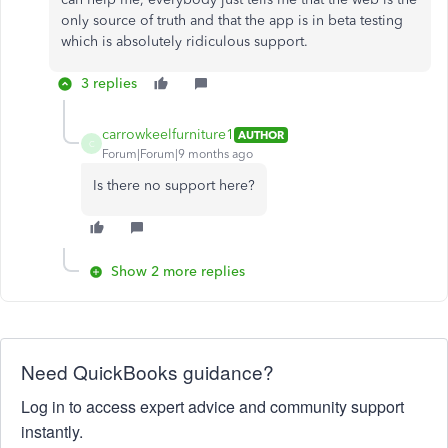
only source of truth and that the app is in beta testing
which is absolutely ridiculous support.
3 replies
carrowkeelfurniture1
AUTHOR
C
Forum|Forum|9 months ago
Is there no support here?
Show 2 more replies
Need QuickBooks guidance?
Log in to access expert advice and community support
instantly.