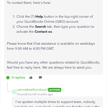
To contact them, here's how:
Click the (?)
Help
button in the top-right corner of
your QuickBooks Online (QBO) account.
Choose the
Search
tab, then type your question to
activate the
Contact us
.
Please know that Chat assistance is available on weekdays
from 9:00 AM to 4:00 PM GMT.
Should you have any other questions related to QuickBooks,
feel free to reply here. We are always here to assist you.
4 replies
carrowkeelfurniture1
AUTHOR
C
Forum|Forum|9 months ago
I've spoken multiple times to support team, nobody
can help me, everybody just tells me that the web is the