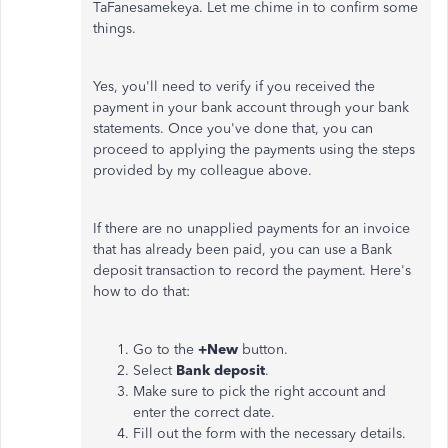
TaFanesamekeya. Let me chime in to confirm some
things.
Yes, you'll need to verify if you received the
payment in your bank account through your bank
statements. Once you've done that, you can
proceed to applying the payments using the steps
provided by my colleague above.
If there are no unapplied payments for an invoice
that has already been paid, you can use a Bank
deposit transaction to record the payment. Here's
how to do that:
Go to the
+New
button.
Select
Bank deposit
.
Make sure to pick the right account and
enter the correct date.
Fill out the form with the necessary details.