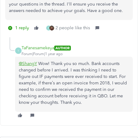
your questions in the thread. I'll ensure you receive the
answers needed to achieve your goals. Have a good one.
1 reply
2 people like this
T
TaFanesamekeya
AUTHOR
T
Forum|Forum|1 year ago
@ShangY
Wow! Thank you so much. Bank accounts
changed before I arrived. I was thinking I need to
figure out IF payments were ever received to start. For
example, if there’s an open invoice from 2018, I would
need to confirm we received the payment in our
checking account before receiving it in QBO. Let me
know your thoughts. Thank you.