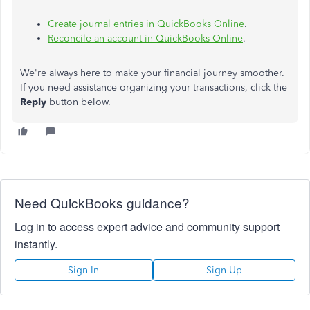
Create journal entries in QuickBooks Online
.
Reconcile an account in QuickBooks Online
.
We're always here to make your financial journey smoother.
If you need assistance organizing your transactions, click the
Reply
button below.
Need QuickBooks guidance?
Log in to access expert advice and community support
instantly.
Sign In
Sign Up