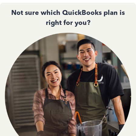
Not sure which QuickBooks plan is
right for you?