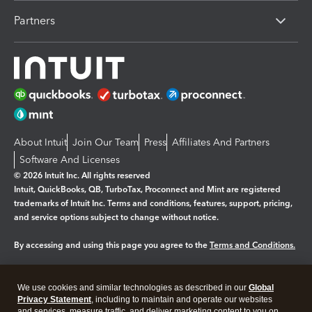
Partners
About Intuit
Join Our Team
Press
Affiliates And Partners
Software And Licenses
© 2026 Intuit Inc. All rights reserved
Intuit, QuickBooks, QB, TurboTax, Proconnect and Mint are registered
trademarks of Intuit Inc. Terms and conditions, features, support, pricing,
and service options subject to change without notice.
By accessing and using this page you agree to the
Terms and Conditions.
Manage cookies
About cookies
|
We use cookies and similar technologies as described in our
Global
Legal
Privacy
Security
Privacy Statement
, including to maintain and operate our websites
and services, measure traffic, and deliver marketing content to you on