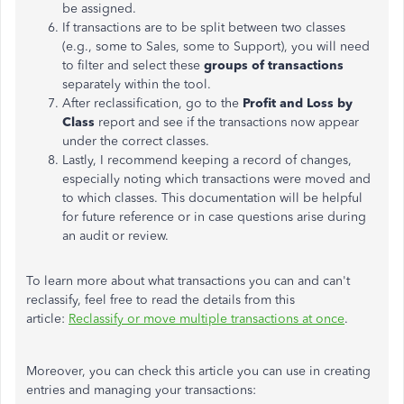
be assigned.
If transactions are to be split between two classes
(e.g., some to Sales, some to Support), you will need
to filter and select these
groups of transactions
separately within the tool.
After reclassification, go to the
Profit and Loss by
Class
report and see if the transactions now appear
under the correct classes.
Lastly, I recommend keeping a record of changes,
especially noting which transactions were moved and
to which classes. This documentation will be helpful
for future reference or in case questions arise during
an audit or review.
To learn more about what transactions you can and can't
reclassify, feel free to read the details from this
article:
Reclassify or move multiple transactions at once
.
Moreover, you can check this article you can use in creating
entries and managing your transactions: