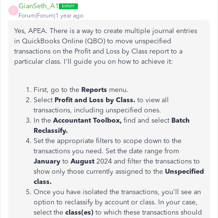
GianSeth_A1
G
Forum|Forum|1 year ago
Yes, APEA. There is a way to create multiple journal entries
in QuickBooks Online (QBO) to move unspecified
transactions on the Profit and Loss by Class report to a
particular class. I'll guide you on how to achieve it:
First, go to the
Reports
menu.
Select
Profit and Loss by Class.
to view all
transactions, including unspecified ones.
In the
Accountant Toolbox,
find and select
Batch
Reclassify.
Set the appropriate filters to scope down to the
transactions you need. Set the date range from
January
to
August
2024 and filter the transactions to
show only those currently assigned to the
Unspecified
class.
Once you have isolated the transactions, you'll see an
option to reclassify by account or class. In your case,
select the
class(es)
to which these transactions should