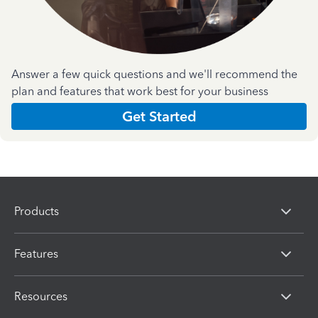
Answer a few quick questions and we'll recommend the
plan and features that work best for your business
Get Started
Products
Features
Resources