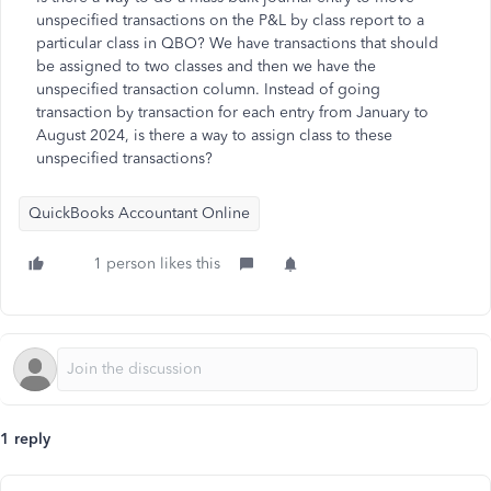
unspecified transactions on the P&L by class report to a
particular class in QBO? We have transactions that should
be assigned to two classes and then we have the
unspecified transaction column. Instead of going
transaction by transaction for each entry from January to
August 2024, is there a way to assign class to these
unspecified transactions?
QuickBooks Accountant Online
1 person likes this
1 reply