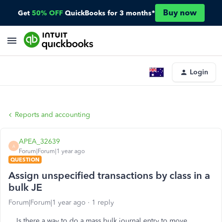
Buy now
Get
50% OFF
QuickBooks for 3 months*
Login
Reports and accounting
APEA_32639
A
Forum|Forum|1 year ago
QUESTION
Assign unspecified transactions by class in a
bulk JE
Forum|Forum|1 year ago
1 reply
Is there a way to do a mass bulk journal entry to move