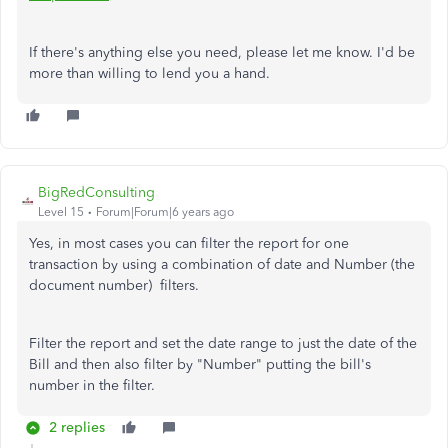
If there's anything else you need, please let me know. I'd be
more than willing to lend you a hand.
BigRedConsulting
Level 15
Forum|Forum|6 years ago
Yes, in most cases you can filter the report for one
transaction by using a combination of date and Number (the
document number) filters.
Filter the report and set the date range to just the date of the
Bill and then also filter by "Number" putting the bill's
number in the filter.
2 replies