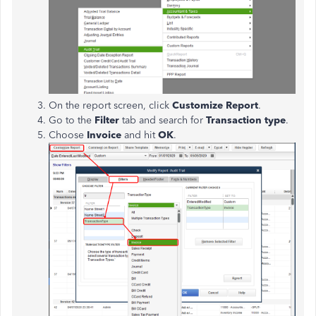
On the report screen, click
Customize Report
.
Go to the
Filter
tab and search for
Transaction type
.
Choose
Invoice
and hit
OK
.