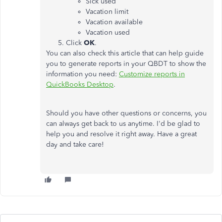
Sick used
Vacation limit
Vacation available
Vacation used
Click
OK
.
You can also check this article that can help guide
you to generate reports in your QBDT to show the
information you need:
Customize reports in
QuickBooks Desktop
.
Should you have other questions or concerns, you
can always get back to us anytime. I'd be glad to
help you and resolve it right away. Have a great
day and take care!