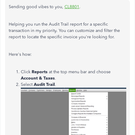
Sending good vibes to you,
CL8801
.
Helping you run the Audit Trail report for a specific
transaction in my priority. You can customize and filter the
report to locate the specific invoice you're looking for.
Here's how:
Click
Reports
at the top menu bar and choose
Account & Taxes
.
Select
Audit
Trail
.