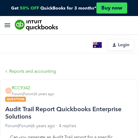
Buy now
Get
50% OFF
QuickBooks for 3 months*
Login
Reports and accounting
RCC9342
R
Forum|Forum|6 years ago
QUESTION
Audit Trail Report Quickbooks Enterprise
Solutions
Forum|Forum|6 years ago
4 replies
Can you generate an Audit Trail report for a specific