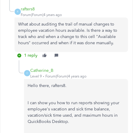
rafters8
R
Forum|Forum|4 years ago
What about auditing the trail of manual changes to
employee vacation hours available. Is there a way to
track who and when a change to this cell "Available
hours" occurred and when if it was done manually.
1 reply
Catherine_B
C
Level 9
Forum|Forum|4 years ago
Hello there, rafters8.
I can show you how to run reports showing your
employee's vacation and sick time balance,
vacation/sick time used, and maximum hours in
QuickBooks Desktop.