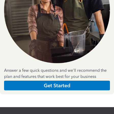
Answer a few quick questions and we'll recommend the
plan and features that work best for your business
Get Started