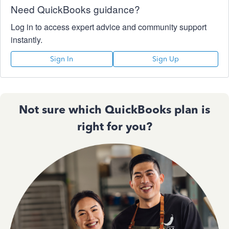
Need QuickBooks guidance?
Log in to access expert advice and community support
instantly.
Sign In
Sign Up
Not sure which QuickBooks plan is
right for you?