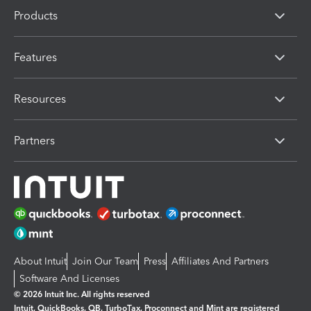
Products
Features
Resources
Partners
About Intuit
Join Our Team
Press
Affiliates And Partners
Software And Licenses
© 2026 Intuit Inc. All rights reserved
Intuit, QuickBooks, QB, TurboTax, Proconnect and Mint are registered