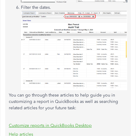
Filter the dates.
You can go through these articles to help guide you in
customizing a report in QuickBooks as well as searching
related articles for your future task:
Customize reports in QuickBooks Desktop
Help articles