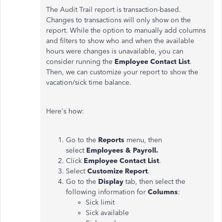
The Audit Trail report is transaction-based.
Changes to transactions will only show on the
report. While the option to manually add columns
and filters to show who and when the available
hours were changes is unavailable, you can
consider running the
Employee Contact List
.
Then, we can customize your report to show the
vacation/sick time balance.
Here's how:
Go to the
Reports
menu, then
select
Employees & Payroll.
Click
Employee Contact List
.
Select
Customize Report
.
Go to the
Display
tab, then select the
following information for
Columns
:
Sick limit
Sick available