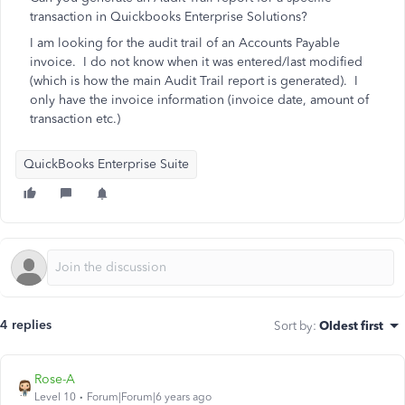
transaction in Quickbooks Enterprise Solutions?
I am looking for the audit trail of an Accounts Payable
invoice. I do not know when it was entered/last modified
(which is how the main Audit Trail report is generated). I
only have the invoice information (invoice date, amount of
transaction etc.)
QuickBooks Enterprise Suite
4 replies
Sort by
:
Oldest first
Rose-A
Level 10
Forum|Forum|6 years ago