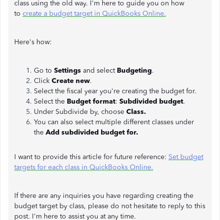
class using the old way. I'm here to guide you on how
to
create a budget target in QuickBooks Online.
Here's how:
Go to
Settings
and select
Budgeting
.
Click
Create new
.
Select the fiscal year you're creating the budget for.
Select the
Budget format
:
Subdivided budget
.
Under Subdivide by, choose
Class.
You can also select multiple different classes under
the
Add subdivided budget for.
I want to provide this article for future reference:
Set budget
targets for each class in QuickBooks Online.
If there are any inquiries you have regarding creating the
budget target by class, please do not hesitate to reply to this
post. I'm here to assist you at any time.