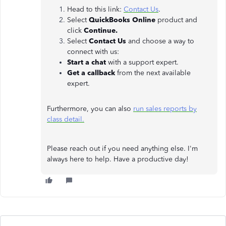
Head to this link:
Contact Us
.
Select
QuickBooks Online
product and
click
Continue.
Select
Contact Us
and choose a way to
connect with us:
Start a chat
with a support expert.
Get a callback
from the next available
expert.
Furthermore, you can also
run sales reports by
class detail.
Please reach out if you need anything else. I'm
always here to help. Have a productive day!