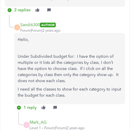
2 replies
Sandi6300
AUTHOR
S
Forum|Forum|2 years ago
Hello,
Under Subdivided budget for: I have the option of
multiple or it lists all the categories by class, I don’t
have the option to choose class. If I click on all the
categories by class then only the category show up. It
does not show each class.
I need all the classes to show for each category to input
the budget for each class.
1 reply
Mark_AG
M
Level 1
Forum|Forum|2 years ago