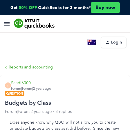
Buy now
Get
50% OFF
QuickBooks for 3 months*
Login
Reports and accounting
Sandi6300
S
Forum|Forum|2 years ago
QUESTION
Budgets by Class
Forum|Forum|2 years ago
3 replies
Does anyone know why QBO will not allow you to create
or update budgets by class as it did before. Since the new