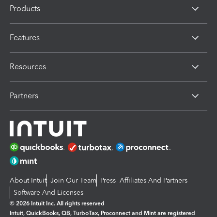
Products
Features
Resources
Partners
About Intuit
Join Our Team
Press
Affiliates And Partners
Software And Licenses
© 2026 Intuit Inc. All rights reserved
Intuit, QuickBooks, QB, TurboTax, Proconnect and Mint are registered