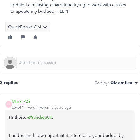
update I am having a hard time trying to work with classes
to update my budget. HELP!!
QuickBooks Online
3 replies
Sort by
:
Oldest first
Mark_AG
M
Level 1
Forum|Forum|2 years ago
Hi there,
@Sandi6300
.
I understand how important it is to create your budget by