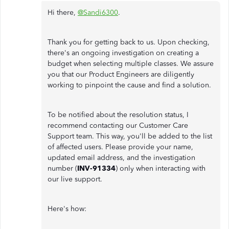
Hi there,
@Sandi6300
.
Thank you for getting back to us. Upon checking,
there's an ongoing investigation on creating a
budget when selecting multiple classes. We assure
you that our Product Engineers are diligently
working to pinpoint the cause and find a solution.
To be notified about the resolution status, I
recommend contacting our Customer Care
Support team. This way, you'll be added to the list
of affected users. Please provide your name,
updated email address, and the investigation
number (
INV-91334
) only when interacting with
our live support.
Here's how: