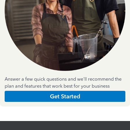
Answer a few quick questions and we'll recommend the
plan and features that work best for your business
Get Started