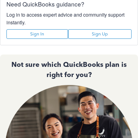
Need QuickBooks guidance?
Log in to access expert advice and community support
instantly.
Sign In
Sign Up
Not sure which QuickBooks plan is
right for you?