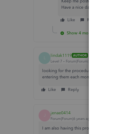
Keep me posted if there's anything el
Have a nice day!
Like
Reply
Show 4 more replies
lindak1119
AUTHOR
L
Level 7
Forum|Forum|7 years ago
looking for the procedure or steps to be able t
entering them each month. is there a way to sca
Like
Reply
jenae0414
J
Forum|Forum|6 years ago
I am also having this problem