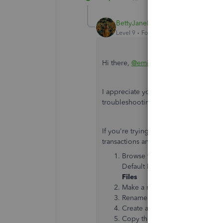
BettyJaneB
Level 9
Forum|Forum|7 years ago
Hi there,
@emifinley
.
I appreciate you trying some steps to
troubleshooting steps to get this sort
If you're trying to attach documents 
transactions and nothing seems to be
Browse to the location where yo
Default location:
C:\Users\Pub
Files
Make a new Attach folder.
Rename
Attach
folder by addin
Create a new folder and name i
Copy the contents from the old 