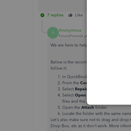
7 replies
Like
Reply
Anonymous
A
Forum|Forum|6 years ago
We are here to help get your documents att
Below is the recommended troubleshooting
follow it:
In QuickBooks, open the company fi
From the
Company
menu, select
Do
Select
Repair Attached Document 
Select
Open Company File Folder
.
files and the
Attach
folder is located
Open the
Attach
folder.
Locate the folder with the same nam
Let's also make sure not to drag and drop
Drop Box, etc as it don't work. More inf