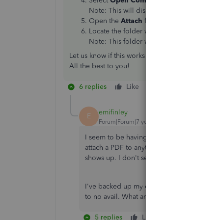
Select
Open Company File Folder
.
Note: This will display the folder in whi
Open the
Attach
folder.
Locate the folder with the same name as t
Note: This folder will contain all of the 
Let us know if this works when you get a chance t
All the best to you!
6 replies
Like
Reply
emifinley
E
Forum|Forum|7 years ago
I seem to be having this same problem. I
attach a PDF to anything in QB, after the 
shows up. I don't see the file name, I don'
I've backed up my company data, rebuilt th
to no avail. What am I missing?
5 replies
Like
Reply