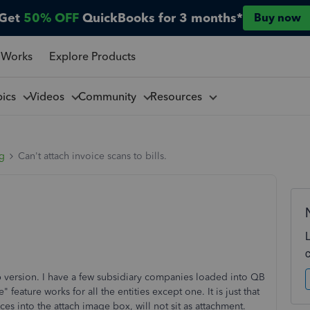
Get
50% OFF
QuickBooks for 3 months*
Buy now
 Works
Explore Products
pics
Videos
Community
Resources
ng
Can't attach invoice scans to bills.
version. I have a few subsidiary companies loaded into QB
 feature works for all the entities except one. It is just that
s into the attach image box, will not sit as attachment.