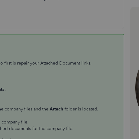
 first is repair your Attached Document links.
ts
.
 the company files and the
Attach
folder is located.
e company file.
tached documents for the company file.