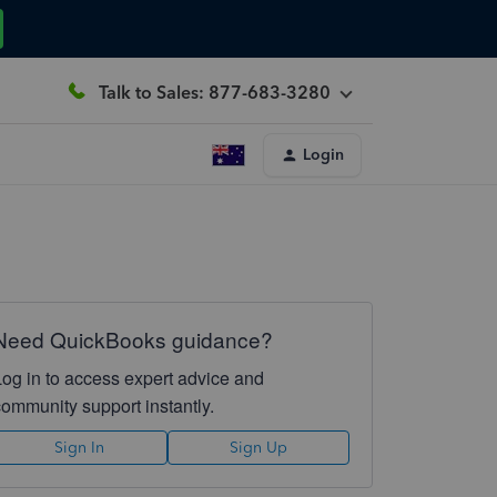
Talk to Sales: 877-683-3280
Login
Need QuickBooks guidance?
Log in to access expert advice and
community support instantly.
Sign In
Sign Up