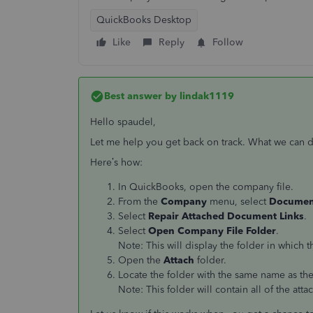
QuickBooks Desktop
Like
Reply
Follow
Best answer by
lindak1119
Hello spaudel,
Let me help you get back on track. What we can do
Here’s how:
In QuickBooks, open the company file.
From the
Company
menu, select
Documen
Select
Repair Attached Document Links
.
Select
Open Company File Folder
.
Note: This will display the folder in which
Open the
Attach
folder.
Locate the folder with the same name as th
Note: This folder will contain all of the at