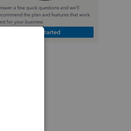
nswer a few quick questions and we'll
ecommend the plan and features that work
est for your business
Get Started