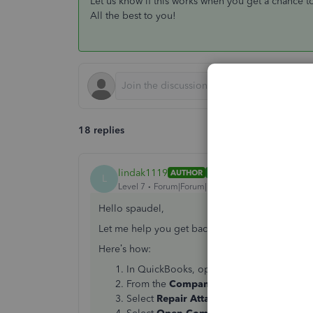
Let us know if this works when you get a chance to 
All the best to you!
18 replies
lindak1119
AUTHOR
ANSWER
L
Level 7
Forum|Forum|7 years ago
Hello spaudel,
Let me help you get back on track. What we can 
Here’s how:
In QuickBooks, open the company file.
From the
Company
menu, select
Docum
Select
Repair Attached Document Links