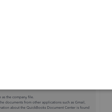
ached into the bills, Janae.
 step from the first response. Please go ahead and
le.
cuments
.
Links
.
 Note: This will display the folder in which the company
.
e as the company file.
 the documents from other applications such as Gmail,
ormation about the QuickBooks Document Center is found