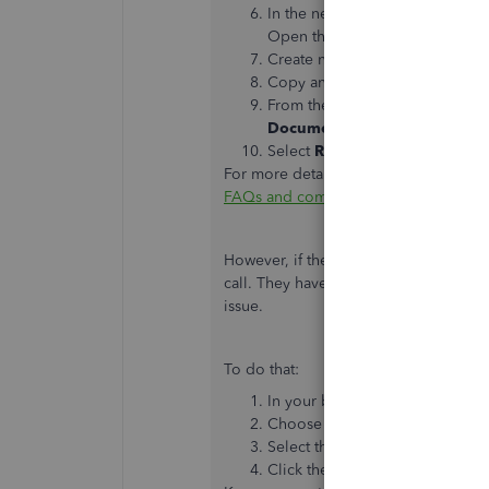
In the new
Attach
folder, creat
Open the new folder.
Create new sub-folders named
Copy and paste contents over to
From the QuickBooks
Compan
Documents Links
Select
Repair Links
.
For more details about this process, ple
FAQs and common issues.
However, if the issue persists after tr
call. They have the necessary tools to
issue.
To do that:
In your browser, navigate to
htt
Choose QuickBooks Desktop.
Select the issue or topic.
Click the Green Phone button t