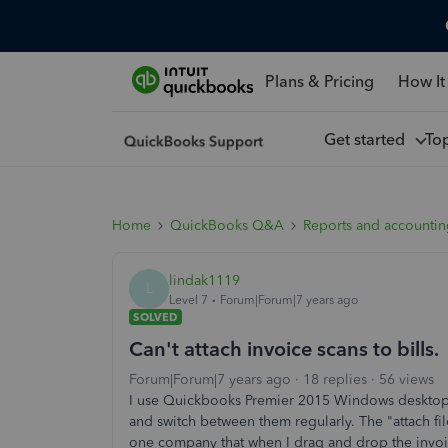
Plans & Pricing
How It
Get started
To
Home
QuickBooks Q&A
Reports and accounti
lindak1119
L
Level 7
Forum|Forum|7 years ago
SOLVED
Can't attach invoice scans to bills.
Forum|Forum|7 years ago
18 replies
56 views
I use Quickbooks Premier 2015 Windows desktop 
and switch between them regularly. The "attach file"
one company that when I drag and drop the invoice