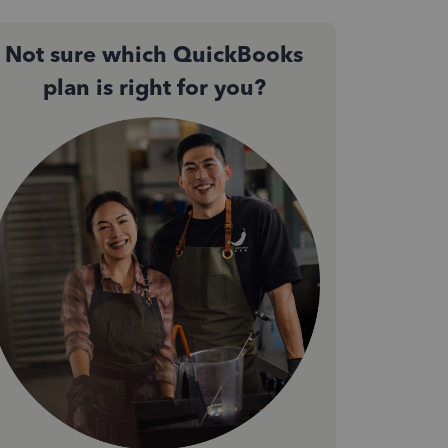
Not sure which QuickBooks
plan is right for you?