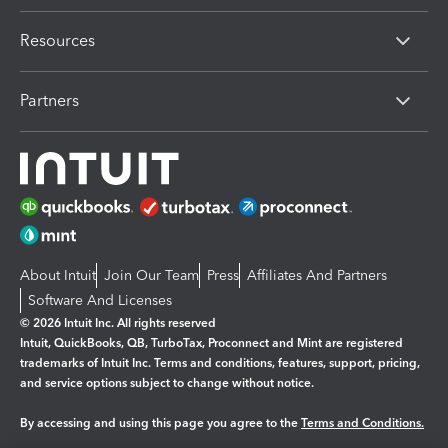
Resources
Partners
About Intuit
Join Our Team
Press
Affiliates And Partners
Software And Licenses
© 2026 Intuit Inc. All rights reserved
Intuit, QuickBooks, QB, TurboTax, Proconnect and Mint are registered
trademarks of Intuit Inc. Terms and conditions, features, support, pricing,
and service options subject to change without notice.
By accessing and using this page you agree to the
Terms and Conditions.