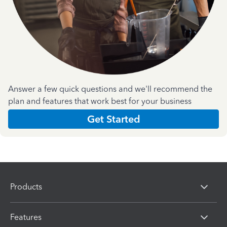
Answer a few quick questions and we'll recommend the
plan and features that work best for your business
Get Started
Products
Features