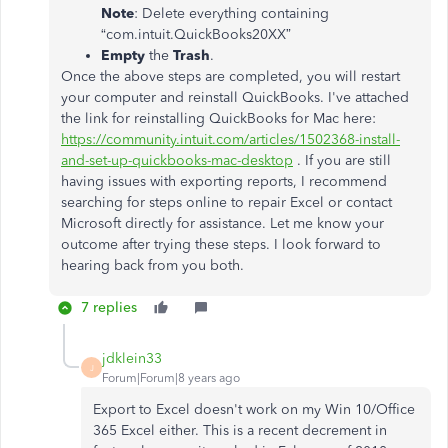
Note
: Delete everything containing
“com.intuit.QuickBooks20XX”
Empty
the
Trash
.
Once the above steps are completed, you will restart
your computer and reinstall QuickBooks. I've attached
the link for reinstalling QuickBooks for Mac here:
https://community.intuit.com/articles/1502368-install-
and-set-up-quickbooks-mac-desktop
. If you are still
having issues with exporting reports, I recommend
searching for steps online to repair Excel or contact
Microsoft directly for assistance. Let me know your
outcome after trying these steps. I look forward to
hearing back from you both.
7 replies
jdklein33
J
Forum|Forum|8 years ago
Export to Excel doesn't work on my Win 10/Office
365 Excel either. This is a recent decrement in