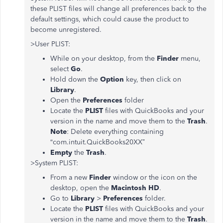
these PLIST files will change all preferences back to the
default settings, which could cause the product to
become unregistered.
>User PLIST:
While on your desktop, from the
Finder
menu,
select
Go
.
Hold down the
Option
key, then click on
Library
.
Open the
Preferences
folder
Locate the
PLIST
files with QuickBooks and your
version in the name and move them to the
Trash
.
Note
: Delete everything containing
“com.intuit.QuickBooks20XX”
Empty
the
Trash
.
>System PLIST:
From a new
Finder
window or the icon on the
desktop, open the
Macintosh HD
.
Go to
Library
>
Preferences
folder.
Locate the
PLIST
files with QuickBooks and your
version in the name and move them to the
Trash
.