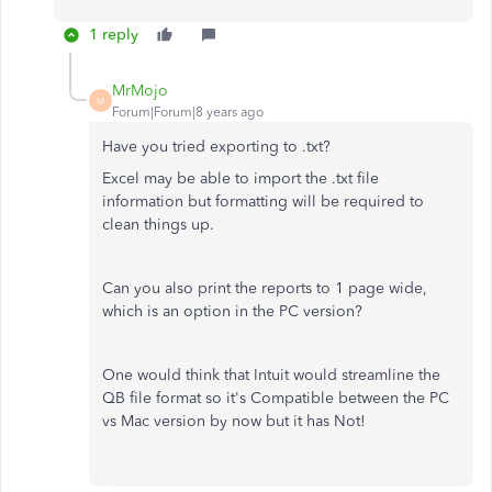
1 reply
MrMojo
M
Forum|Forum|8 years ago
Have you tried exporting to .txt?
Excel may be able to import the .txt file
information but formatting will be required to
clean things up.
Can you also print the reports to 1 page wide,
which is an option in the PC version?
One would think that Intuit would streamline the
QB file format so it's Compatible between the PC
vs Mac version by now but it has Not!