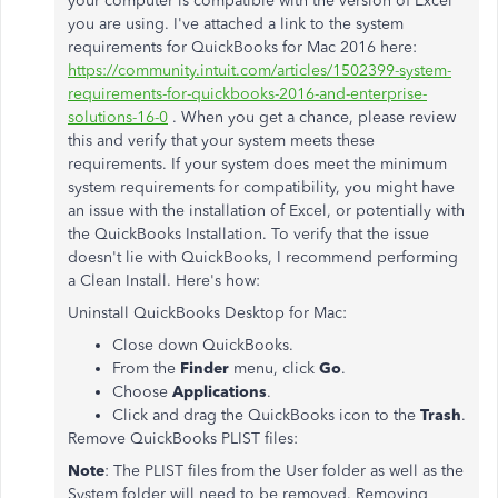
your computer is compatible with the version of Excel
you are using. I've attached a link to the system
requirements for QuickBooks for Mac 2016 here:
https://community.intuit.com/articles/1502399-system-
requirements-for-quickbooks-2016-and-enterprise-
solutions-16-0
. When you get a chance, please review
this and verify that your system meets these
requirements. If your system does meet the minimum
system requirements for compatibility, you might have
an issue with the installation of Excel, or potentially with
the QuickBooks Installation. To verify that the issue
doesn't lie with QuickBooks, I recommend performing
a Clean Install. Here's how:
Uninstall QuickBooks Desktop for Mac:
Close down QuickBooks.
From the
Finder
menu, click
Go
.
Choose
Applications
.
Click and drag the QuickBooks icon to the
Trash
.
Remove QuickBooks PLIST files:
Note
: The PLIST files from the User folder as well as the
System folder will need to be removed. Removing