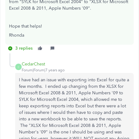
from "SYLK for Microsoft Excel 2004" to "XLSX for Microsoft
Excel 2008 & 2011, Apple Numbers '09".
Hope that helps!
Rhonda
3 replies
CedarChest
C
Forum|Forum|7 years ago
I have had an issue with exporting into Excel for quite a
few months. I ended up changing from the XLSX for
Microsoft Excel 2008 & 2011, Apple Numbers '09 to
SYLK for Microsoft Excel 2004, which allowed me to
keep exporting reports into Excel but there were a lot
of issues where I would then have to copy and paste
into a new workbook to be able to save the reports.
The "XLSX for Microsoft Excel 2008 & 2011, Apple
Number's '09" is the one I should be using and was
using for years, however it WILL NOT export any Aging