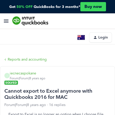
Buy now
Get
50% OFF
QuickBooks for 3 months*
Login
Reports and accounting
iecnecaspokane
I
Forum|Forum|8 years ago
SOLVED
Cannot export to Excel anymore with
Quickbooks 2016 for MAC
Forum|Forum|8 years ago
16 replies
Export to Excel is no longer an option when I choose File