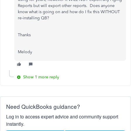
Reports but will export other reports. Does anyone
know what is going on and how do I fix this WITHOUT
re-installing QB?
Thanks
Melody
Show 1 more reply
Need QuickBooks guidance?
Log in to access expert advice and community support
instantly.