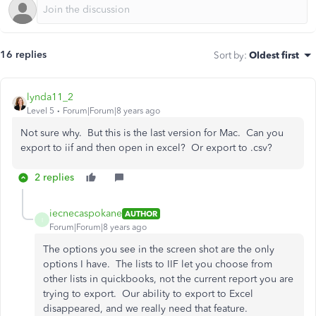
16 replies
Sort by
:
Oldest first
lynda11_2
Level 5
Forum|Forum|8 years ago
Not sure why. But this is the last version for Mac. Can you
export to iif and then open in excel? Or export to .csv?
2 replies
iecnecaspokane
AUTHOR
I
Forum|Forum|8 years ago
The options you see in the screen shot are the only
options I have. The lists to IIF let you choose from
other lists in quickbooks, not the current report you are
trying to export. Our ability to export to Excel
disappeared, and we really need that feature.