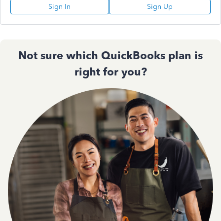
Sign In
Sign Up
Not sure which QuickBooks plan is
right for you?