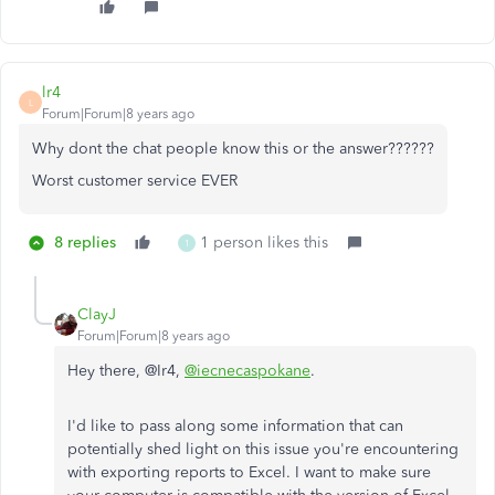
lr4
L
Forum|Forum|8 years ago
Why dont the chat people know this or the answer??????
Worst customer service EVER
8 replies
1 person likes this
1
ClayJ
Forum|Forum|8 years ago
Hey there, @Ir4,
@iecnecaspokane
.
I'd like to pass along some information that can
potentially shed light on this issue you're encountering
with exporting reports to Excel. I want to make sure