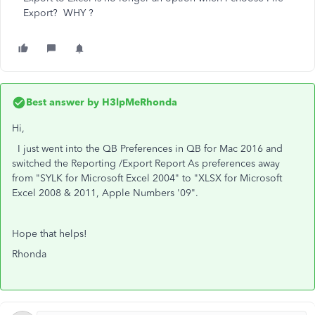
Export? WHY ?
Best answer by
H3lpMeRhonda
Hi,
I just went into the QB Preferences in QB for Mac 2016 and
switched the Reporting /Export Report As preferences away
from "SYLK for Microsoft Excel 2004" to "XLSX for Microsoft
Excel 2008 & 2011, Apple Numbers '09".
Hope that helps!
Rhonda