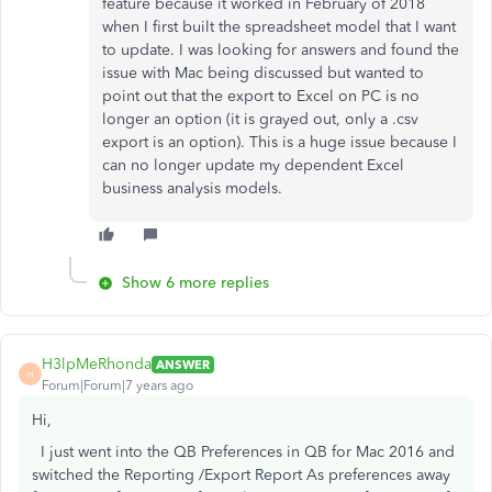
feature because it worked in February of 2018
when I first built the spreadsheet model that I want
to update. I was looking for answers and found the
issue with Mac being discussed but wanted to
point out that the export to Excel on PC is no
longer an option (it is grayed out, only a .csv
export is an option). This is a huge issue because I
can no longer update my dependent Excel
business analysis models.
Show 6 more replies
H3lpMeRhonda
ANSWER
H
Forum|Forum|7 years ago
Hi,
I just went into the QB Preferences in QB for Mac 2016 and
switched the Reporting /Export Report As preferences away