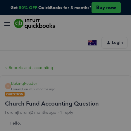
Buy now
Get
50% OFF
QuickBooks for 3 months*
Login
Reports and accounting
BakingReader
B
Forum|Forum|2 months ago
QUESTION
Church Fund Accounting Question
Forum|Forum|2 months ago
1 reply
Hello,