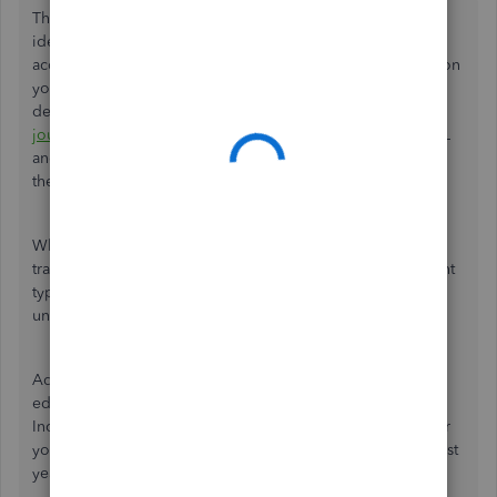
Thanks for the detailed explanation of your situation. The
ideal approach is to create brand new Balance Sheet
accounts (typically under Liabilities or Equity, depending on
your church's specific reporting preferences) for the
designated, restricted, or holding funds. You can then use
journal entries
to move the current balances out of the P&L
and into these new accounts as of a specific start date (like
the beginning of the fiscal year).
While the Reclassify Transactions tool is great for moving
transactions between accounts, it cannot change an account
type from Profit and Loss to Balance Sheet, making it
unsuitable for this specific fix.
Additionally, while QuickBooks technically allows you to
edit an existing account to change it from an
Income/Expense type to a Liability type, doing so will alter
your historical financial reports.
This
would distort your past
years' P&L statements, which we want to avoid.