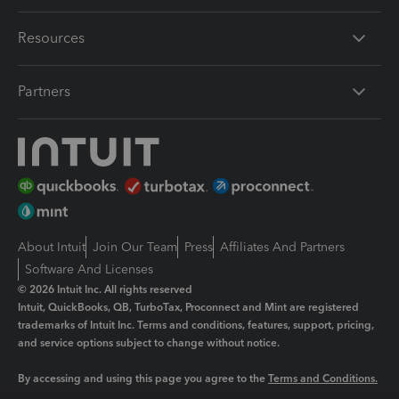
Resources
Partners
About Intuit
Join Our Team
Press
Affiliates And Partners
Software And Licenses
© 2026 Intuit Inc. All rights reserved
Intuit, QuickBooks, QB, TurboTax, Proconnect and Mint are registered
trademarks of Intuit Inc. Terms and conditions, features, support, pricing,
and service options subject to change without notice.
By accessing and using this page you agree to the
Terms and Conditions.