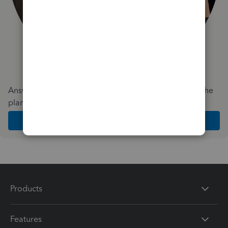
Answer a few quick questions and we'll recommend the
plan and features that work best for your business
Get Started
Products
Features