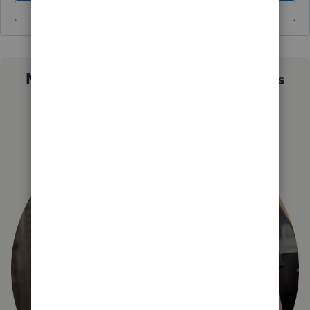
Sign In
Sign Up
Not sure which QuickBooks plan is
right for you?