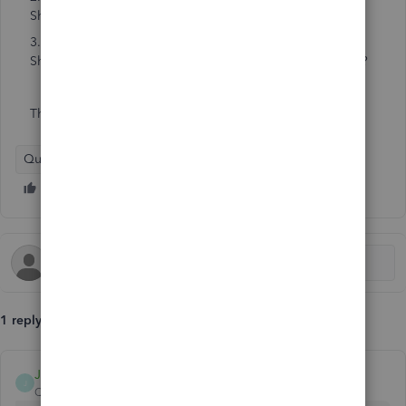
Sheet?
3. Or should I create brand new accounts on the Balance
Sheet and create journal entries with the current balances?
Thanks
QuickBooks Online
1 reply
Jayson_E
J
QuickBooks Team
Forum|Forum|2 months ago