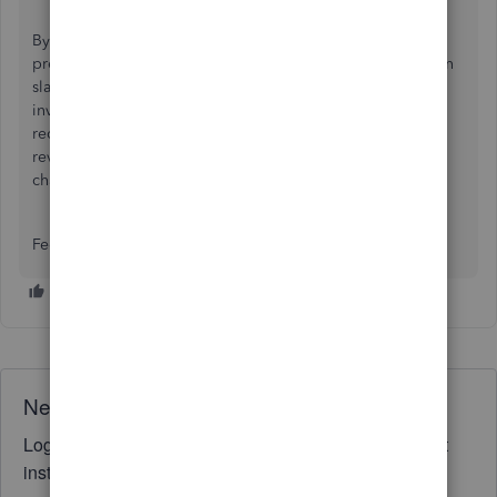
By creating fresh accounts and using journal entries, you
preserve your financial history while giving yourself a clean
slate moving forward. Because church fund accounting
involves specific legal and tax tracking nuances, I highly
recommend having a certified accounting professional
review your new account structure before finalizing these
changes.
Feel free to add a reply below if you have other concerns.
Need QuickBooks guidance?
Log in to access expert advice and community support
instantly.