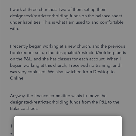
I work at three churches. Two of them set up their
designated/restricted/holding funds on the balance sheet
under liabilities. This is what I am used to and comfortable
with.
I recently began working at a new church, and the previous
bookkeeper set up the designated/restricted/holding funds
on the P&L, and she has classes for each account. When I
began working at this church, I received no training, and I
was very confused. We also switched from Desktop to
Online.
Anyway, the finance committee wants to move the
designated/restricted/holding funds from the P&L to the
Balance sheet.
1. Can I use the reclassifying tool to do this?
2. Or can I move the account from the P&L to the Balance