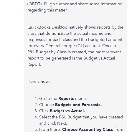
(QBDT). I'll go further and share some information
regarding this matter.
QuickBooks Desktop natively shows reports by the
class that demonstrate the actual income and
expenses for each class and the budgeted amount
for every General Ledger (GL) account. Once a
P&L Budget by Class is created, the most relevant
report to be generated is the Budget vs Actual
Report.
Here's how:
Go to the
Reports
menu.
Choose
Budgets and Forecasts.
Click
Budget vs Actual.
Select the P&L Budget that you have created
and click Next.
From there,
Choose Account by Class
from