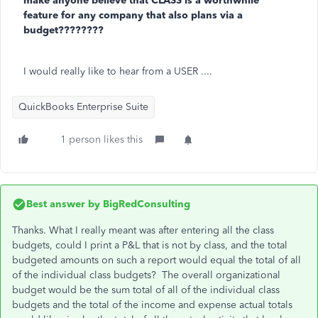
make anyone believe that CLASS is a worthwhile
feature for any company that also plans via a
budget????????
I would really like to hear from a USER ....
QuickBooks Enterprise Suite
1 person likes this
Best answer by
BigRedConsulting
Thanks. What I really meant was after entering all the class
budgets, could I print a P&L that is not by class, and the total
budgeted amounts on such a report would equal the total of all
of the individual class budgets? The overall organizational
budget would be the sum total of all of the individual class
budgets and the total of the income and expense actual totals