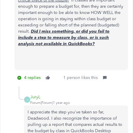
critical piece of the puzzle!
If classes are important
enough to prepare a budget for, then they are certainly
important enough to be able to know HOW WELL the
operation is going in staying within class budget or
exceeding or falling short of the planned (budgeted)
result.
Did I miss something, or did you fail to
include a step to measure by class, or is such
analysis not available in QuickBooks?
4 replies
1 person likes this
JuryL
J
Forum|Forum|1 year ago
I appreciate the step you've taken so far,
Deadwood. I also recognize the importance of
pulling up a report that compares actual results to
the budget by class in QuickBooks Desktop