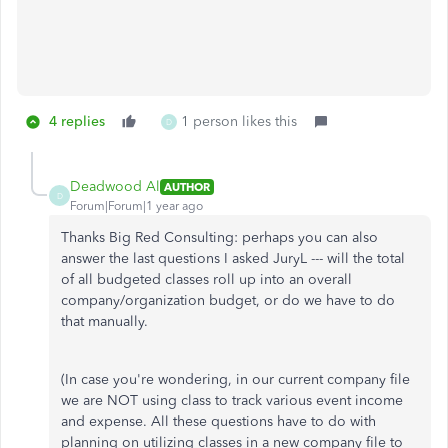
4 replies
1 person likes this
D
Deadwood Al
AUTHOR
D
Forum|Forum|1 year ago
Thanks Big Red Consulting: perhaps you can also
answer the last questions I asked JuryL --- will the total
of all budgeted classes roll up into an overall
company/organization budget, or do we have to do
that manually.
(In case you're wondering, in our current company file
we are NOT using class to track various event income
and expense. All these questions have to do with
planning on utilizing classes in a new company file to