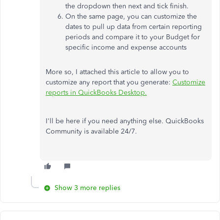
the dropdown then next and tick finish.
On the same page, you can customize the
dates to pull up data from certain reporting
periods and compare it to your Budget for
specific income and expense accounts
More so, I attached this article to allow you to
customize any report that you generate:
Customize
reports in QuickBooks Desktop.
I'll be here if you need anything else. QuickBooks
Community is available 24/7.
Show 3 more replies