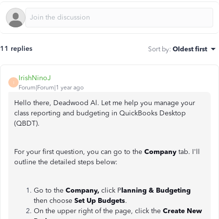
11 replies
Sort by
:
Oldest first
IrishNinoJ
I
Forum|Forum|1 year ago
Hello there, Deadwood Al. Let me help you manage your
class reporting and budgeting in QuickBooks Desktop
(QBDT).
For your first question, you can go to the
Company
tab. I'll
outline the detailed steps below:
Go to the
Company,
click P
lanning & Budgeting
then choose
Set Up Budgets
.
On the upper right of the page, click the
Create New