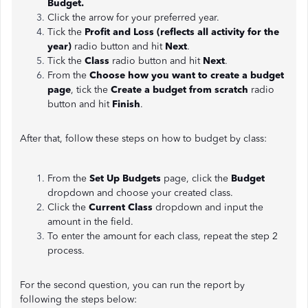
Budget.
Click the arrow for your preferred year.
Tick the
Profit and Loss (reflects all activity for the
year)
radio button and hit
Next
.
Tick the
Class
radio button and hit
Next
.
From the
Choose how you want to create a budget
page
, tick the
Create a budget from scratch
radio
button and hit
Finish
.
After that, follow these steps on how to budget by class:
From the
Set Up Budgets
page, click the
Budget
dropdown and choose your created class.
Click the
Current Class
dropdown and input the
amount in the field.
To enter the amount for each class, repeat the step 2
process.
For the second question, you can run the report by
following the steps below: