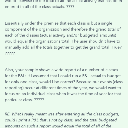
would likewise be the total of all the actual activity that has been
entered in all of the class actuals. ????
Essentially under the premise that each class is but a single
component of the organization and therefore the grand total of
each of the classes (actual activity and/or budgeted amounts)
would equal the organizations total. The user shouldn't have to
manually add all the totals together to get the grand total. True?
?????
Also, your sample shows a wide report of a number of classes
for the P&L: if I assumed that I could run a P&L actual to budget
for only one class, would I be correct? Because our events (class
reporting) occur at different times of the year, we would want to
focus on an individual class when it was the time of year for that
particular class. ?????
RE: What I really meant was after entering all the class budgets,
could I print a P&L that is not by class, and the total budgeted
amounts on such a report would equal the total of all of the