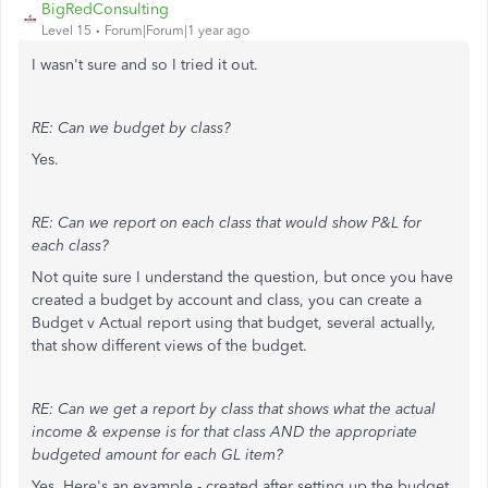
BigRedConsulting
Level 15
Forum|Forum|1 year ago
I wasn't sure and so I tried it out.
RE: Can we budget by class?
Yes.
RE: Can we report on each class that would show P&L for
each class?
Not quite sure I understand the question, but once you have
created a budget by account and class, you can create a
Budget v Actual report using that budget, several actually,
that show different views of the budget.
RE: Can we get a report by class that shows what the actual
income & expense is for that class AND the appropriate
budgeted amount for each GL item?
Yes. Here's an example - created after setting up the budget