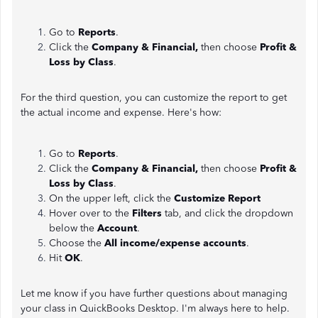
Go to
Reports
.
Click the
Company & Financial,
then choose
Profit &
Loss by Class
.
For the third question, you can customize the report
to get
the actual income and expense. Here's how:
Go to
Reports
.
Click the
Company & Financial,
then choose
Profit &
Loss by Class
.
On the upper left, click the
Customize Report
Hover over to the
Filters
tab, and click the dropdown
below the
Account
.
Choose the
All income/expense accounts
.
Hit
OK
.
Let me know if you have further questions about managing
your class in QuickBooks Desktop. I'm always here to help.