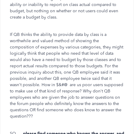
ability or inability to report on class actual compared to
budget, but nothing on whether or not users could even
create a budget by class.
If QB thinks the ability to provide data by class is a
worthwhile and valued method of showing the
composition of expenses by various categories, they might
logically think that people who need that level of data
would also have a need to budget by those classes and to
report actual results compared to those budgets. For the
previous inquiry about this, one QB employee said it was
possible, and another QB employee twice said that it
wasn't possible. How in $&#@ are us poor users supposed
to make use of that kind of response? Why don't QB
employees who are given the job to answer questions on
the forum people who definitely know the answers to the
questions OR find someone who does know to answer the
question???
SO ....
please find someone who knows the answer, and