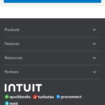
Products
Features
Resources
Partners