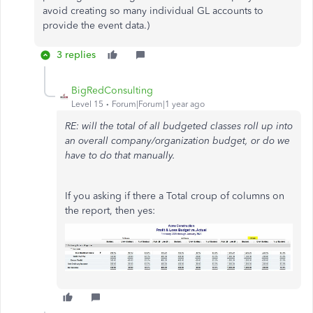
avoid creating so many individual GL accounts to
provide the event data.)
3 replies
BigRedConsulting
Level 15
Forum|Forum|1 year ago
RE: will the total of all budgeted classes roll up into
an overall company/organization budget, or do we
have to do that manually.
If you asking if there a Total croup of columns on
the report, then yes: