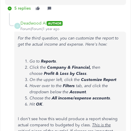
5 replies
Deadwood Al
AUTHOR
D
Forum|Forum|1 year ago
For the third question, you can customize the report
to
get the actual income and expense. Here's how:
Go to
Reports
.
Click the
Company & Financial,
then
choose
Profit & Loss by Class
.
On the upper left, click the
Customize Report
Hover over to the
Filters
tab, and click the
dropdown below the
Account
.
Choose the
All income/expense accounts
.
Hit
OK
.
I don't see how this would produce a report showing
actual compared to budgeted by class.
This is the