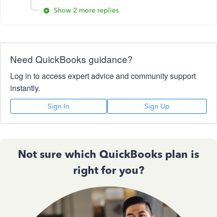
Show 2 more replies
Need QuickBooks guidance?
Log in to access expert advice and community support
instantly.
Sign In
Sign Up
Not sure which QuickBooks plan is
right for you?