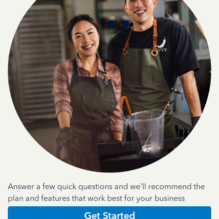
Answer a few quick questions and we'll recommend the
plan and features that work best for your business
Get Started