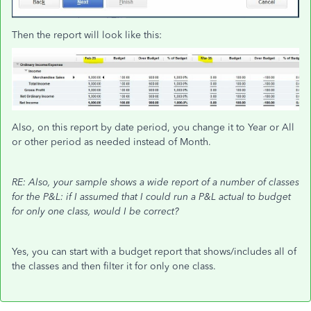
Then the report will look like this:
Also, on this report by date period, you change it to Year or All
or other period as needed instead of Month.
RE: Also, your sample shows a wide report of a number of classes
for the P&L: if I assumed that I could run a P&L actual to budget
for only one class, would I be correct?
Yes, you can start with a budget report that shows/includes all of
the classes and then filter it for only one class.