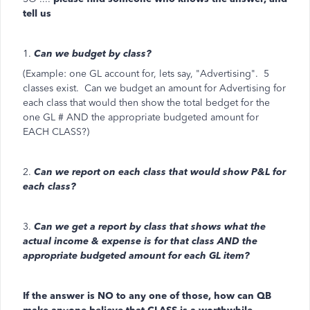
tell us
1.
Can we budget by class?
(Example: one GL account for, lets say, "Advertising". 5
classes exist. Can we budget an amount for Advertising for
each class that would then show the total bedget for the
one GL # AND the appropriate budgeted amount for
EACH CLASS?)
2.
Can we report on each class that would show P&L for
each class?
3.
Can we get a report by class that shows what the
actual income & expense is for that class AND the
appropriate budgeted amount for each GL item?
If the answer is NO to any one of those, how can QB