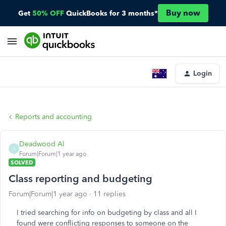
Buy now
Get
50% OFF
QuickBooks for 3 months*
Login
Reports and accounting
Deadwood Al
D
Forum|Forum|1 year ago
SOLVED
Class reporting and budgeting
Forum|Forum|1 year ago
11 replies
I tried searching for info on budgeting by class and all I
found were conflicting responses to someone on the