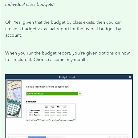
individual class budgets?
Oh. Yes, given that the budget by class exists, then you can
create a budget vs. actual report for the overall budget, by
account.
When you run the budget report, you're given options on how
to structure it. Choose account my month: