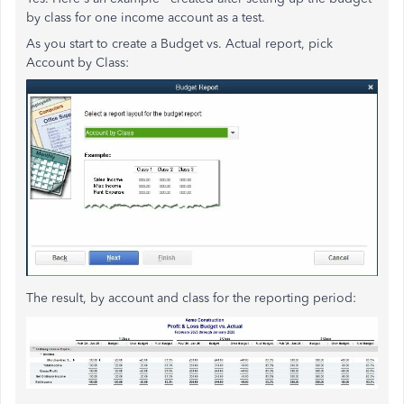
by class for one income account as a test.
As you start to create a Budget vs. Actual report, pick
Account by Class:
The result, by account and class for the reporting period: