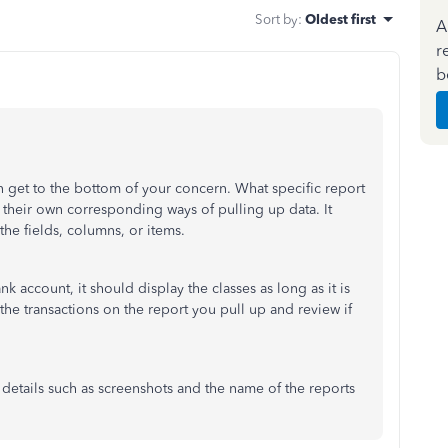
Sort by
:
Oldest first
A
r
b
an get to the bottom of your concern. What specific report
their own corresponding ways of pulling up data. It
he fields, columns, or items.
nk account, it should display the classes as long as it is
the transactions on the report you pull up and review if
l details such as screenshots and the name of the reports