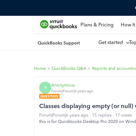
Plans & Pricing
How It
Get started
To
Home
QuickBooks Q&A
Reports and accounti
Anonymous
A
Forum|Forum|6 years ago
QUESTION
Classes displaying empty (or null) 
Forum|Forum|6 years ago
15 replies
17 views
this is for Quickbooks Desktop Pro 2020 on Win