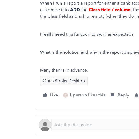
When I run a report a report for either a bank acco
customize it to
ADD
the
Class field / column
, th
the Class field as blank or empty (when they do i
I really need this function to work as expected?
What is the solution and why is the report display
Many thanks in advance.
QuickBooks Desktop
Like
1 person likes this
Reply
A