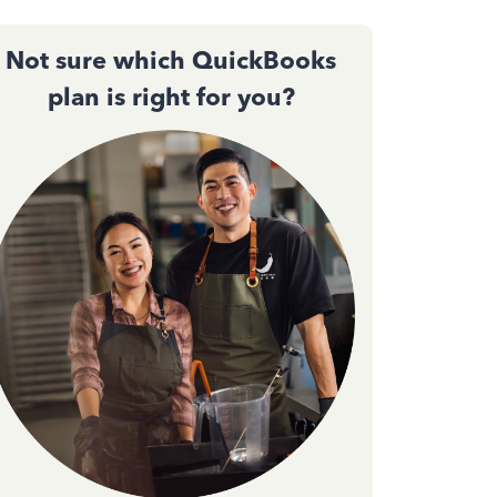
Not sure which QuickBooks
plan is right for you?