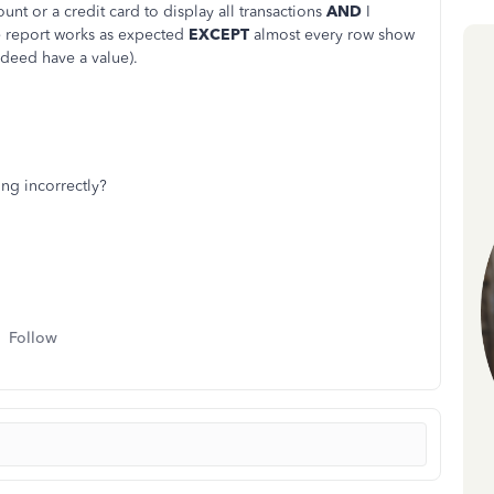
unt or a credit card to display all transactions
AND
I
e report works as expected
EXCEPT
almost every row show
ndeed have a value).
ing incorrectly?
Follow