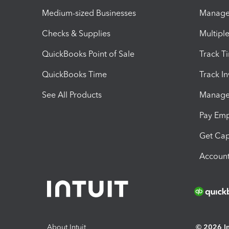
Medium-sized Businesses
Manage 
Checks & Supplies
Multipl
QuickBooks Point of Sale
Track T
QuickBooks Time
Track I
See All Products
Manage 
Pay Em
Get Cap
Account
About Intuit
© 2026 Int