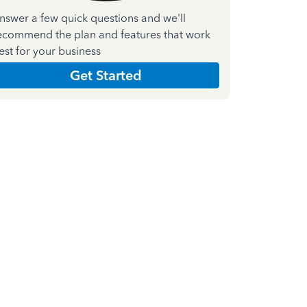
nswer a few quick questions and we'll
ecommend the plan and features that work
est for your business
Get Started