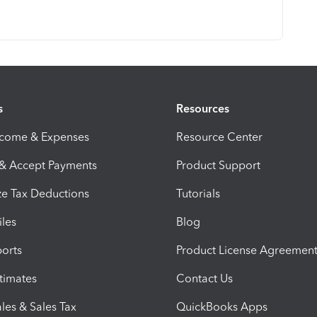
s
Resources
ncome & Expenses
Resource Center
 & Accept Payments
Product Support
e Tax Deductions
Tutorials
iles
Blog
orts
Product License Agreemen
timates
Contact Us
les & Sales Tax
QuickBooks Apps