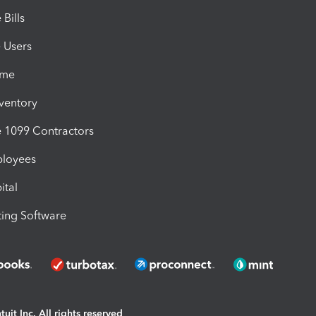
Bills
e Users
ime
nventory
1099 Contractors
ployees
ital
ing Software
uit Inc. All rights reserved