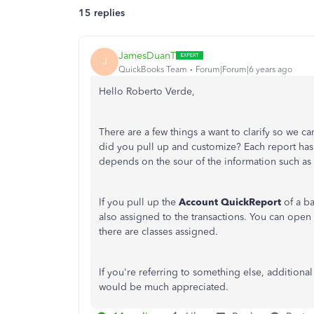
15 replies
JamesDuanT
J
QuickBooks Team
Forum|Forum|6 years ago
Hello Roberto Verde,
There are a few things a want to clarify so we c
did you pull up and customize? Each report has 
depends on the sour of the information such as t
If you pull up the
Account QuickReport
of a ba
also assigned to the transactions. You can open 
there are classes assigned.
If you're referring to something else, additiona
would be much appreciated.