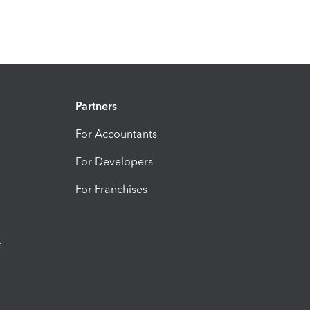
Partners
For Accountants
For Developers
For Franchises
t