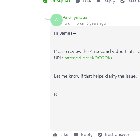
14 replies
Like
Reply
Best 
Anonymous
A
Forum|Forum|6 years ago
Hi James –
Please review the 45 second video that sho
URL:
https://d.pr/v/kQO9Qk
)
Let me know if that helps clarify the issue.
R
Like
Reply
Best answer