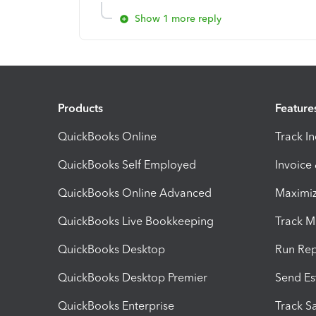
Show 1 more reply
Products
Feature
QuickBooks Online
Track I
QuickBooks Self Employed
Invoice
QuickBooks Online Advanced
Maximiz
QuickBooks Live Bookkeeping
Track M
QuickBooks Desktop
Run Rep
QuickBooks Desktop Premier
Send Es
QuickBooks Enterprise
Track Sa