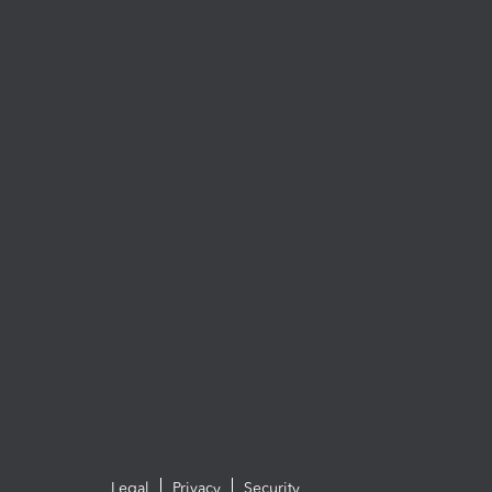
Legal
Privacy
Security