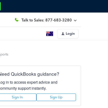
Talk to Sales: 877-683-3280
Login
eports
Need QuickBooks guidance?
Log in to access expert advice and
community support instantly.
Sign In
Sign Up