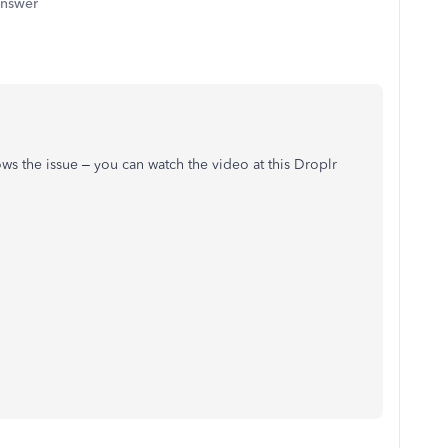
answer
ws the issue – you can watch the video at this Droplr