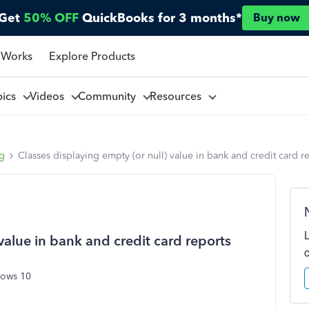
Get
50% OFF
QuickBooks for 3 months*
Buy now
 Works
Explore Products
pics
Videos
Community
Resources
ng
Classes displaying empty (or null) value in bank and credit card r
value in bank and credit card reports
dows 10