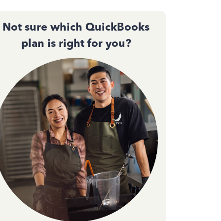
Not sure which QuickBooks
plan is right for you?