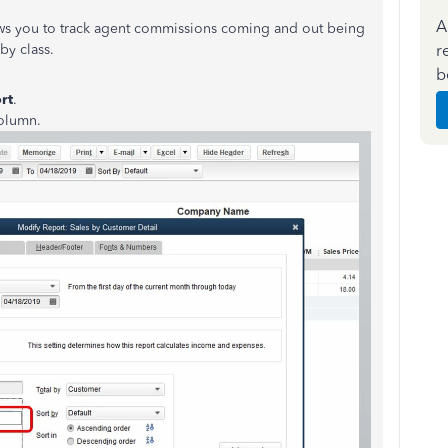
A
ws you to track agent commissions coming and out being
r
by class.
b
rt
.
olumn.