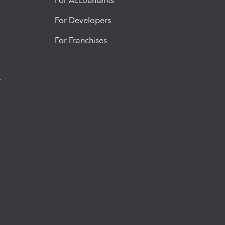
For Accountants
For Developers
For Franchises
t