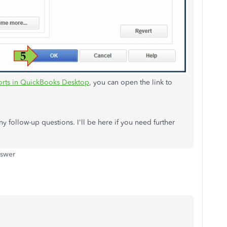
orts in QuickBooks Desktop
, you can open the link to
y follow-up questions. I'll be here if you need further
nswer