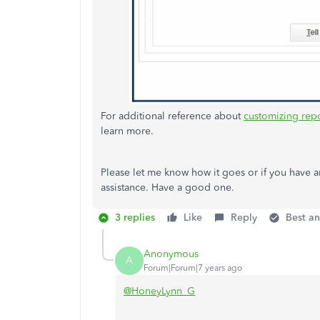
For additional reference about
customizing rep
learn more.
Please let me know how it goes or if you have an
assistance. Have a good one.
3 replies
Like
Reply
Best a
Anonymous
A
Forum|Forum|7 years ago
@HoneyLynn_G