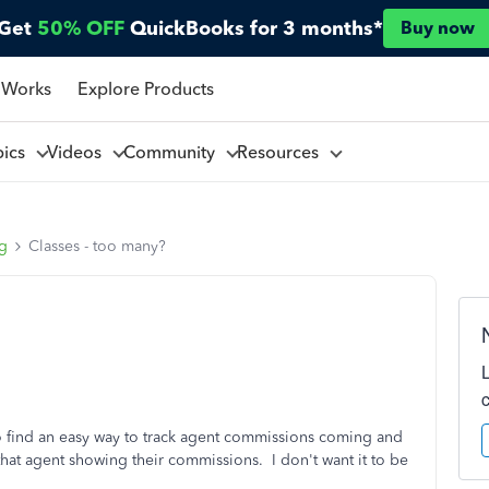
Get
50% OFF
QuickBooks for 3 months*
Buy now
 Works
Explore Products
pics
Videos
Community
Resources
ng
Classes - too many?
to find an easy way to track agent commissions coming and
 that agent showing their commissions. I don't want it to be