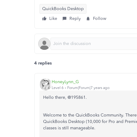
QuickBooks Desktop
Like
Reply
Follow
4 replies
HoneyLynn_G
Level 6
Forum|Forum|7 years ago
Hello there, @195861.
Welcome to the QuickBooks Community. There
QuickBooks Desktop (
10,000 for Pro and Premie
classes is still manageable.