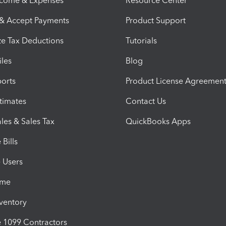
ncome & Expenses
Resource Center
 & Accept Payments
Product Support
e Tax Deductions
Tutorials
iles
Blog
orts
Product License Agreemen
timates
Contact Us
les & Sales Tax
QuickBooks Apps
Bills
e Users
ime
nventory
1099 Contractors