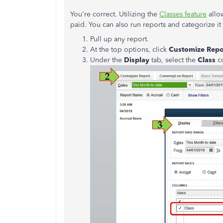
You're correct. Utilizing the
Classes feature
allo
paid. You can also run reports and categorize it 
Pull up any report.
At the top options, click
Customize Repo
Under the
Display
tab, select the
Class
c