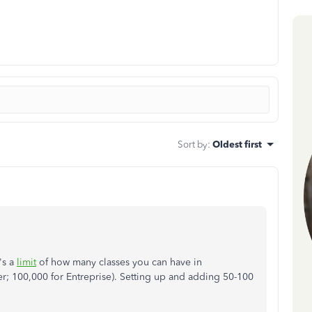
Sort by
:
Oldest first
's a
limit
of how many classes you can have in
r; 100,000 for Entreprise). Setting up and adding 50-100