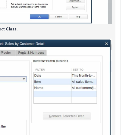
ect
Class
.