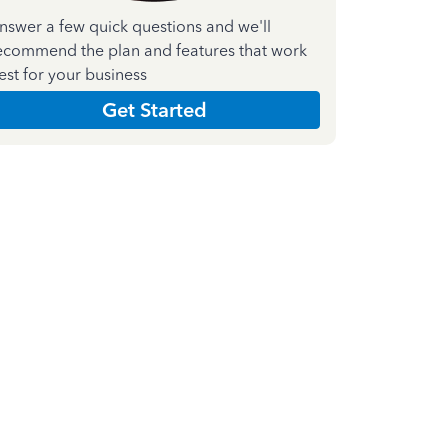
nswer a few quick questions and we'll
ecommend the plan and features that work
est for your business
Get Started