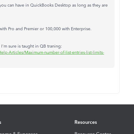
s you can have in QuickBooks Desktop as long as they are
with Pro and Premier or 100,000 with Enterprise.
 I'm sure is taught in QB traning:
lp-Articles/Maximum-number-of-list-entries-list-limits-
s
Resources