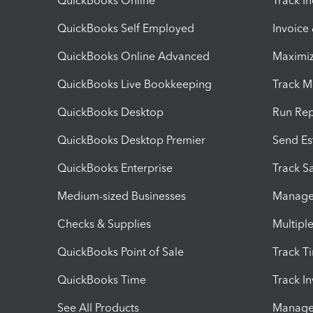
QuickBooks Online
Track I
QuickBooks Self Employed
Invoice
QuickBooks Online Advanced
Maximiz
QuickBooks Live Bookkeeping
Track M
QuickBooks Desktop
Run Rep
QuickBooks Desktop Premier
Send Es
QuickBooks Enterprise
Track Sa
Medium-sized Businesses
Manage 
Checks & Supplies
Multipl
QuickBooks Point of Sale
Track T
QuickBooks Time
Track I
See All Products
Manage 