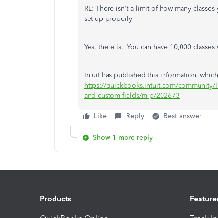
RE: There isn't a limit of how many classe
set up properly
Yes, there is. You can have 10,000 classes 
Intuit has published this information, which
https://quickbooks.intuit.com/community/He
and-custom-fields/m-p/202673
Like
Reply
Best answer
Show 1 more reply
Products
Feature