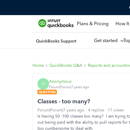
Plans & Pricing
How It
Get started
To
Home
QuickBooks Q&A
Reports and accounti
Anonymous
A
Forum|Forum|7 years ago
QUESTION
Classes - too many?
Forum|Forum|7 years ago
4 replies
17 views
Is having 50 -100 classes too many? I am trying 
out being paid with the ability to pull reports for
too cumbersome to deal with.