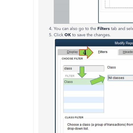
You can also go to the
Filters
tab and sel
Click
OK
to save the changes.