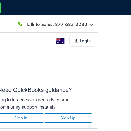
Talk to Sales: 877-683-3280
Login
Need QuickBooks guidance?
Log in to access expert advice and
community support instantly.
Sign In
Sign Up