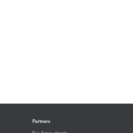
Partners