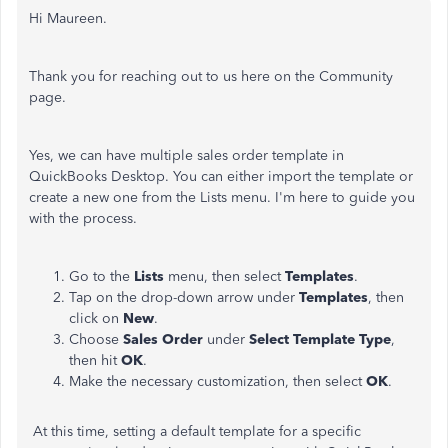
Hi Maureen.
Thank you for reaching out to us here on the Community
page.
Yes, we can have multiple sales order template in
QuickBooks Desktop. You can either import the template or
create a new one from the Lists menu. I'm here to guide you
with the process.
Go to the
Lists
menu, then select
Templates
.
Tap on the drop-down arrow under
Templates
, then
click on
New
.
Choose
Sales Order
under
Select Template Type
,
then hit
OK
.
Make the necessary customization, then select
OK
.
At this time, setting a default template for a specific