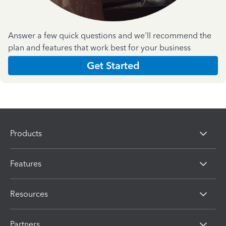
Answer a few quick questions and we'll recommend the
plan and features that work best for your business
Get Started
Products
Features
Resources
Partners