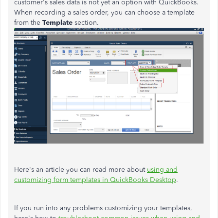
customer's sales data is not yet an option with QuickBooks.
When recording a sales order, you can choose a template
from the
Template
section.
Here's an article you can read more about
using and
customizing form templates in QuickBooks Desktop
.
If you run into any problems customizing your templates,