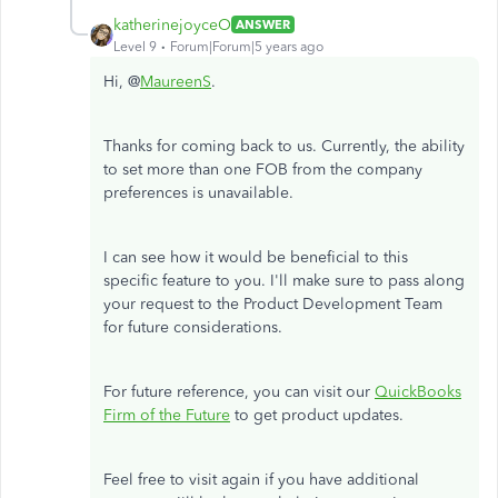
katherinejoyceO
ANSWER
Level 9
Forum|Forum|5 years ago
Hi, @
MaureenS
.
Thanks for coming back to us. Currently, the ability
to set more than one FOB from the company
preferences is unavailable.
I can see how it would be beneficial to this
specific feature to you. I'll make sure to pass along
your request to the Product Development Team
for future considerations.
For future reference, you can visit our
QuickBooks
Firm of the Future
to get product updates.
Feel free to visit again if you have additional