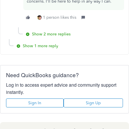
concerns. I'll be here to help in any way I can.
1 person likes this
Show 2 more replies
Show 1 more reply
Need QuickBooks guidance?
Log in to access expert advice and community support
instantly.
Sign In
Sign Up