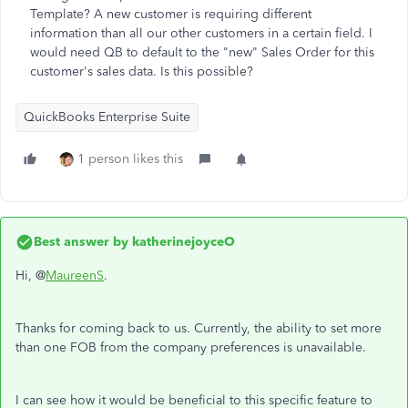
Template? A new customer is requiring different
information than all our other customers in a certain field. I
would need QB to default to the "new" Sales Order for this
customer's sales data. Is this possible?
QuickBooks Enterprise Suite
1 person likes this
Best answer by
katherinejoyceO
Hi, @
MaureenS
.
Thanks for coming back to us. Currently, the ability to set more
than one FOB from the company preferences is unavailable.
I can see how it would be beneficial to this specific feature to