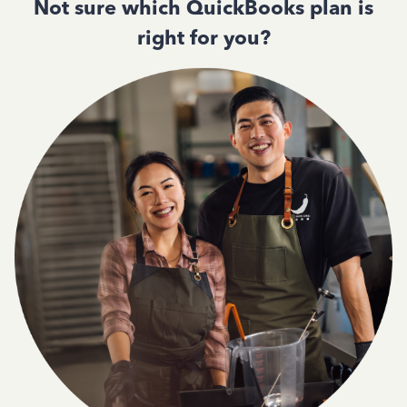
Not sure which QuickBooks plan is
right for you?