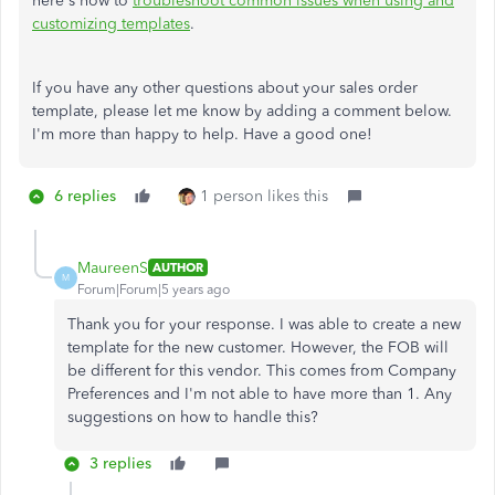
here's how to
troubleshoot common issues when using and
customizing templates
.
If you have any other questions about your sales order
template, please let me know by adding a comment below.
I'm more than happy to help. Have a good one!
6 replies
1 person likes this
MaureenS
AUTHOR
M
Forum|Forum|5 years ago
Thank you for your response. I was able to create a new
template for the new customer. However, the FOB will
be different for this vendor. This comes from Company
Preferences and I'm not able to have more than 1. Any
suggestions on how to handle this?
3 replies