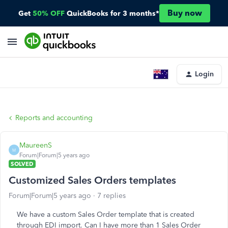
Buy now
Get
50% OFF
QuickBooks for 3 months*
Login
Reports and accounting
MaureenS
M
Forum|Forum|5 years ago
SOLVED
Customized Sales Orders templates
Forum|Forum|5 years ago
7 replies
We have a custom Sales Order template that is created
through EDI import. Can I have more than 1 Sales Order