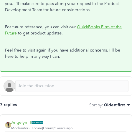
you. I'll make sure to pass along your request to the Product
Development Team for future considerations.
For future reference, you can visit our
QuickBooks Firm of the
Future
to get product updates.
Feel free to visit again if you have additional concerns. I'll be
here to help in any way I can.
7 replies
Sort by
:
Oldest first
Angelyn_T
Moderator
Forum|Forum|5 years ago