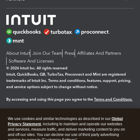
About Intuit
Join Our Team
Press
Affiliates And Partners
Software And Licenses
© 2026 Intuit Inc. All rights reserved
Intuit, QuickBooks, QB, TurboTax, Proconnect and Mint are registered
trademarks of Intuit Inc. Terms and conditions, features, support, pricing,
and service options subject to change without notice.
By accessing and using this page you agree to the
Terms and Conditions.
Manage cookies
About cookies
|
We use cookies and similar technologies as described in our
Global
Legal
Privacy
Security
Privacy Statement
, including to maintain and operate our websites
and services, measure traffic, and deliver marketing content to you on
and off our sites. You can decline our use of third party advertising