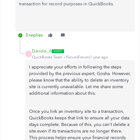
transaction for record purposes in QuickBooks.
3 replies
Dandie_A
D
QuickBooks Team
Forum|Forum|1 year ago
I appreciate your efforts in following the steps
provided by the previous expert, Gosha. However,
please know that the ability to delete an inventory
site is currently unavailable. Let me share some
additional information about this.
Once you link an inventory site to a transaction,
QuickBooks keeps that link to ensure all your data
stays complete. Because of this, you can't delete a
site even if its transactions are no longer there.
This process helps ensure your financial records