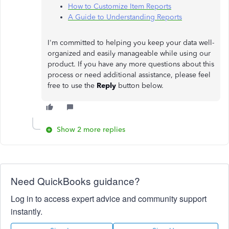
How to Customize Item Reports
A Guide to Understanding Reports
I'm committed to helping you keep your data well-
organized and easily manageable while using our
product. If you have any more questions about this
process or need additional assistance, please feel
free to use the
Reply
button below.
Show 2 more replies
Need QuickBooks guidance?
Log in to access expert advice and community support
instantly.