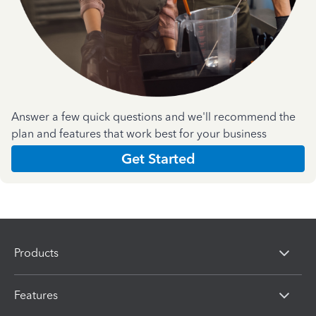
Answer a few quick questions and we'll recommend the
plan and features that work best for your business
Get Started
Products
Features