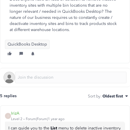
inventory sites with multiple bin locations that are no
longer relevant / needed in QuickBooks Desktop? The
nature of our business requires us to constantly create /
deactivate inventory sites and bins to track products stock
at different warehouse locations.
QuickBooks Desktop
5 replies
Sort by
:
Oldest first
IrizA
I
Level 2
Forum|Forum|1 year ago
I can guide you to the
List
menu to delete inactive inventory