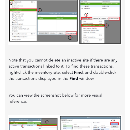
Note that you cannot delete an inactive site if there are any
active transactions linked to it. To find these transactions,
right-click the inventory site, select
Find
, and double-click
the transactions displayed in the
Find
window.
You can view the screenshot below for more visual
reference: