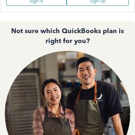
Sign In
Sign Up
Not sure which QuickBooks plan is
right for you?