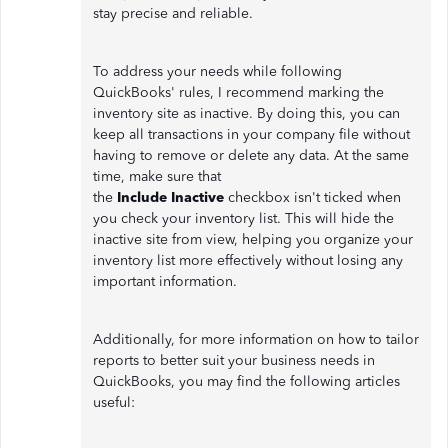
stay precise and reliable.
To address your needs while following
QuickBooks' rules, I recommend marking the
inventory site as inactive. By doing this, you can
keep all transactions in your company file without
having to remove or delete any data. At the same
time, make sure that
the
Include
Inactive
checkbox isn't ticked when
you check your inventory list. This will hide the
inactive site from view, helping you organize your
inventory list more effectively without losing any
important information.
Additionally, for more information on how to tailor
reports to better suit your business needs in
QuickBooks, you may find the following articles
useful: