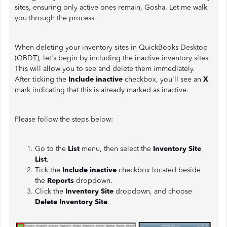
sites, ensuring only active ones remain, Gosha. Let me walk
you through the process.
When deleting your inventory sites in QuickBooks Desktop
(QBDT), let's begin by including the inactive inventory sites.
This will allow you to see and delete them immediately.
After ticking the
Include inactive
checkbox, you'll see an
X
mark indicating that this is already marked as inactive.
Please follow the steps below:
Go to the
List
menu, then select the
Inventory Site
List
.
Tick the
Include inactive
checkbox located beside
the
Reports
dropdown.
Click the
Inventory Site
dropdown, and choose
Delete Inventory Site
.