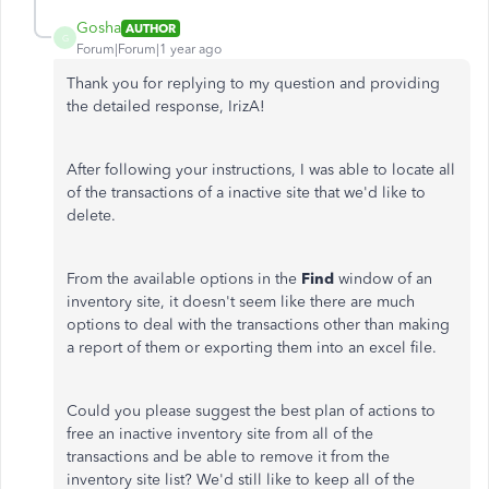
Gosha
AUTHOR
G
Forum|Forum|1 year ago
Thank you for replying to my question and providing
the detailed response, IrizA!
After following your instructions, I was able to locate all
of the transactions of a inactive site that we'd like to
delete.
From the available options in the
Find
window of an
inventory site, it doesn't seem like there are much
options to deal with the transactions other than making
a report of them or exporting them into an excel file.
Could you please suggest the best plan of actions to
free an inactive inventory site from all of the
transactions and be able to remove it from the
inventory site list? We'd still like to keep all of the