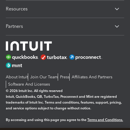
Resources
Partners
About Intuit
Join Our Team
Press
Affiliates And Partners
Software And Licenses
© 2026 Intuit Inc. All rights reserved
Intuit, QuickBooks, QB, TurboTax, Proconnect and Mint are registered
trademarks of Intuit Inc. Terms and conditions, features, support, pricing,
and service options subject to change without notice.
By accessing and using this page you agree to the
Terms and Conditions.