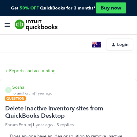
Buy now
Get
50% OFF
QuickBooks for 3 months*
Login
Reports and accounting
Gosha
G
Forum|Forum|1 year ago
QUESTION
Delete inactive inventory sites from
QuickBooks Desktop
Forum|Forum|1 year ago
5 replies
Does anyone have an idea or solution to remove inactive