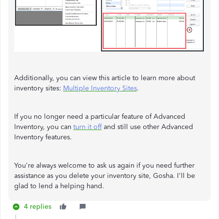
Additionally, you can view this article to learn more about
inventory sites:
Multiple Inventory Sites
.
If you no longer need a particular feature of Advanced
Inventory, you can
turn it off
and still use other Advanced
Inventory features.
You're always welcome to ask us again if you need further
assistance as you delete your inventory site, Gosha. I'll be
glad to lend a helping hand.
4 replies