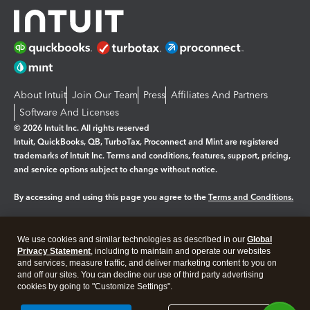
About Intuit
Join Our Team
Press
Affiliates And Partners
Software And Licenses
© 2026 Intuit Inc. All rights reserved
Intuit, QuickBooks, QB, TurboTax, Proconnect and Mint are registered
trademarks of Intuit Inc. Terms and conditions, features, support, pricing,
and service options subject to change without notice.
By accessing and using this page you agree to the
Terms and Conditions.
Manage cookies
About cookies
|
We use cookies and similar technologies as described in our
Global
Legal
Privacy
Security
Privacy Statement
, including to maintain and operate our websites
and services, measure traffic, and deliver marketing content to you on
and off our sites. You can decline our use of third party advertising
cookies by going to "Customize Settings".