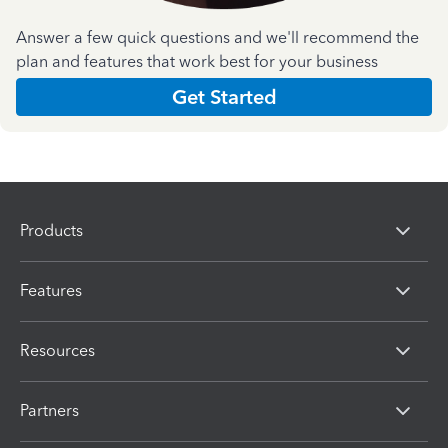
Answer a few quick questions and we'll recommend the
plan and features that work best for your business
Get Started
Products
Features
Resources
Partners