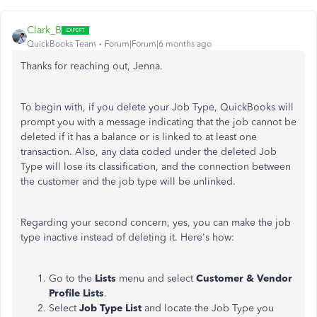
Clark_B
QuickBooks Team
Forum|Forum|6 months ago
Thanks for reaching out, Jenna.
To begin with, if you delete your Job Type, QuickBooks will
prompt you with a message indicating that the job cannot be
deleted if it has a balance or is linked to at least one
transaction. Also, any data coded under the deleted Job
Type will lose its classification, and the connection between
the customer and the job type will be unlinked.
Regarding your second concern, yes, you can make the job
type inactive instead of deleting it. Here's how:
Go to the
Lists
menu and select
Customer & Vendor
Profile Lists
.
Select
Job Type List
and locate the Job Type you