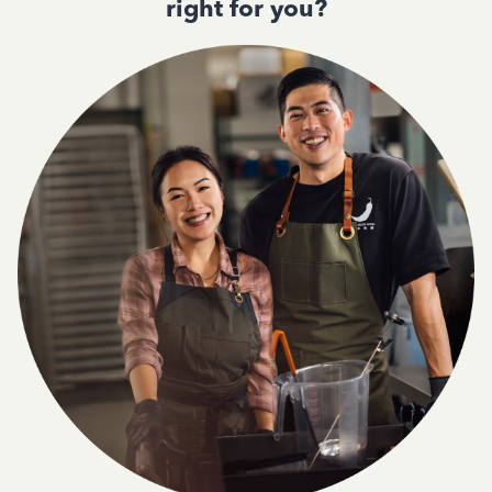
right for you?