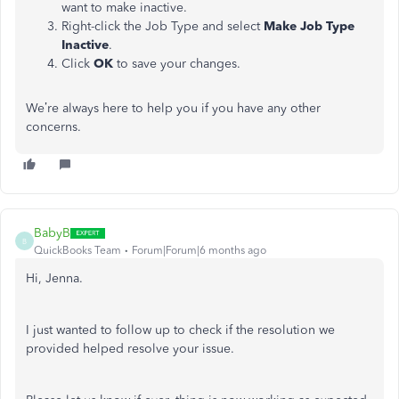
want to make inactive.
Right-click the Job Type and select
Make Job Type
Inactive
.
Click
OK
to save your changes.
We’re always here to help you if you have any other
concerns.
BabyB
B
QuickBooks Team
Forum|Forum|6 months ago
Hi, Jenna.
I just wanted to follow up to check if the resolution we
provided helped resolve your issue.