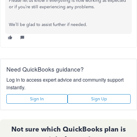
Please let us know if everything is now working as expected
or if you’re still experiencing any problems.
We’ll be glad to assist further if needed.
Need QuickBooks guidance?
Log in to access expert advice and community support
instantly.
Sign In
Sign Up
Not sure which QuickBooks plan is