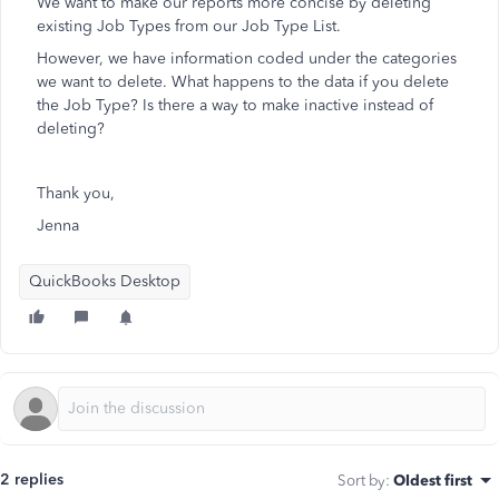
We want to make our reports more concise by deleting
existing Job Types from our Job Type List.
However, we have information coded under the categories
we want to delete. What happens to the data if you delete
the Job Type? Is there a way to make inactive instead of
deleting?
Thank you,
Jenna
QuickBooks Desktop
2 replies
Sort by
:
Oldest first