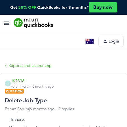
Buy now
Get
50% OFF
QuickBooks for 3 months*
Login
Reports and accounting
JK7338
J
Forum|Forum|6 months ago
QUESTION
Delete Job Type
Forum|Forum|6 months ago
2 replies
Hi there,