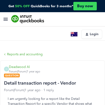
Buy now
Get
50% OFF
QuickBooks for 3 months*
Login
Reports and accounting
Deadwood Al
D
Forum|Forum|1 year ago
QUESTION
Detail transaction report - Vendor
Forum|Forum|1 year ago
1 reply
I am urgently looking for a report like the Detail
Transaction Report for a specific Vendor
that shows what