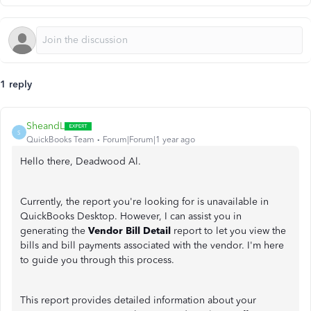
1 reply
SheandL
S
QuickBooks Team
Forum|Forum|1 year ago
Hello there, Deadwood Al.
Currently, the report you're looking for is unavailable in
QuickBooks Desktop. However, I can assist you in
generating the
Vendor Bill Detail
report to let you view the
bills and bill payments associated with the vendor. I'm here
to guide you through this process.
This report provides detailed information about your