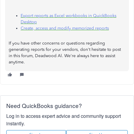
Export reports as Excel workbooks in QuickBooks
Desktop
Create, access and modify memorized reports
If you have other concerns or questions regarding
generating reports for your vendors, don't hesitate to post
in this forum, Deadwood Al. We're always here to assist
anytime.
Need QuickBooks guidance?
Log in to access expert advice and community support
instantly.