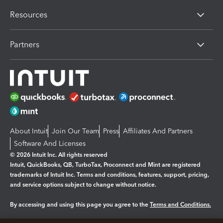
Resources
Partners
About Intuit
Join Our Team
Press
Affiliates And Partners
Software And Licenses
© 2026 Intuit Inc. All rights reserved
Intuit, QuickBooks, QB, TurboTax, Proconnect and Mint are registered
trademarks of Intuit Inc. Terms and conditions, features, support, pricing,
and service options subject to change without notice.
By accessing and using this page you agree to the
Terms and Conditions.