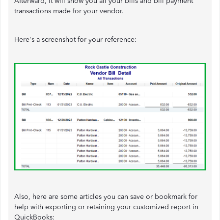
Afterward, it will show you all your bills and bill payment
transactions made for your vendor.
Here's a screenshot for your reference:
Also, here are some articles you can save or bookmark for
help with exporting or retaining your customized report in
QuickBooks: