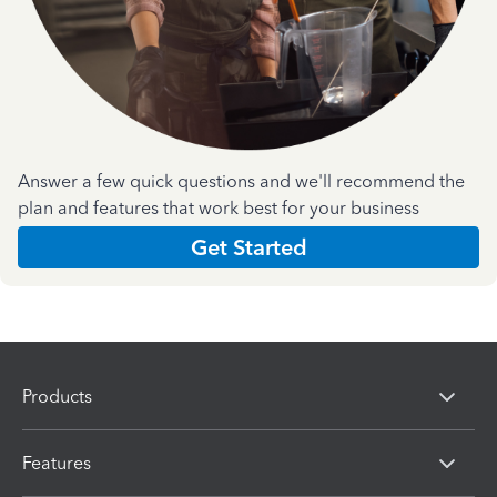
Answer a few quick questions and we'll recommend the
plan and features that work best for your business
Get Started
Products
Features