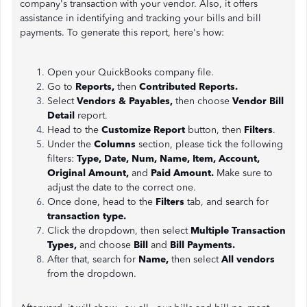
company's transaction with your vendor. Also, it offers
assistance in identifying and tracking your bills and bill
payments. To generate this report, here's how:
Open your QuickBooks company file.
Go to
Reports,
then
Contributed Reports.
Select
Vendors & Payables,
then choose
Vendor Bill
Detail
report.
Head to the
Customize Report
button, then
Filters
.
Under the
Columns
section, please tick the following
filters:
Type, Date, Num, Name, Item, Account,
Original Amount,
and
Paid Amount.
Make sure to
adjust the date to the correct one.
Once done, head to the
Filters
tab, and search for
transaction type.
Click the dropdown, then select
Multiple Transaction
Types,
and choose
Bill
and
Bill Payments.
After that, search for
Name,
then select
All vendors
from the dropdown.