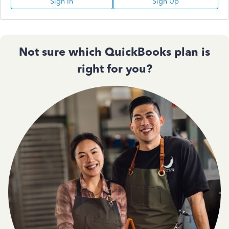
Sign In
Sign Up
Not sure which QuickBooks plan is
right for you?