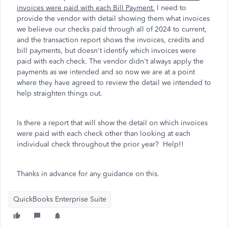
invoices were paid with each Bill Payment.
I need to
provide the vendor with detail showing them what invoices
we believe our checks paid through all of 2024 to current,
and the transaction report shows the invoices, credits and
bill payments, but doesn't identify which invoices were
paid with each check. The vendor didn't always apply the
payments as we intended and so now we are at a point
where they have agreed to review the detail we intended to
help straighten things out.
Is there a report that will show the detail on which invoices
were paid with each check other than looking at each
individual check throughout the prior year? Help!!
Thanks in advance for any guidance on this.
QuickBooks Enterprise Suite