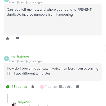
Forum|Forum|7 years ago
Can you tell me how and where you found to PREVENT
duplicate invoice numbers from happening
Tina_hgjones
T
Forum|Forum|7 years ago
How do I prevent duplicate invoice numbers from occurring
?? I use different templates
15 replies
1 person likes this
B
IamjuViel