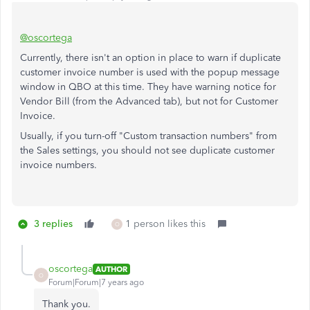
@oscortega
Currently, there isn't an option in place to warn if duplicate
customer invoice number is used with the popup message
window in QBO at this time. They have warning notice for
Vendor Bill (from the Advanced tab), but not for Customer
Invoice.
Usually, if you turn-off "Custom transaction numbers" from
the Sales settings, you should not see duplicate customer
invoice numbers.
3 replies
1 person likes this
O
oscortega
AUTHOR
O
Forum|Forum|7 years ago
Thank you.