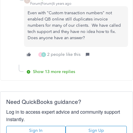
C
Forum|Forum|6 years ago
Even with "Custom transaction numbers" not
enabled QB online still duplicates invoice
numbers for many of our clients. We have called
tech support and they have no idea how to fix.
Does anyone have an answer?
2 people like this
B
A
Show 13 more replies
Need QuickBooks guidance?
Log in to access expert advice and community support
instantly.
Sign In
Sign Up