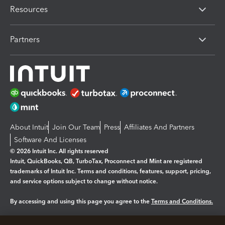
Resources
Partners
About Intuit
Join Our Team
Press
Affiliates And Partners
Software And Licenses
© 2026 Intuit Inc. All rights reserved
Intuit, QuickBooks, QB, TurboTax, Proconnect and Mint are registered
trademarks of Intuit Inc. Terms and conditions, features, support, pricing,
and service options subject to change without notice.
By accessing and using this page you agree to the
Terms and Conditions.
Manage cookies
About cookies
|