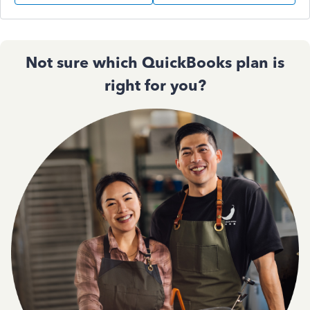
Not sure which QuickBooks plan is
right for you?