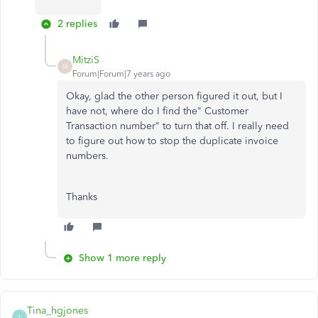
2 replies
MitziS
M
Forum|Forum|7 years ago
Okay, glad the other person figured it out, but I
have not, where do I find the" Customer
Transaction number" to turn that off. I really need
to figure out how to stop the duplicate invoice
numbers.
Thanks
Show 1 more reply
Tina_hgjones
T