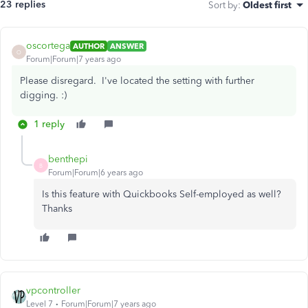
23 replies
Sort by
:
Oldest first
oscortega
AUTHOR
ANSWER
O
Forum|Forum|7 years ago
Please disregard. I've located the setting with further
digging. :)
1 reply
benthepi
B
Forum|Forum|6 years ago
Is this feature with Quickbooks Self-employed as well?
Thanks
vpcontroller
Level 7
Forum|Forum|7 years ago