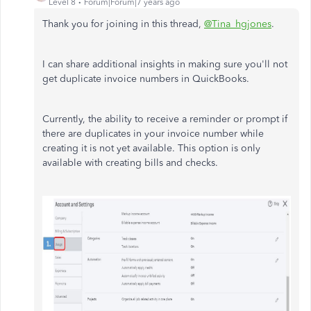
Level 8
Forum|Forum|7 years ago
Thank you for joining in this thread,
@Tina_hgjones
.
I can share additional insights in making sure you'll not
get duplicate invoice numbers in QuickBooks.
Currently, the ability to receive a reminder or prompt if
there are duplicates in your invoice number while
creating it is not yet available. This option is only
available with creating bills and checks.