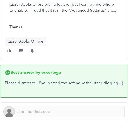
QuickBooks offers such a feature, but I cannot find where
to enable. I read that it is in the "Advanced Settings" area.
Thanks
QuickBooks Online
Best answer by
oscortega
Please disregard. I've located the setting with further digging. :)