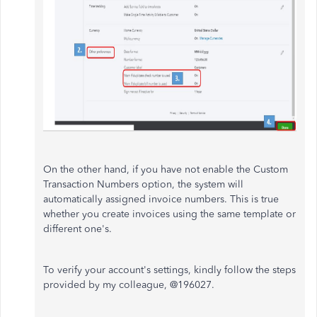
On the other hand, if you have not enable the Custom
Transaction Numbers option, the system will
automatically assigned invoice numbers. This is true
whether you create invoices using the same template or
different one's.
To verify your account's settings, kindly follow the steps
provided by my colleague, @196027.