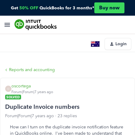
Buy now
Get
50% OFF
QuickBooks for 3 months*
Login
Reports and accounting
oscortega
O
Forum|Forum|7 years ago
SOLVED
Duplicate Invoice numbers
Forum|Forum|7 years ago
23 replies
How can I turn on the duplicate invoice notification feature
in QuickBooks online. I've been made to understand that