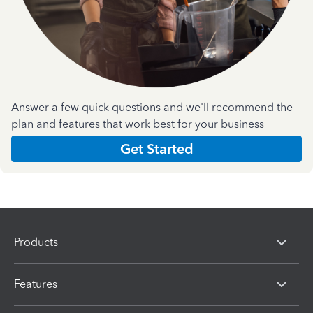
Answer a few quick questions and we'll recommend the
plan and features that work best for your business
Get Started
Products
Features