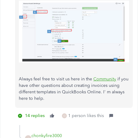
Always feel free to visit us here in the
Community
if you
have other questions about creating invoices using
different templates in QuickBooks Online. I' m always
here to help.
14 replies
1 person likes this
O
chonkyfire3000