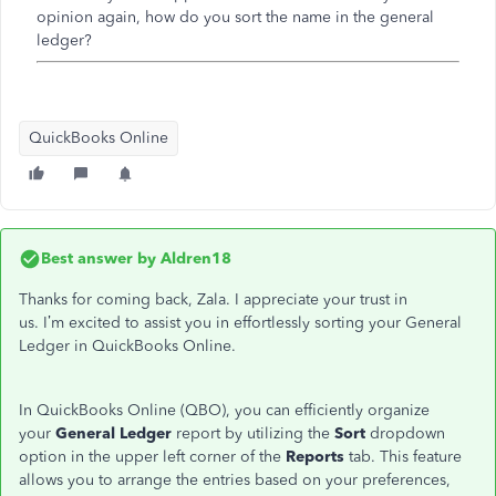
opinion again, how do you sort the name in the general
ledger?
QuickBooks Online
Best answer by
Aldren18
Thanks for coming back, Zala. I appreciate your trust in
us.
I’m
excited to assist you in effortlessly sorting your General
Ledger in QuickBooks Online.
In QuickBooks Online (QBO), you can efficiently organize
your
General Ledger
report by utilizing the
Sort
dropdown
option in the upper left corner of the
Reports
tab. This feature
allows you to arrange the entries based on your preferences,