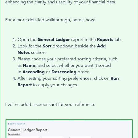
enhancing the clarity and usability of your financial data.
For a more detailed walkthrough,
here's
how:
Open the
General Ledger
report in the
Reports
tab.
Look for the
Sort
dropdown beside the
Add
Notes
section.
Please choose your preferred sorting criteria, such
as
Name
, and select whether you want it sorted
in
Ascending
or
Descending
order.
After setting your sorting preferences, click on
Run
Report
to apply your changes.
I've
included a screenshot for your reference: