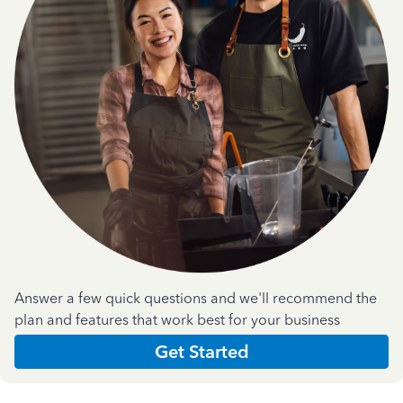
Answer a few quick questions and we'll recommend the
plan and features that work best for your business
Get Started