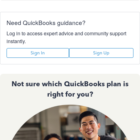
Need QuickBooks guidance?
Log in to access expert advice and community support
instantly.
Sign In
Sign Up
Not sure which QuickBooks plan is
right for you?