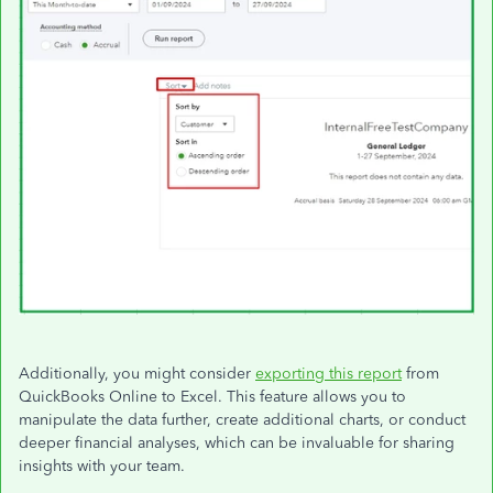
Additionally, you might consider
exporting this report
from
QuickBooks Online to Excel. This feature allows you to
manipulate the data further, create additional charts, or conduct
deeper financial analyses, which can be invaluable for sharing
insights with your team.