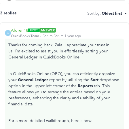
3 replies
Sort by
:
Oldest first
Aldren18
ANSWER
A
QuickBooks Team
Forum|Forum|1 year ago
Thanks for coming back, Zala. I appreciate your trust in
us.
I’m
excited to assist you in effortlessly sorting your
General Ledger in QuickBooks Online.
In QuickBooks Online (QBO), you can efficiently organize
your
General Ledger
report by utilizing the
Sort
dropdown
option in the upper left corner of the
Reports
tab. This
feature allows you to arrange the entries based on your
preferences, enhancing the clarity and usability of your
financial data.
For a more detailed walkthrough,
here's
how: