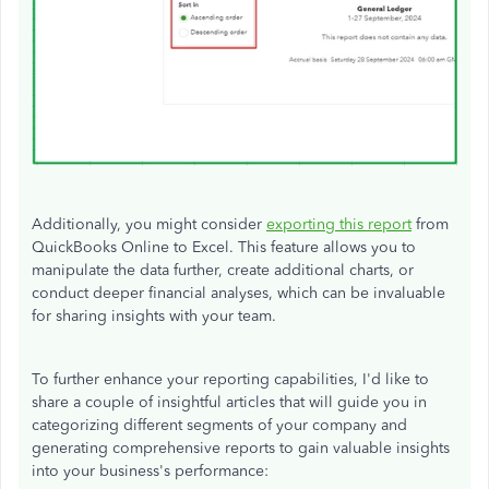
Additionally, you might consider
exporting this report
from
QuickBooks Online to Excel. This feature allows you to
manipulate the data further, create additional charts, or
conduct deeper financial analyses, which can be invaluable
for sharing insights with your team.
To further enhance your reporting capabilities,
I'd
like to
share a couple of insightful articles that will guide you in
categorizing different segments of your company and
generating comprehensive reports to gain valuable insights
into your
business's
performance: