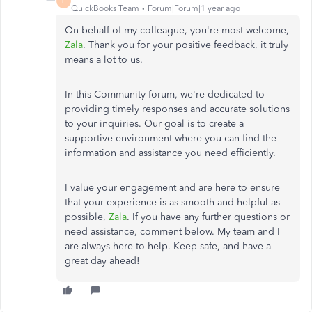
E
QuickBooks Team
Forum|Forum|1 year ago
On behalf of my colleague, you're most welcome,
Zala
. Thank you for your positive feedback, it truly
means a lot to us.
In this Community forum, we're dedicated to
providing timely responses and accurate solutions
to your inquiries. Our goal is to create a
supportive environment where you can find the
information and assistance you need efficiently.
I value your engagement and are here to ensure
that your experience is as smooth and helpful as
possible,
Zala
. If you have any further questions or
need assistance, comment below. My team and I
are always here to help. Keep safe, and have a
great day ahead!