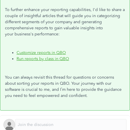
To further enhance your reporting capabilities,
I'd
like to share a
couple of insightful articles that will guide you in categorizing
different segments of your company and generating
comprehensive reports to gain valuable insights into
your
business's
performance:
Customize reports in QBO
Run reports by class in QBO
You can always revisit this thread for questions or concerns
about sorting your reports in QBO. Your journey with our
software is crucial to me, and
I’m
here to provide the guidance
you need to feel empowered and confident.