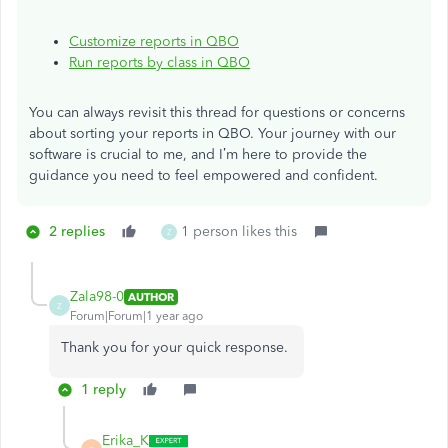
Customize reports in QBO
Run reports by class in QBO
You can always revisit this thread for questions or concerns
about sorting your reports in QBO. Your journey with our
software is crucial to me, and
I’m
here to provide the
guidance you need to feel empowered and confident.
2 replies
1 person likes this
Z
Zala98-0
AUTHOR
Z
Forum|Forum|1 year ago
Thank you for your quick response.
1 reply
Erika_K