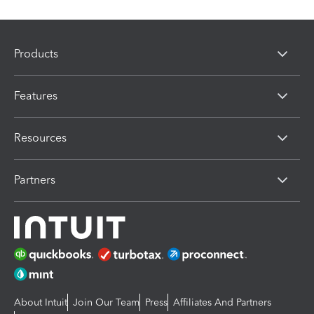
Products
Features
Resources
Partners
About Intuit
Join Our Team
Press
Affiliates And Partners