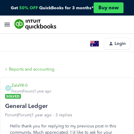
Buy now
Get
50% OFF
QuickBooks for 3 months*
Login
Reports and accounting
Zala98-0
Z
Forum|Forum|1 year ago
SOLVED
General Ledger
Forum|Forum|1 year ago
3 replies
Hello thank you for replying to my previous post in this
community. Much appreciated. I'd like to ask for your