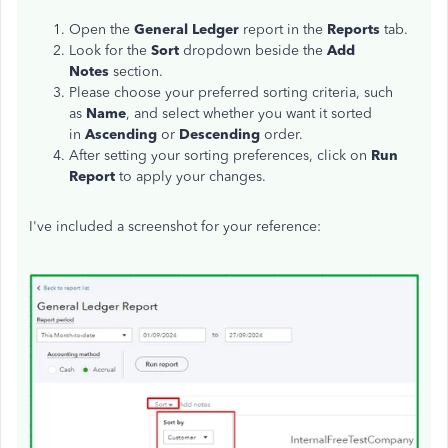
Open the
General Ledger
report in the
Reports
tab.
Look for the
Sort
dropdown beside the
Add
Notes
section.
Please choose your preferred sorting criteria, such
as
Name
, and select whether you want it sorted
in
Ascending
or
Descending
order.
After setting your sorting preferences, click on
Run
Report
to apply your changes.
I've
included a screenshot for your reference: