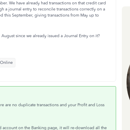
mber. We have already had transactions on that credit card
a journal entry to reconcile transactions correctly on a
ed this September, giving transactions from May up to
August since we already issued a Journal Entry on it?
 Online
ere are no duplicate transactions and your Profit and Loss
 account on the Banking page, it will re-download all the