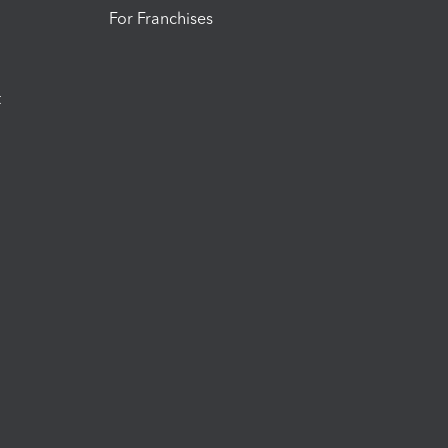
For Franchises
t