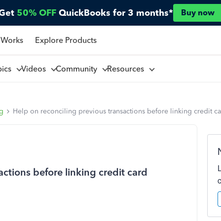
Get
50% OFF
QuickBooks for 3 months*
Buy now
 Works
Explore Products
pics
Videos
Community
Resources
ng
Help on reconciling previous transactions before linking credit c
ctions before linking credit card