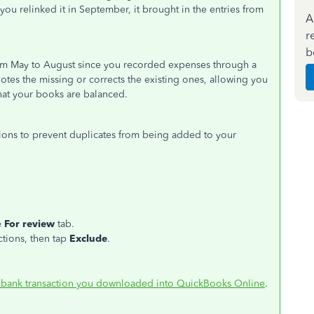
 you relinked it in September, it brought in the entries from
A
r
b
from May to August since you recorded expenses through a
notes the missing or corrects the existing ones, allowing you
hat your books are balanced.
ions to prevent duplicates from being added to your
e
For review
tab.
ctions, then tap
Exclude
.
 bank transaction you downloaded into QuickBooks Online
.