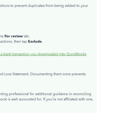
ctions to prevent duplicates from being added to your
the
For review
tab.
sactions, then tap
Exclude
.
 a bank transaction you downloaded into QuickBooks
t and Loss Statement. Documenting them once prevents
ing professional for additional guidance in reconciling
ok is well accounted for. If you’re not affiliated with one,