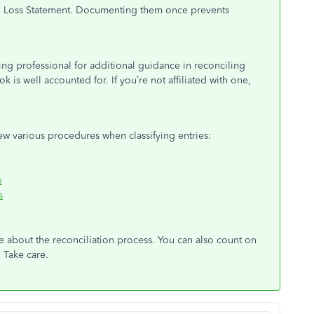
and Loss Statement. Documenting them once prevents
g professional for additional guidance in reconciling
 is well accounted for. If you’re not affiliated with one,
iew various procedures when classifying entries:
e
s
ve about the reconciliation process. You can also count on
 Take care.