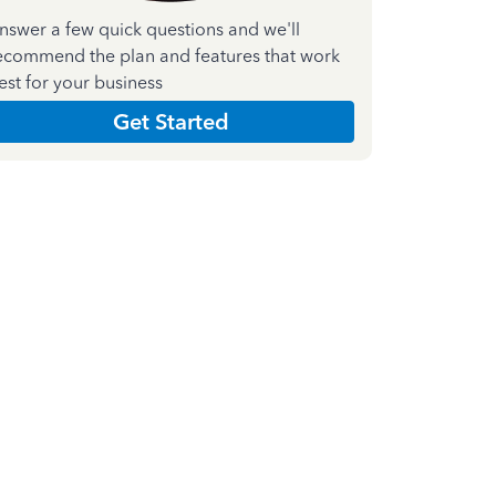
nswer a few quick questions and we'll
ecommend the plan and features that work
est for your business
Get Started