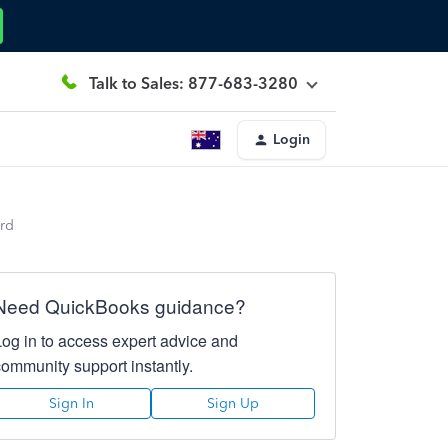
Talk to Sales: 877-683-3280
Login
ard
Need QuickBooks guidance?
Log in to access expert advice and
community support instantly.
Sign In
Sign Up