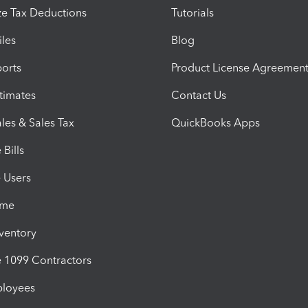
e Tax Deductions
Tutorials
iles
Blog
orts
Product License Agreemen
timates
Contact Us
les & Sales Tax
QuickBooks Apps
Bills
e Users
ime
nventory
1099 Contractors
ployees