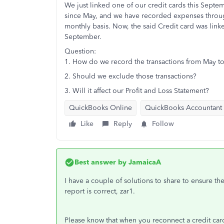
We just linked one of our credit cards this Septe
since May, and we have recorded expenses through 
monthly basis. Now, the said Credit card was link
September.
Question:
1. How do we record the transactions from May to 
2. Should we exclude those transactions?
3. Will it affect our Profit and Loss Statement?
QuickBooks Online
QuickBooks Accountant
Like
Reply
Follow
Best answer by
JamaicaA
I have a couple of solutions to share to ensure th
report is correct, zar1.
Please know that when you reconnect a credit card