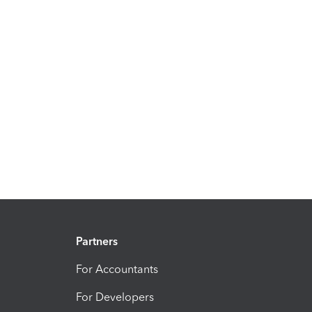
Partners
For Accountants
For Developers