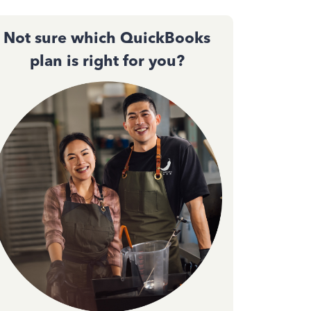
Not sure which QuickBooks
plan is right for you?