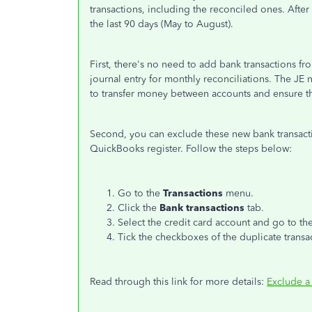
transactions, including the reconciled ones. After
the last 90 days (May to August).
First, there's no need to add bank transactions 
journal entry for monthly reconciliations. The JE 
to transfer money between accounts and ensure t
Second, you can exclude these new bank transact
QuickBooks register. Follow the steps below:
Go to the
Transactions
menu.
Click the
Bank transactions
tab.
Select the credit card account and go to th
Tick the checkboxes of the duplicate transa
Read through this link for more details:
Exclude a