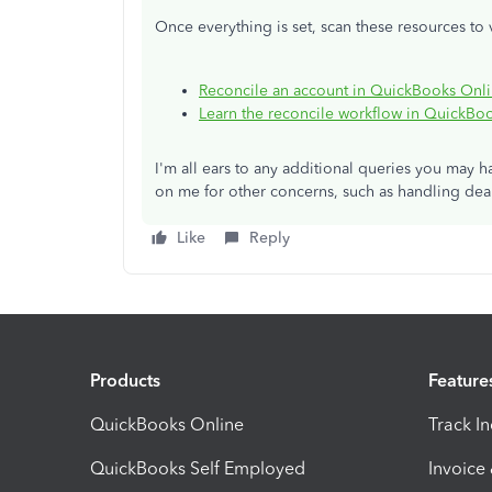
Once everything is set, scan these resources to 
Reconcile an account in QuickBooks Onl
Learn the reconcile workflow in QuickBo
I'm all ears to any additional queries you may h
on me for other concerns, such as handling deal
Like
Reply
Products
Feature
QuickBooks Online
Track I
QuickBooks Self Employed
Invoice