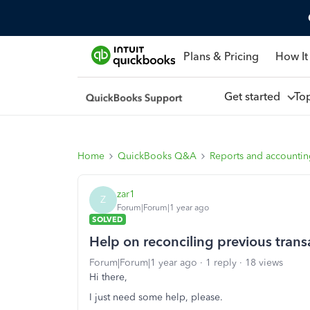
Plans & Pricing
How It
Get started
To
Home
QuickBooks Q&A
Reports and accounti
zar1
Z
Forum|Forum|1 year ago
SOLVED
Help on reconciling previous transa
Forum|Forum|1 year ago
1 reply
18 views
Hi there,
I just need some help, please.