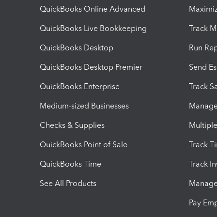
QuickBooks Online Advanced
Maximiz
QuickBooks Live Bookkeeping
Track M
QuickBooks Desktop
Run Rep
QuickBooks Desktop Premier
Send Es
QuickBooks Enterprise
Track Sa
Medium-sized Businesses
Manage 
Checks & Supplies
Multipl
QuickBooks Point of Sale
Track T
QuickBooks Time
Track I
See All Products
Manage 
Pay Em