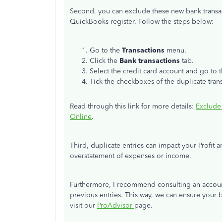
Second, you can exclude these new bank transa
QuickBooks register. Follow the steps below:
Go to the
Transactions
menu.
Click the
Bank transactions
tab.
Select the credit card account and go to 
Tick the checkboxes of the duplicate tran
Read through this link for more details:
Exclude
Online
.
Third, duplicate entries can impact your Profi
overstatement of expenses or income.
Furthermore, I recommend consulting an account
previous entries. This way, we can ensure your bo
visit our
ProAdvisor
page.