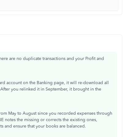
there are no duplicate transactions and your Profit and
rd account on the Banking page, it will re-download all
After you relinked it in September, it brought in the
s from May to August since you recorded expenses through
JE notes the missing or corrects the existing ones,
ts and ensure that your books are balanced.