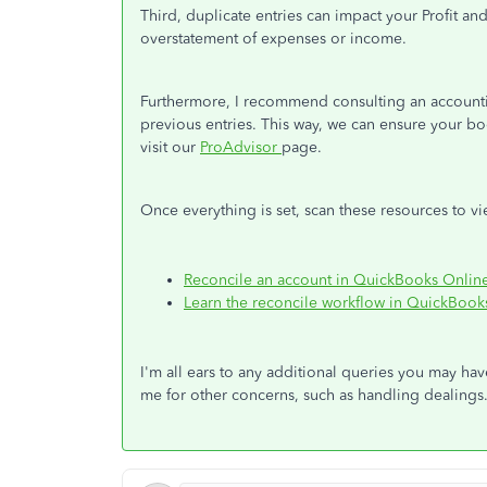
Third, duplicate entries can impact your Profit 
overstatement of expenses or income.
Furthermore, I recommend consulting an accountin
previous entries. This way, we can ensure your book
visit our
ProAdvisor
page.
Once everything is set, scan these resources to v
Reconcile an account in QuickBooks Onlin
Learn the reconcile workflow in QuickBook
I'm all ears to any additional queries you may ha
me for other concerns, such as handling dealings.