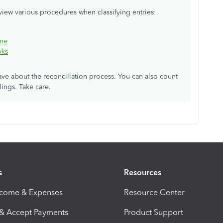
view various procedures when classifying entries:
ine
oks
ave about the reconciliation process. You can also count
ings. Take care.
s
Resources
ncome & Expenses
Resource Center
 & Accept Payments
Product Support