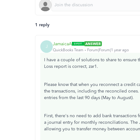
1 reply
JamaicaA
ANSWER
J
QuickBooks Team
Forum|Forum|1 year ago
I have a couple of solutions to share to ensure 
Loss report is correct, zar1.
Please know that when you reconnect a credit ca
the transactions, including the reconciled ones. 
entries from the last 90 days (May to August).
First, there's no need to add bank transaction
a journal entry for monthly reconciliations. The 
allowing you to transfer money between accoun