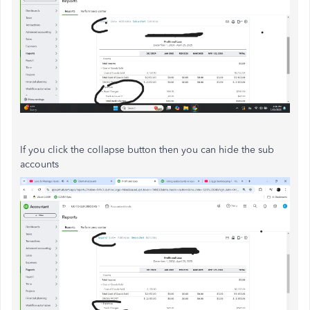
If you click the collapse button then you can hide the sub
accounts