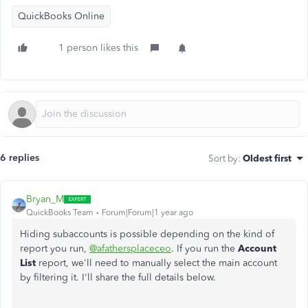
QuickBooks Online
1 person likes this
6 replies
Sort by
:
Oldest first
Bryan_M
QuickBooks Team
Forum|Forum|1 year ago
Hiding subaccounts is possible depending on the kind of
report you run,
@afathersplaceceo
. If you run the
Account
List
report, we'll need to manually select the main account
by filtering it. I'll share the full details below.