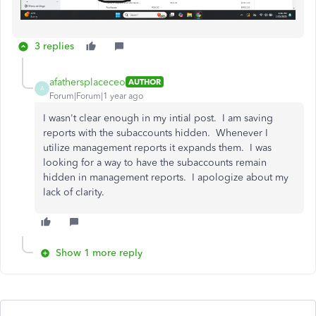
3 replies
afathersplaceceo
AUTHOR
A
Forum|Forum|1 year ago
I wasn't clear enough in my intial post. I am saving
reports with the subaccounts hidden. Whenever I
utilize management reports it expands them. I was
looking for a way to have the subaccounts remain
hidden in management reports. I apologize about my
lack of clarity.
Show 1 more reply