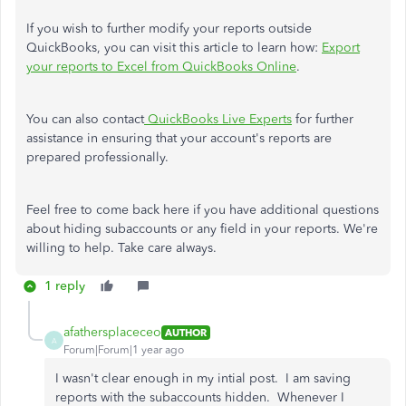
If you wish to further modify your reports outside
QuickBooks, you can visit this article to learn how:
Export
your reports to Excel from QuickBooks Online
.
You can also contact
QuickBooks Live Experts
for further
assistance in ensuring that your account's reports are
prepared professionally.
Feel free to come back here if you have additional questions
about hiding subaccounts or any field in your reports. We're
willing to help. Take care always.
1 reply
afathersplaceceo
AUTHOR
A
Forum|Forum|1 year ago
I wasn't clear enough in my intial post. I am saving
reports with the subaccounts hidden. Whenever I