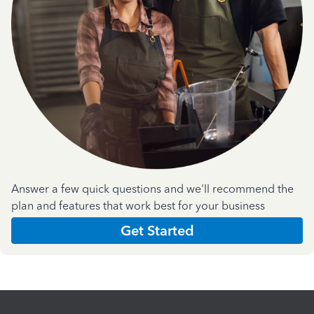
Answer a few quick questions and we'll recommend the
plan and features that work best for your business
Get Started