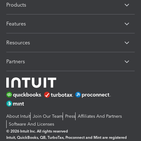
Products
Features
Resources
Partners
About Intuit
Join Our Team
Press
Affiliates And Partners
Software And Licenses
© 2026 Intuit Inc. All rights reserved
Intuit, QuickBooks, QB, TurboTax, Proconnect and Mint are registered