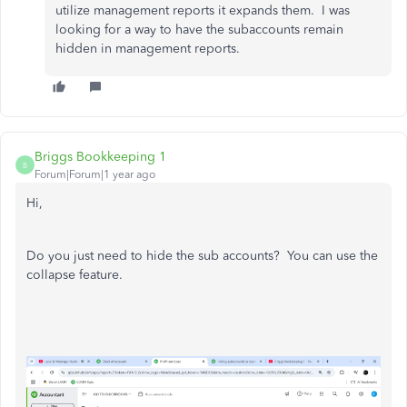
utilize management reports it expands them. I was
looking for a way to have the subaccounts remain
hidden in management reports.
Briggs Bookkeeping 1
B
Forum|Forum|1 year ago
Hi,
Do you just need to hide the sub accounts? You can use the
collapse feature.