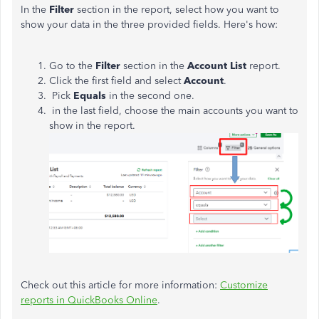
In the
Filter
section in the report, select how you want to
show your data in the three provided fields. Here's how:
Go to the
Filter
section in the
Account List
report.
Click the first field and select
Account
.
Pick
Equals
in the second one.
in the last field, choose the main accounts you want to
show in the report.
Check out this article for more information:
Customize
reports in QuickBooks Online
.