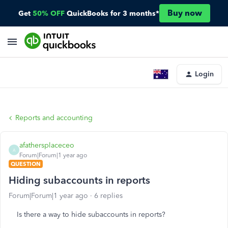
Buy now
Get
50% OFF
QuickBooks for 3 months*
Login
Reports and accounting
afathersplaceceo
A
Forum|Forum|1 year ago
QUESTION
Hiding subaccounts in reports
Forum|Forum|1 year ago
6 replies
Is there a way to hide subaccounts in reports?