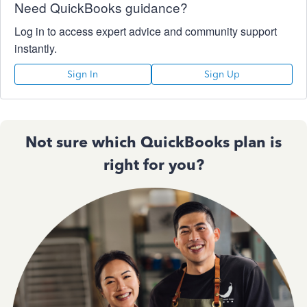
Need QuickBooks guidance?
Log in to access expert advice and community support
instantly.
Sign In
Sign Up
Not sure which QuickBooks plan is
right for you?