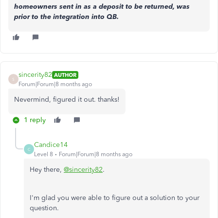
homeowners sent in as a deposit to be returned, was
prior to the integration into QB.
sincerity82
AUTHOR
S
Forum|Forum|8 months ago
Nevermind, figured it out. thanks!
1 reply
Candice14
C
Level 8
Forum|Forum|8 months ago
Hey there,
@sincerity82
.
I'm glad you were able to figure out a solution to your
question.