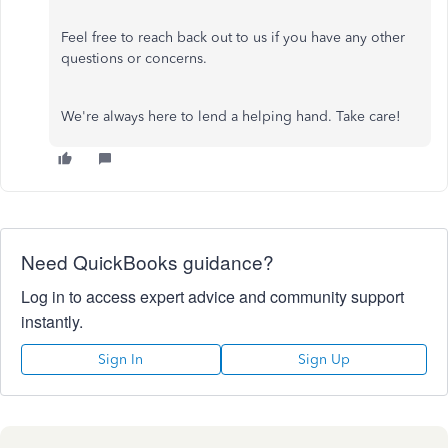
Feel free to reach back out to us if you have any other
questions or concerns.
We're always here to lend a helping hand. Take care!
Need QuickBooks guidance?
Log in to access expert advice and community support
instantly.
Sign In
Sign Up