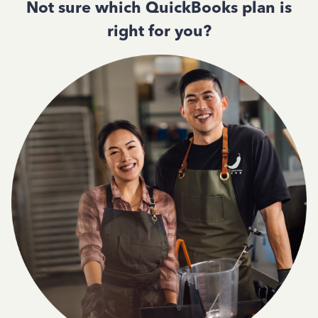
Not sure which QuickBooks plan is
right for you?