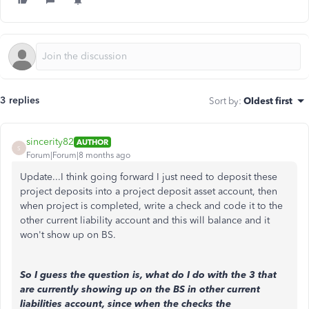
3 replies
Sort by
:
Oldest first
sincerity82
AUTHOR
S
Forum|Forum|8 months ago
Update...I think going forward I just need to deposit these
project deposits into a project deposit asset account, then
when project is completed, write a check and code it to the
other current liability account and this will balance and it
won't show up on BS.
So I guess the question is, what do I do with the 3 that
are currently showing up on the BS in other current
liabilities account, since when the checks the