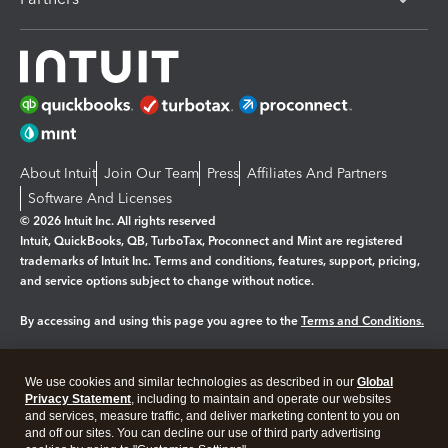
About Intuit
Join Our Team
Press
Affiliates And Partners
Software And Licenses
© 2026 Intuit Inc. All rights reserved
Intuit, QuickBooks, QB, TurboTax, Proconnect and Mint are registered
trademarks of Intuit Inc. Terms and conditions, features, support, pricing,
and service options subject to change without notice.
By accessing and using this page you agree to the
Terms and Conditions.
Manage cookies
About cookies
|
We use cookies and similar technologies as described in our
Global
Legal
Privacy
Security
Privacy Statement
, including to maintain and operate our websites
and services, measure traffic, and deliver marketing content to you on
and off our sites. You can decline our use of third party advertising