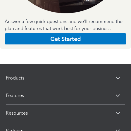
Answer a few quick questions and we'll recommend the
plan and features that work best for your business
Get Started
Products
Features
Resources
Partners