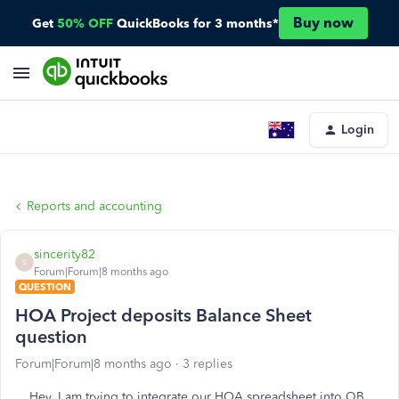
Buy now
Get
50% OFF
QuickBooks for 3 months*
Login
Reports and accounting
sincerity82
S
Forum|Forum|8 months ago
QUESTION
HOA Project deposits Balance Sheet
question
Forum|Forum|8 months ago
3 replies
Hey, I am trying to integrate our HOA spreadsheet into QB