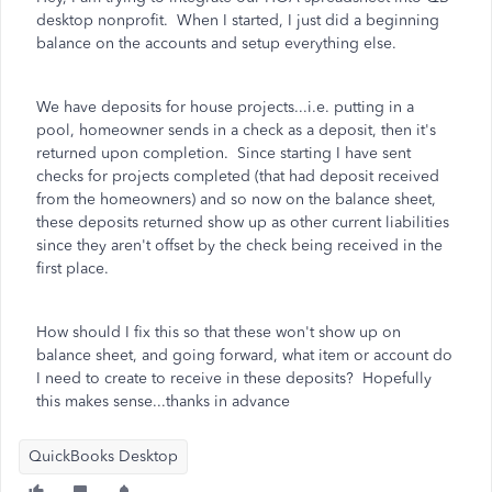
desktop nonprofit. When I started, I just did a beginning
balance on the accounts and setup everything else.
We have deposits for house projects...i.e. putting in a
pool, homeowner sends in a check as a deposit, then it's
returned upon completion. Since starting I have sent
checks for projects completed (that had deposit received
from the homeowners) and so now on the balance sheet,
these deposits returned show up as other current liabilities
since they aren't offset by the check being received in the
first place.
How should I fix this so that these won't show up on
balance sheet, and going forward, what item or account do
I need to create to receive in these deposits? Hopefully
this makes sense...thanks in advance
QuickBooks Desktop