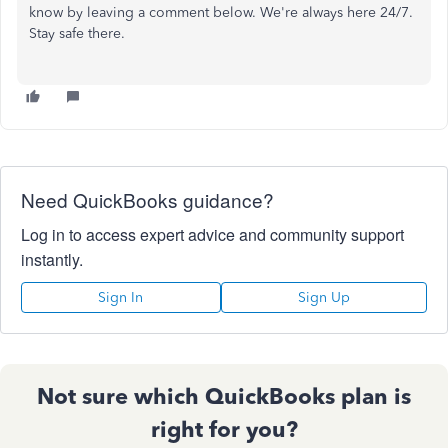
know by leaving a comment below. We're always here 24/7.
Stay safe there.
Need QuickBooks guidance?
Log in to access expert advice and community support
instantly.
Sign In
Sign Up
Not sure which QuickBooks plan is
right for you?