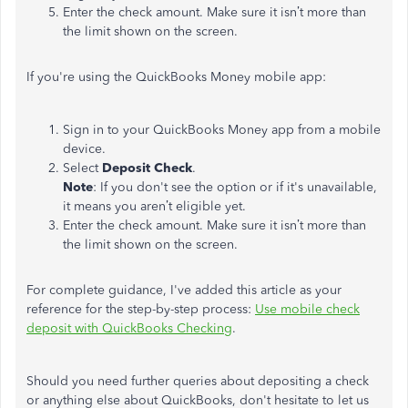
Enter the check amount. Make sure it isn’t more than
the limit shown on the screen.
If you're using the QuickBooks Money mobile app:
Sign in to your QuickBooks Money app from a mobile
device.
Select
Deposit Check
.
Note
: If you don't see the option or if it's unavailable,
it means you aren’t eligible yet.
Enter the check amount. Make sure it isn’t more than
the limit shown on the screen.
For complete guidance, I've added this article as your
reference for the step-by-step process:
Use mobile check
deposit with QuickBooks Checking
.
Should you need further queries about depositing a check
or anything else about QuickBooks, don't hesitate to let us