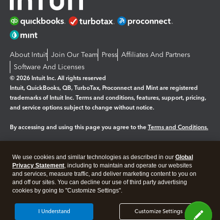
About Intuit
Join Our Team
Press
Affiliates And Partners
Software And Licenses
© 2026 Intuit Inc. All rights reserved
Intuit, QuickBooks, QB, TurboTax, Proconnect and Mint are registered
trademarks of Intuit Inc. Terms and conditions, features, support, pricing,
and service options subject to change without notice.
By accessing and using this page you agree to the
Terms and Conditions.
Manage cookies
About cookies
|
We use cookies and similar technologies as described in our
Global
Legal
Privacy
Security
Privacy Statement
, including to maintain and operate our websites
and services, measure traffic, and deliver marketing content to you on
and off our sites. You can decline our use of third party advertising
cookies by going to "Customize Settings".
I Understand
Customize Settings