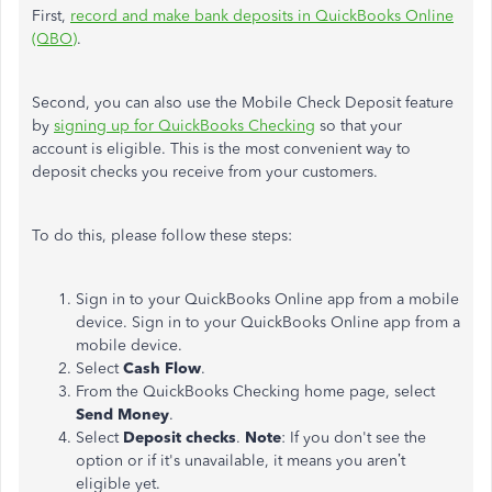
First,
record and make bank deposits in QuickBooks Online
(QBO)
.
Second, you can also use the Mobile Check Deposit feature
by
signing up for QuickBooks Checking
so that your
account is eligible. This is the most convenient way to
deposit checks you receive from your customers.
To do this, please follow these steps:
Sign in to your QuickBooks Online app from a mobile
device. Sign in to your QuickBooks Online app from a
mobile device.
Select
Cash Flow
.
From the QuickBooks Checking home page, select
Send Money
.
Select
Deposit checks
.
Note
: If you don't see the
option or if it's unavailable, it means you aren’t
eligible yet.