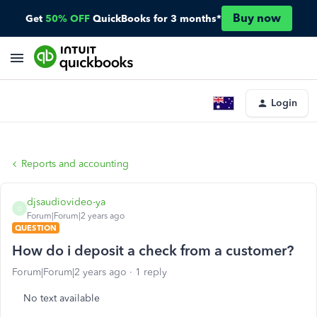
Buy now
Get
50% OFF
QuickBooks for 3 months*
Login
Reports and accounting
djsaudiovideo-ya
D
Forum|Forum|2 years ago
QUESTION
How do i deposit a check from a customer?
Forum|Forum|2 years ago
1 reply
No text available