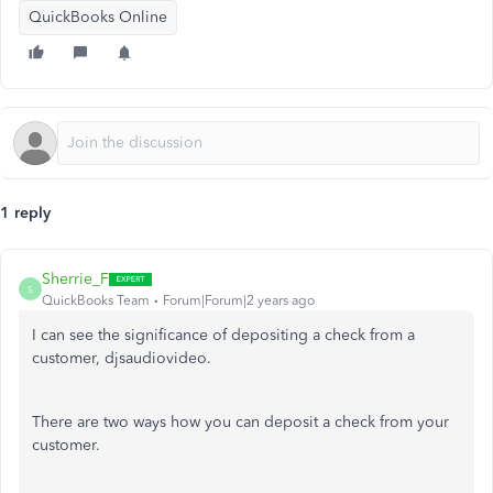
QuickBooks Online
1 reply
Sherrie_F
S
QuickBooks Team
Forum|Forum|2 years ago
I can see the significance of depositing a check from a
customer, djsaudiovideo.
There are two ways how you can deposit a check from your
customer.