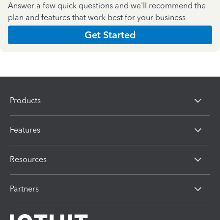
Answer a few quick questions and we'll recommend the
plan and features that work best for your business
Get Started
Products
Features
Resources
Partners