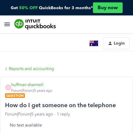
Buy now
Get
50% OFF
QuickBooks for 3 months*
Login
Reports and accounting
huffman-sharmell
H
Forum|Forum|5 years ago
QUESTION
How do I get someone on the telephone
Forum|Forum|5 years ago
1 reply
No text available