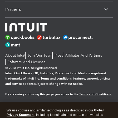
Partners
About Intuit
Join Our Team
Press
Affiliates And Partners
Software And Licenses
© 2026 Intuit Inc. All rights reserved
Intuit, QuickBooks, QB, TurboTax, Proconnect and Mint are registered
trademarks of Intuit Inc. Terms and conditions, features, support, pricing,
and service options subject to change without notice.
By accessing and using this page you agree to the
Terms and Conditions.
Manage cookies
About cookies
|
We use cookies and similar technologies as described in our
Global
Legal
Privacy
Security
Privacy Statement
, including to maintain and operate our websites