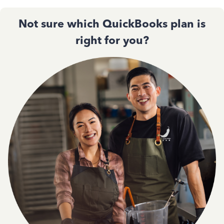
Not sure which QuickBooks plan is
right for you?