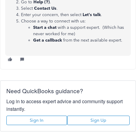
Go to
Help (?)
.
Select
Contact Us
.
Enter your concern, then select
Let's talk
.
Choose a way to connect with us:
Start a chat
with a support expert. (Which has
never worked for me)
Get a callback
from the next available expert.
Need QuickBooks guidance?
Log in to access expert advice and community support
instantly.
Sign In
Sign Up