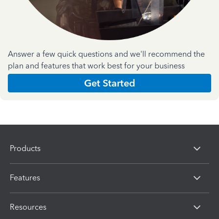
Answer a few quick questions and we'll recommend the
plan and features that work best for your business
Get Started
Products
Features
Resources