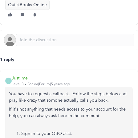
QuickBooks Online
1 reply
Just_me
J
Level 3
Forum|Forum|5 years ago
You have to request a callback. Follow the steps below and
pray like crazy that somone actually calls you back.
If it's not anything that needs access to your account for the
help, you can always ask here in the communi
Sign in to your
QBO acct.