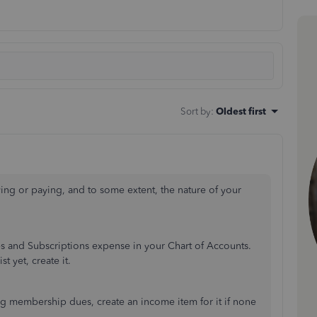
Sort by
:
Oldest first
g or paying, and to some extent, the nature of your
es and Subscriptions expense in your Chart of Accounts.
t yet, create it.
ng membership dues, create an income item for it if none