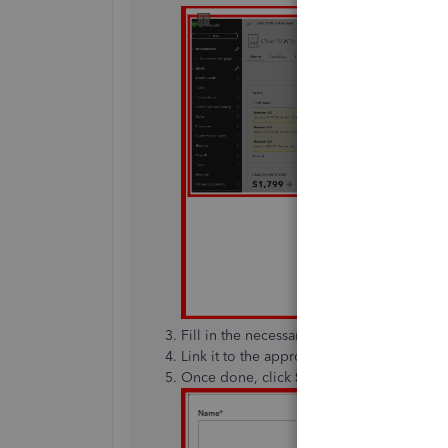
Fill in the necessary information.
Link it to the appropriate
Income Accoun
Once done, click
Save and close
.