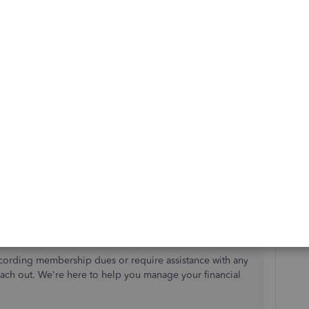
use it on an invoice or sales receipt to record the
t.
u created earlier.
nt details.
tion
if you have members who pay dues regularly.
cording membership dues or require assistance with any
each out.
We're
here to help you manage your financial