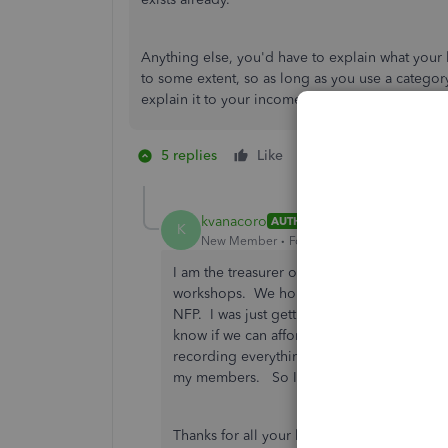
Anything else, you'd have to explain what your 
to some extent, so as long as you use a categor
explain it to your income tax preparer, you shou
5 replies
Like
1 person likes this
K
kvanacoro
AUTHOR
K
New Member
Forum|Forum|1 year ago
I am the treasurer of a quilting guild. We
workshops. We hold one show a year and ge
NFP. I was just getting the hang of Desktop
know if we can afford the expense of over
recording everything under donation, there 
my members. So I just record all payments
Thanks for all your help