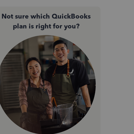
Not sure which QuickBooks
plan is right for you?