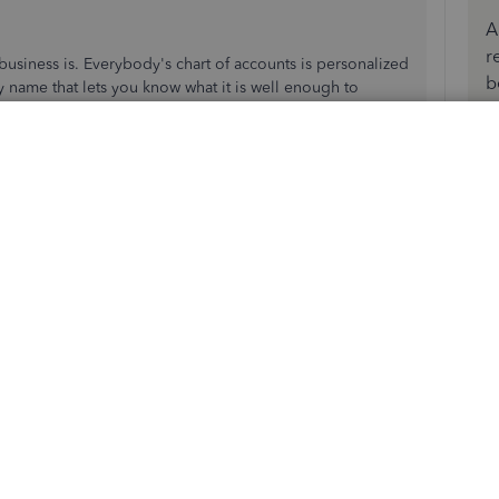
A
r
business is. Everybody's chart of accounts is personalized
b
y name that lets you know what it is well enough to
ld be fine.
Reply
 basically take payments in for membership dues and
t vendor payments and sell raffle tickets. We are a
, but we are "trying" to convert to QBO, but I just don't
 $100/month. But in the meantime, where I once
is no longer that option....and I don't have invoices for
 under sales receipts???