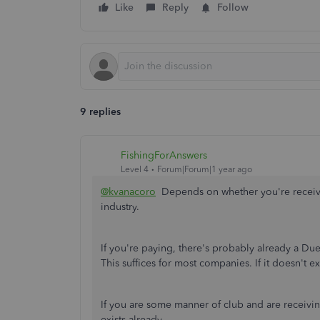
Like
Reply
Follow
9 replies
FishingForAnswers
Level 4
Forum|Forum|1 year ago
@kvanacoro
Depends on whether you're receivin
industry.
If you're paying, there's probably already a Du
This suffices for most companies. If it doesn't exis
If you are some manner of club and are receivi
exists already.