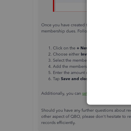
Once you have created the service item, you can 
membership dues. Follow these steps:
Click on the
+ New
button.
Choose either
Invoice
or
Sales Receipt
.
Select the member from your customer lis
Add the membership dues service item yo
Enter the amount due and any other releva
Tap
Save and close
.
Additionally, you can
set up a recurring transac
Should you have any further questions about re
other aspect of QBO, please
don't
hesitate to r
records efficiently.