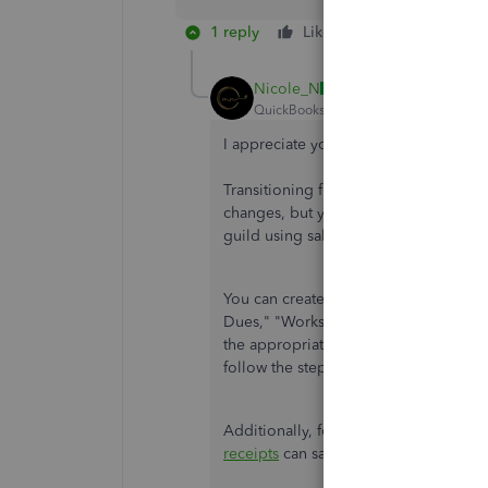
1 reply
Like
Reply
Nicole_N
QuickBooks Team
Forum|Forum|1 yea
I appreciate your follow-up regardin
Transitioning from QuickBooks Desk
changes, but you can efficiently rec
guild using sales receipts, especially
You can create service items for eac
Dues," "Workshop Fees," "Vendor Payme
the appropriate income accounts to en
follow the steps provided by my peer
Additionally, for regular transaction
receipts
can save time and automate t