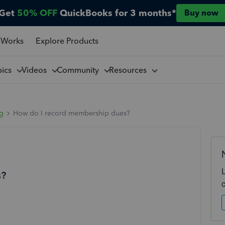
Get
50% OFF
QuickBooks for 3 months*
Buy now
 Works
Explore Products
pics
Videos
Community
Resources
ng
How do I record membership dues?
s?