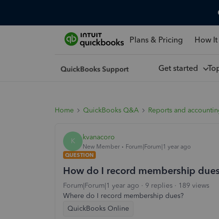
Plans & Pricing
How It
Get started
To
Home
QuickBooks Q&A
Reports and accounti
kvanacoro
K
New Member
Forum|Forum|1 year ago
QUESTION
How do I record membership due
Forum|Forum|1 year ago
9 replies
189 views
Where do I record membership dues?
QuickBooks Online