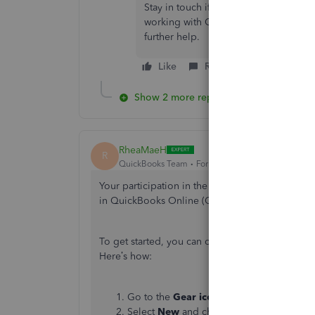
Stay in touch if you have any other qu
working with QuickBooks,
@kvanacor
further help.
Like
Reply
Show 2 more replies
RheaMaeH
R
QuickBooks Team
Forum|Forum|1 year ago
Your participation in the Community is appreci
in QuickBooks Online (QBO).
To get started, you can create a service item fo
Here’s
how:
Go to the
Gear icon
in the upper right c
Select
New
and choose a
Service type
.