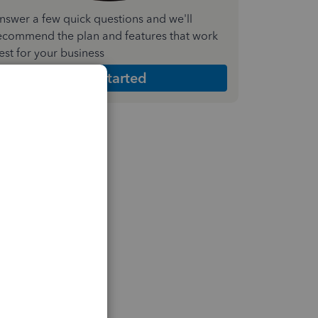
nswer a few quick questions and we'll
ecommend the plan and features that work
est for your business
Get Started