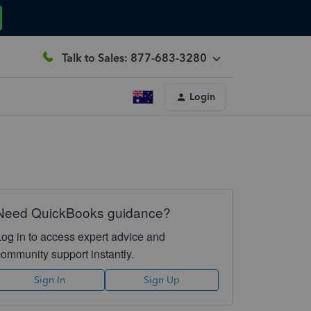
Talk to Sales: 877-683-3280
Login
Need QuickBooks guidance?
Log in to access expert advice and
community support instantly.
Sign In
Sign Up