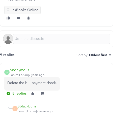
QuickBooks Online
9 replies
Sort by
:
Oldest first
Anonymous
A
Forum|Forum|7 years ago
Delete the bill payment check.
8 replies
Sblackburn
S
Forum|Forum|7 years ago