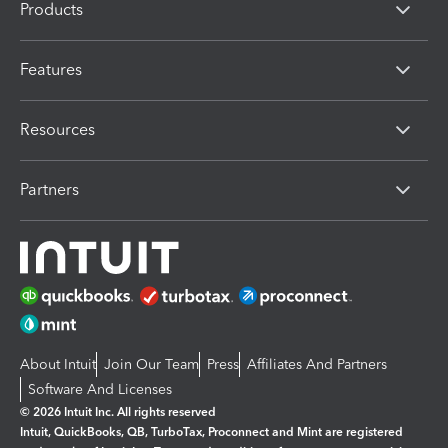
Products
Features
Resources
Partners
About Intuit
Join Our Team
Press
Affiliates And Partners
Software And Licenses
© 2026 Intuit Inc. All rights reserved
Intuit, QuickBooks, QB, TurboTax, Proconnect and Mint are registered