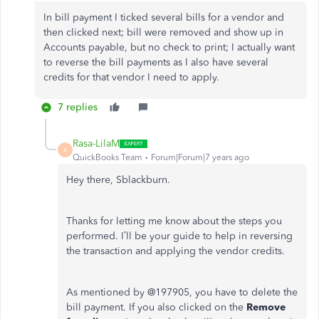
In bill payment I ticked several bills for a vendor and
then clicked next; bill were removed and show up in
Accounts payable, but no check to print; I actually want
to reverse the bill payments as I also have several
credits for that vendor I need to apply.
7 replies
Rasa-LilaM
R
QuickBooks Team
Forum|Forum|7 years ago
Hey there, Sblackburn.
Thanks for letting me know about the steps you
performed. I’ll be your guide to help in reversing
the transaction and applying the vendor credits.
As mentioned by @197905, you have to delete the
bill payment. If you also clicked on the
Remove