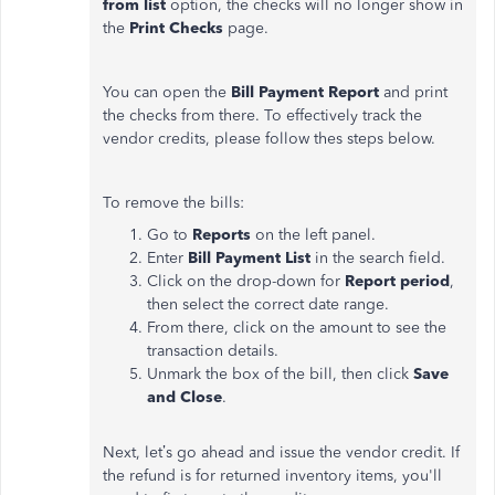
from list
option, the checks will no longer show in
the
Print Checks
page.
You can open the
Bill Payment Report
and print
the checks from there. To effectively track the
vendor credits, please follow thes steps below.
To remove the bills:
Go to
Reports
on the left panel.
Enter
Bill Payment
List
in the search field.
Click on the drop-down for
Report period
,
then select the correct date range.
From there, click on the amount to see the
transaction details.
Unmark the box of the bill, then click
Save
and Close
.
Next, let’s go ahead and issue the vendor credit. If
the refund is for returned inventory items, you'll