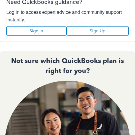
Need QuickBooks guidance?
Log in to access expert advice and community support
instantly.
Sign In
Sign Up
Not sure which QuickBooks plan is
right for you?