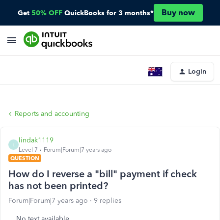
Buy now
Get
50% OFF
QuickBooks for 3 months*
Login
Reports and accounting
lindak1119
L
Level 7
Forum|Forum|7 years ago
QUESTION
How do I reverse a "bill" payment if check
has not been printed?
Forum|Forum|7 years ago
9 replies
No text available