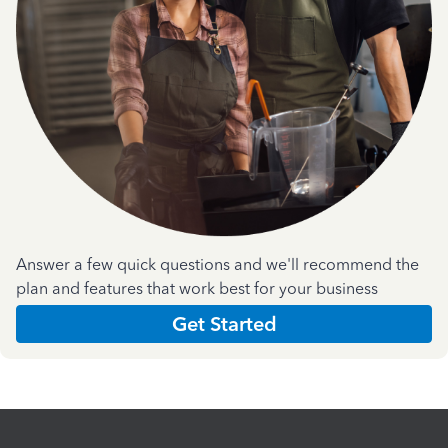
Answer a few quick questions and we'll recommend the
plan and features that work best for your business
Get Started