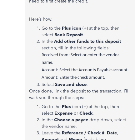
need to first create the credit.
Here’s how:
Go to the
Plus icon
(+) at the top, then
select
Bank Deposit
.
In the
Add other funds to this deposit
section, fill in the following fields:
Received from: Select or enter the vendor
name.
Account: Select the Accounts Payable account.
Amount: Enter the check amount.
Select
Save and close
.
Once done, link the deposit to the transaction. I’ll
walk you through the steps:
Go to the
Plus
icon (+) at the top, then
select
Expense
or
Check
.
In the
Choose a payee
drop-down, select
the vendor name.
Leave the
Reference / Check #
,
Date
,
Amount
and
Memo
fields blank.