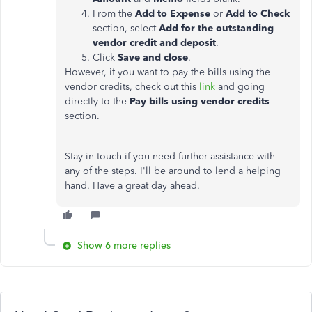
From the
Add to Expense
or
Add to Check
section, select
Add for the outstanding
vendor credit and deposit
.
Click
Save and close
.
However, if you want to pay the bills using the
vendor credits, check out this
link
and going
directly to the
Pay bills using vendor credits
section.
Stay in touch if you need further assistance with
any of the steps. I'll be around to lend a helping
hand. Have a great day ahead.
Show 6 more replies