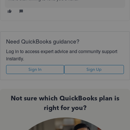
Need QuickBooks guidance?
Log in to access expert advice and community support
instantly.
Sign In
Sign Up
Not sure which QuickBooks plan is
right for you?