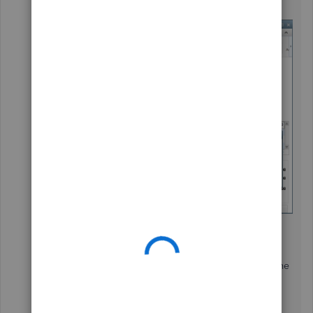
As always, You can visit our
Help Articles
page for
QuickBooks Desktop if in case you need to learn some
"How do I" steps.