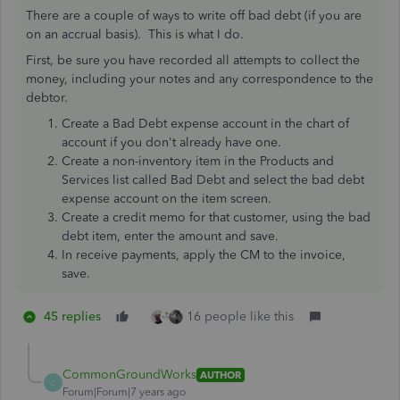
There are a couple of ways to write off bad debt (if you are
on an accrual basis). This is what I do.
First, be sure you have recorded all attempts to collect the
money, including your notes and any correspondence to the
debtor.
Create a Bad Debt expense account in the chart of
account if you don't already have one.
Create a non-inventory item in the Products and
Services list called Bad Debt and select the bad debt
expense account on the item screen.
Create a credit memo for that customer, using the bad
debt item, enter the amount and save.
In receive payments, apply the CM to the invoice,
save.
45 replies
16 people like this
CommonGroundWorks
AUTHOR
C
Forum|Forum|7 years ago