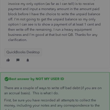
invoice my only option (as far as I can tell) is to receive
payment and input a monetary amount in the amount paid
block before I have the choice to write the unpaid balance
off. I'm not going to get the unpaid balance so my only
option I can see is to show a payment of at least 1 cent and
then write off the remaining. I run a heavy equipment
business and I'm good at that but not QB. Thanks for any
clarification.
QuickBooks Desktop
Best answer by
NOT MY USER ID
There are a couple of ways to write off bad debt (if you are on
an accrual basis). This is what I do.
First, be sure you have recorded all attempts to collect the
money, including your notes and any correspondence to the