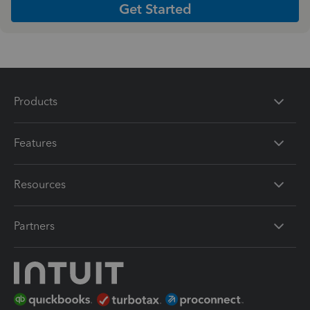
Get Started
Products
Features
Resources
Partners