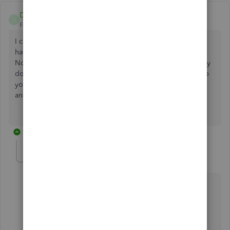
Diane1308
D
Forum|Forum|7 years ago
I cannot make a credit memo - it gives me an error " can't
have a negative value" - suggests I make a credit invoice.
No clue what to do now. I never saw "credit invoice". Why
does QB have to be so frustrating? Thank you for any help
you can give! I've spent an hour already trying to get an
answer.
8 replies
JonpriL
J
Level 9
Forum|Forum|7 years ago
Hi
@Diane1308
,
I completely understand where you're coming from
and I know how it feels when you're experiencing