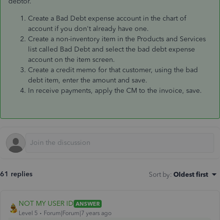
debtor.
Create a Bad Debt expense account in the chart of
account if you don't already have one.
Create a non-inventory item in the Products and Services
list called Bad Debt and select the bad debt expense
account on the item screen.
Create a credit memo for that customer, using the bad
debt item, enter the amount and save.
In receive payments, apply the CM to the invoice, save.
61 replies
Sort by
:
Oldest first
NOT MY USER ID
ANSWER
Level 5
Forum|Forum|7 years ago