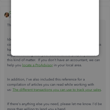
Daniela_A
Forum|Forum|3 years ago
Thanks for keeping in touch with us
@mbell19
.
Ideally, the steps provided by my colleague above is the
correct process in writing off a bad debt. Since QuickBooks
has its own method to solve cases like yours, I would
suggest working with your accountant to properly sort out
this kind of matter. If you don't have an accountant, we can
help you
locate a ProAdvisor
in your local area.
In addition, I've also included this reference for a
compilation of articles you can read while working with
us:
The different transactions you can use to track your sales
.
If there's anything else you need, please let me know. I'd be
more than willing to lend you a hand.