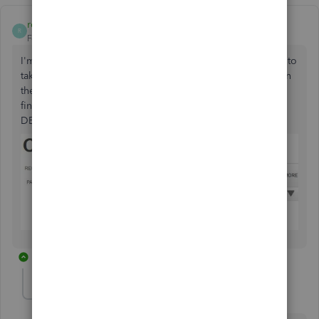
rcoiteux1
R
Forum|Forum|5 years ago
I'm lost. I have a customer that has not paid me and I have to
take her to court. I followed the instructions for bad debt in
the customer payment page. My question I can't seem to
find an answer for, WHAT account do you select for
DEPOSIT TO field?
1 reply
JonpriL
J
Level 9
Forum|Forum|5 years ago