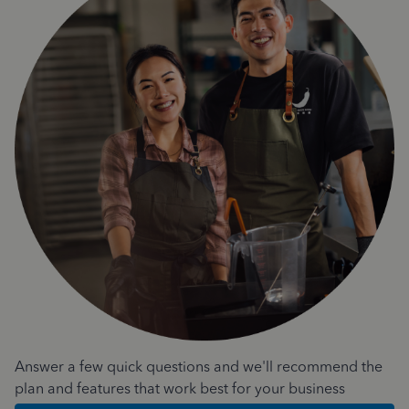
Answer a few quick questions and we'll recommend the
plan and features that work best for your business