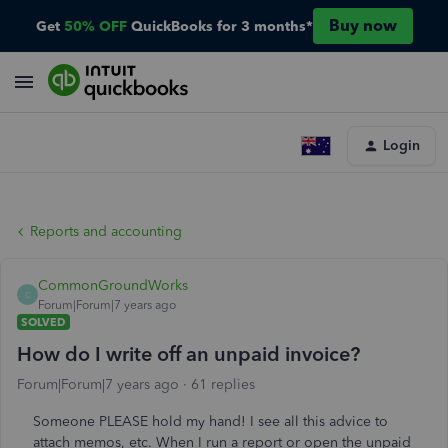
Buy now
Get
50% OFF
QuickBooks for 3 months*
Login
Reports and accounting
CommonGroundWorks
C
Forum|Forum|7 years ago
SOLVED
How do I write off an unpaid invoice?
Forum|Forum|7 years ago
61 replies
Someone PLEASE hold my hand! I see all this advice to
attach memos, etc. When I run a report or open the unpaid