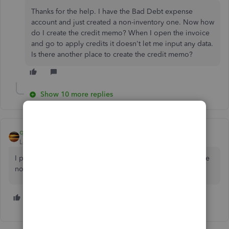
Thanks for the help. I have the Bad Debt expense
account and just created a non-inventory one. Now how
do I create the credit memo? When I open the invoice
and go to apply credits it doesn't let me input any data.
Is there another place to create the credit memo?
Show 10 more replies
qbteachmt
Level 11
Forum|Forum|7 years ago
I prefer an Other Charge type item for write offs, since I use
noninventory items for real work.
2 people like this
D
W