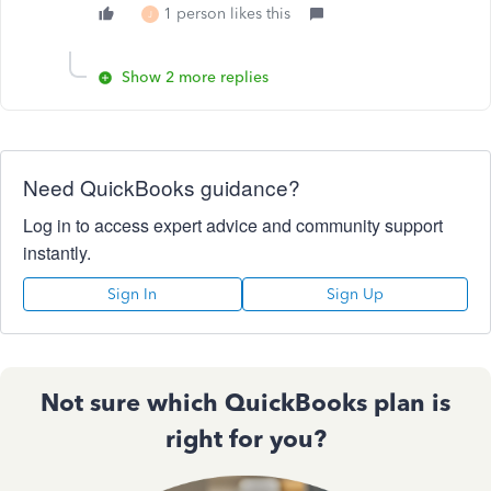
1 person likes this
J
Show 2 more replies
Need QuickBooks guidance?
Log in to access expert advice and community support
instantly.
Sign In
Sign Up
Not sure which QuickBooks plan is
right for you?