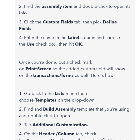
2. Find the
assembly item
and double-click to open its
info.
3. Click the
Custom Fields
tab, then pick
Define
Fields
.
4. Enter the name in the
Label
column and choose
the
Use
check box, then hit
OK
.
Once you're done, put a check mark
on
Print
/
Screen
so the added custom field will show
on the
transactions/forms
as well. Here's how:
1. Go back to the
Lists
menu then
choose
Templates
on the drop-down.
2. Find and
Build Assembly
template that you're using
and double-click to open.
3. Tap
Additional Customization.
4. On the
Header /Column
tab, check