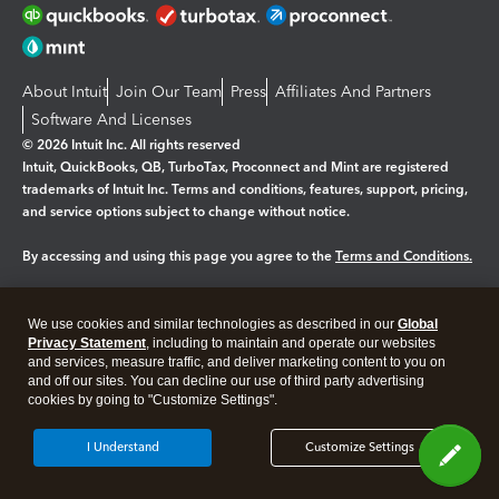
About Intuit
Join Our Team
Press
Affiliates And Partners
Software And Licenses
© 2026 Intuit Inc. All rights reserved
Intuit, QuickBooks, QB, TurboTax, Proconnect and Mint are registered
trademarks of Intuit Inc. Terms and conditions, features, support, pricing,
and service options subject to change without notice.
By accessing and using this page you agree to the
Terms and Conditions.
Manage cookies
About cookies
|
We use cookies and similar technologies as described in our
Global
Legal
Privacy
Security
Privacy Statement
, including to maintain and operate our websites
and services, measure traffic, and deliver marketing content to you on
and off our sites. You can decline our use of third party advertising
cookies by going to "Customize Settings".
I Understand
Customize Settings