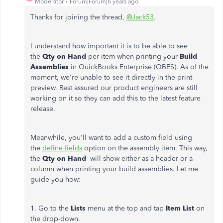
Moderator
Forum|Forum|6 years ago
Thanks for joining the thread,
@Jack53
.
I understand how important it is to be able to see
the
Qty on Hand
per item when printing your
Build
Assemblies
in QuickBooks Enterprise (QBES). As of the
moment, we're unable to see it directly in the print
preview. Rest assured our product engineers are still
working on it so they can add this to the latest feature
release.
Meanwhile, you'll want to add a custom field using
the
define fields
option on the assembly item. This way,
the
Qty on Hand
will show either as a header or a
column when printing your build assemblies. Let me
guide you how:
1. Go to the
Lists
menu at the top and tap
Item List
on
the drop-down.