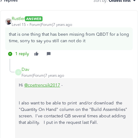
7 replies
Sort by
:
Oldest first
Rustler
ANSWER
Level 15
Forum|Forum|7 years ago
that is one thing that has been missing from QBDT for a long
time, sorry to say you still can not do it
1 reply
Dav
D
Forum|Forum|7 years ago
Hi
@cpetrencsik2017
-
I also want to be able to print and/or download the
"Quantity On Hand" column on the "Build Assemblies"
screen. I've contacted QB several times about adding
that ability. I put in the request last Fall.