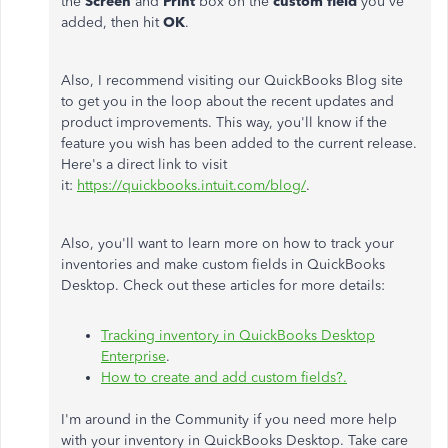
the
Screen
and
Print
box on the
custom field
you've
added, then hit
OK
.
Also, I recommend visiting our QuickBooks Blog site
to get you in the loop about the recent updates and
product improvements. This way, you'll know if the
feature you wish has been added to the current release.
Here's a direct link to visit
it:
https://quickbooks.intuit.com/blog/
.
Also, you'll want to learn more on how to track your
inventories and make custom fields in QuickBooks
Desktop. Check out these articles for more details:
Tracking inventory in QuickBooks Desktop
Enterprise
.
How to create and add custom fields?.
I'm around in the Community if you need more help
with your inventory in QuickBooks Desktop. Take care