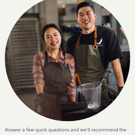
Answer a few quick questions and we'll recommend the