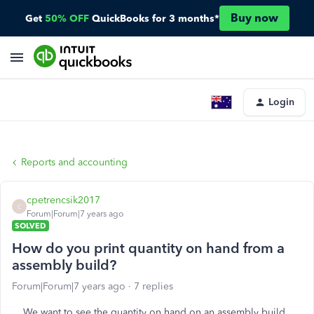
Buy now
Get
50% OFF
QuickBooks for 3 months*
Login
Reports and accounting
cpetrencsik2017
C
Forum|Forum|7 years ago
SOLVED
How do you print quantity on hand from a
assembly build?
Forum|Forum|7 years ago
7 replies
We want to see the quantity on hand on an assembly build,