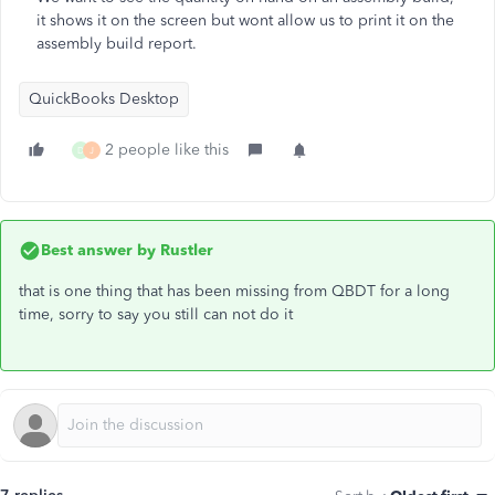
it shows it on the screen but wont allow us to print it on the
assembly build report.
QuickBooks Desktop
2 people like this
D
J
Best answer by
Rustler
that is one thing that has been missing from QBDT for a long
time, sorry to say you still can not do it