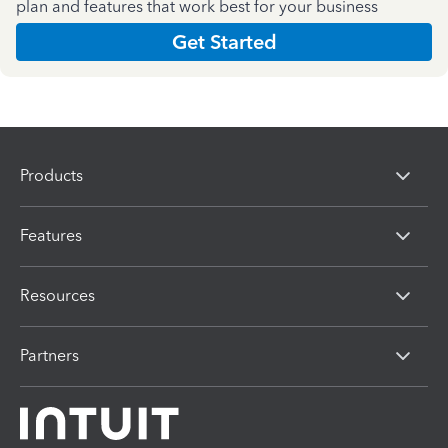
plan and features that work best for your business
Get Started
Products
Features
Resources
Partners