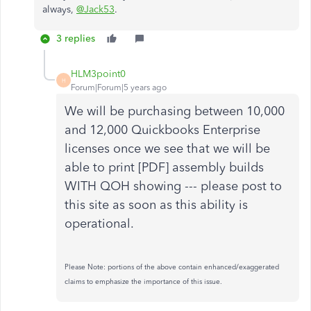
always,
@Jack53
.
3 replies
HLM3point0
H
Forum|Forum|5 years ago
We will be purchasing between 10,000
and 12,000 Quickbooks Enterprise
licenses once we see that we will be
able to print [PDF] assembly builds
WITH QOH showing --- please post to
this site as soon as this ability is
operational.
Please Note: portions of the above contain enhanced/exaggerated
claims to emphasize the importance of this issue.