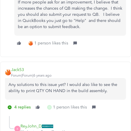
If more people ask for an improvement, I believe that
increases the chances of QB making the change. I think
you should also submit your request to QB. I believe
in QuickBooks you just go to "Help" and there should
be an option to submit feedback.
1 person likes this
Jack53
Forum|Forum|6 years ago
Any solutions to this issue yet? I would also like to see the
ability to print QTY ON HAND in the build assembly.
4 replies
1 person likes this
D
ReyJohn_D
R