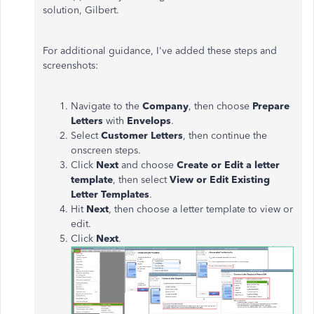
solution, Gilbert.
For additional guidance,
I've
added these steps and
screenshots:
Navigate to the
Company
, then choose
Prepare
Letters
with
Envelops
.
Select
Customer Letters
, then continue the
onscreen steps.
Click
Next
and choose
Create or Edit a letter
template
, then select
View or Edit Existing
Letter Templates
.
Hit
Next
, then choose a letter template to view or
edit.
Click
Next
.