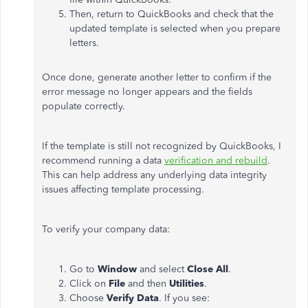
Then, return to QuickBooks and check that the
updated template is selected when you prepare
letters.
Once done, generate another letter to confirm if the
error message no longer appears and the fields
populate correctly.
If
the template is still not recognized by QuickBooks
, I
recommend running a data
verification and rebuild
.
This
can help address any underlying data integrity
issues affecting template processing.
To verify your company data:
Go to
Window
and select
Close All
.
Click on
File
and then
Utilities
.
Choose
Verify Data
. If you see: