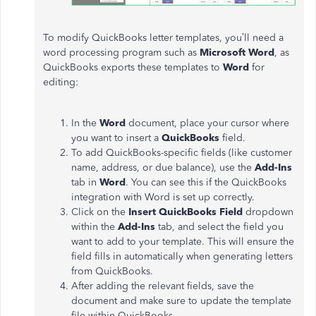
To modify QuickBooks letter templates,
you’ll
need a
word processing program such as
Microsoft Word
, as
QuickBooks exports these templates to
Word
for
editing:
In the
Word
document, place your cursor where
you want to insert a
QuickBooks
field.
To add QuickBooks-specific fields (like customer
name, address, or due balance), use the
Add-Ins
tab in
Word
. You can see this if the QuickBooks
integration with Word
is set up
correctly.
Click on the
Insert QuickBooks Field
dropdown
within the
Add-Ins
tab, and select the field you
want to add to your template.
This
will ensure the
field fills in automatically when generating letters
from QuickBooks.
After adding the relevant fields, save the
document and
make sure to
update the template
file within QuickBooks.