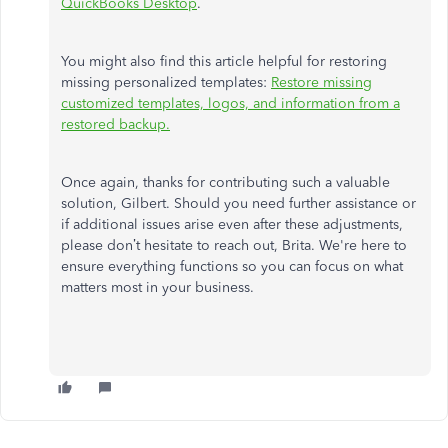
QuickBooks Desktop
.
You might also find this article helpful for restoring
missing personalized templates:
Restore missing
customized templates, logos, and information from a
restored backup.
Once again, thanks for contributing such a valuable
solution, Gilbert.
Should you need further assistance or
if additional issues arise even after these adjustments,
please
don’t
hesitate to reach out, Brita.
We're
here to
ensure everything functions so you can focus on what
matters most in your business.