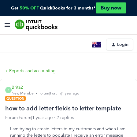
Buy now
Get
50% OFF
QuickBooks for 3 months*
Login
Reports and accounting
Brita2
B
New Member
Forum|Forum|1 year ago
QUESTION
how to add letter fields to letter template
Forum|Forum|1 year ago
2 replies
I am trying to create letters to my customers and when i am
running the letters to populate I receive an error message