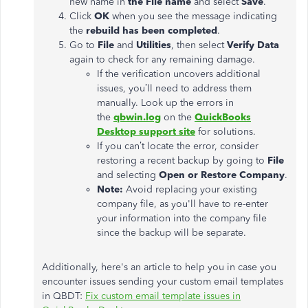
new name in
the File
name
and select
Save
.
Click
OK
when you see the message indicating
the
rebuild has
been completed
.
Go to
File
and
Utilities
, then select
Verify Data
again to check for any remaining damage.
If the verification uncovers additional
issues,
you’ll
need to
address them
manually. Look up
the errors in
the
qbwin.log
on the
QuickBooks
Desktop support site
for solutions.
If you
can’t
locate the error, consider
restoring a recent backup by going to
File
and selecting
Open or Restore Company
.
Note:
Avoid replacing your existing
company file
, as
you'll
have to re-enter
your information into the company file
since the backup will be separate.
Additionally,
here's
an article to help you
in case
you
encounter issues sending your custom email templates
in QBDT:
Fix custom email template issues in