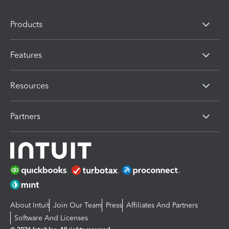
Products
Features
Resources
Partners
About Intuit
Join Our Team
Press
Affiliates And Partners
Software And Licenses