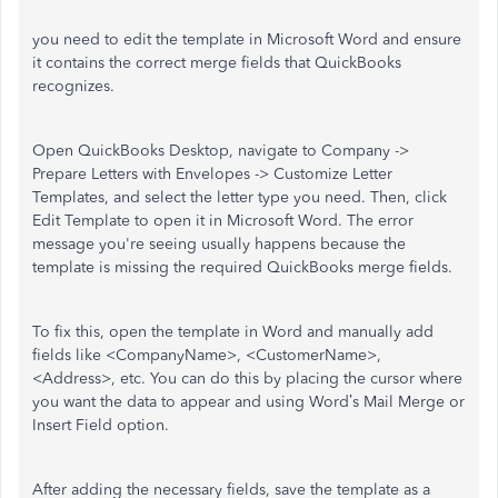
you need to edit the template in Microsoft Word and ensure
it contains the correct merge fields that QuickBooks
recognizes.
Open QuickBooks Desktop, navigate to Company ->
Prepare Letters with Envelopes -> Customize Letter
Templates, and select the letter type you need. Then, click
Edit Template to open it in Microsoft Word. The error
message you're seeing usually happens because the
template is missing the required QuickBooks merge fields.
To fix this, open the template in Word and manually add
fields like <CompanyName>, <CustomerName>,
<Address>, etc. You can do this by placing the cursor where
you want the data to appear and using Word’s Mail Merge or
Insert Field option.
After adding the necessary fields, save the template as a