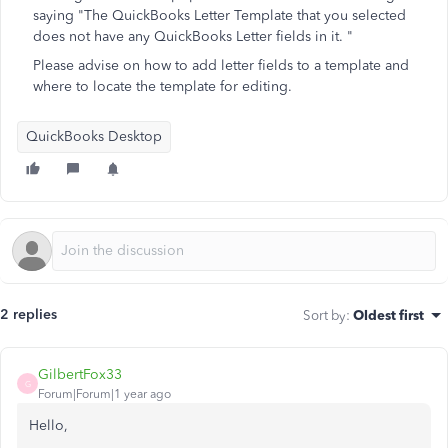
saying "The QuickBooks Letter Template that you selected
does not have any QuickBooks Letter fields in it. "
Please advise on how to add letter fields to a template and
where to locate the template for editing.
QuickBooks Desktop
2 replies
Sort by
:
Oldest first
GilbertFox33
G
Forum|Forum|1 year ago
Hello,