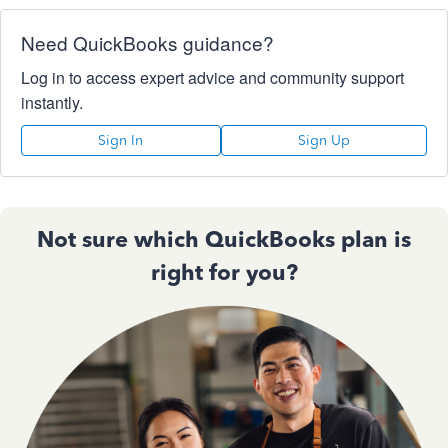
Need QuickBooks guidance?
Log in to access expert advice and community support
instantly.
Sign In
Sign Up
Not sure which QuickBooks plan is
right for you?