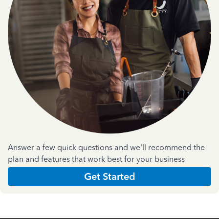
Answer a few quick questions and we'll recommend the
plan and features that work best for your business
Get Started