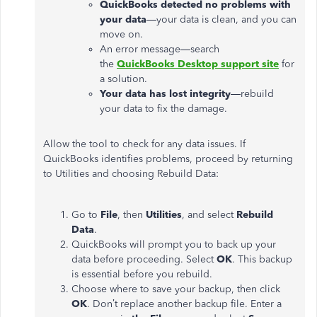
QuickBooks detected no problems with
your data
—your data is clean, and you can
move on.
An error message—search
the
QuickBooks Desktop support site
for
a solution.
Your data has lost integrity
—rebuild
your data to fix the damage.
Allow the tool to check for any data issues. If
QuickBooks identifies problems, proceed by returning
to Utilities and choosing Rebuild Data:
Go to
File
, then
Utilities
, and select
Rebuild
Data
.
QuickBooks will prompt you to back up your
data before proceeding. Select
OK
. This backup
is essential before you rebuild.
Choose where to save your backup, then click
OK
.
Don’t
replace another backup file. Enter a