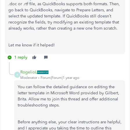
.doc or .rtf file, as QuickBooks supports both formats. Then,
go back to QuickBooks, navigate to Prepare Letters, and
select the updated template. If QuickBooks still doesn’t
recognize the fields, try modifying an existing template that
already works, rather than creating a new one from scratch.
Let me know if it helped!
1 reply
RogelioL
R
Moderator
Forum|Forum|1 year ago
You can follow the detailed guidance on editing the
letter template in Microsoft Word provided by Gilbert,
Brita. Allow me to join this thread and offer additional
troubleshooting steps.
Before anything else, your clear instructions are helpful,
and I appreciate you taking the time to outline this