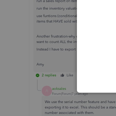
run a sales report of items sold within a given 
run the inventory valuation report as of a certai
use funtions (conditional formatting or index or
items that HAVE sold within the given time fra
Another frustration-why can't I get a physical c
want to count ALL the inventory but want to cou
Instead I have to export to excel and use excel
Amy
2 replies
Like
Reply
aoksales
A
Forum|Forum|7 years ago
We use the serial number feature and have
exporting it to excel. This should be a sta
number associated with them.