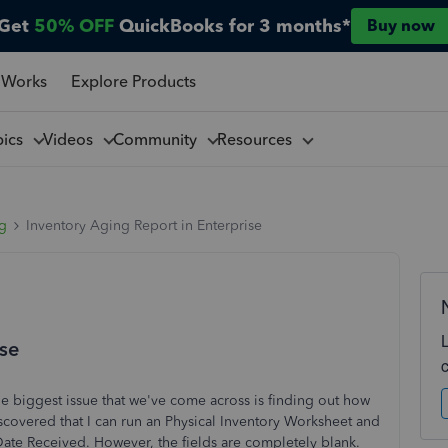
Get
50% OFF
QuickBooks for 3 months*
Buy now
 Works
Explore Products
pics
Videos
Community
Resources
ng
Inventory Aging Report in Enterprise
ise
e biggest issue that we've come across is finding out how
discovered that I can run an Physical Inventory Worksheet and
Date Received. However, the fields are completely blank.