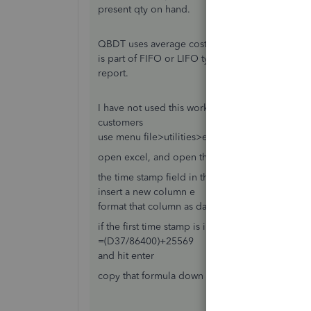
present qty on hand.
QBDT uses average cost for inventory, so there 
is part of FIFO or LIFO typically. Yes purchase da
report.
I have not used this work around in a long time, b
customers
use menu file>utilities>export>lists to iif files, 
open excel, and open the iif file you saved
the time stamp field in the iif list export is a c
insert a new column e
format that column as date, 3/14/01 1:30pm (for
if the first time stamp is in cell D37, in E 37 ente
=(D37/86400)+25569
and hit enter
copy that formula down the column