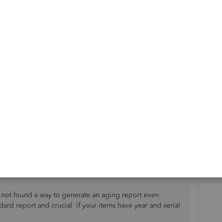
time period-export to excel
n date or physical inventory count-export to excel
 other) in excel to compare the two reports and identify
me thus what has NOT sold should be a slow-moving item.
ount that shows the inventory on hand valuation? Don't
nt 80-90% of inventory value.
 to calculate same. UGH.
 not found a way to generate an aging report even
ndard report and crucial if your items have year and serial