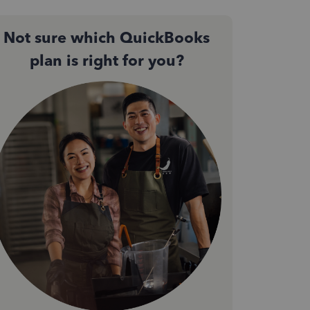
Not sure which QuickBooks
plan is right for you?