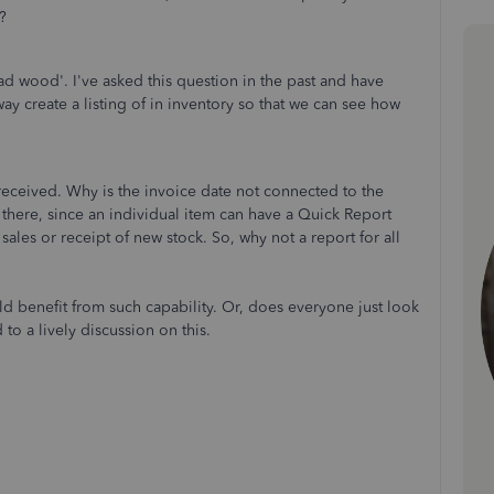
?
ead wood'. I've asked this question in the past and have
ay create a listing of in inventory so that we can see how
 received. Why is the invoice date not connected to the
 there, since an individual item can have a Quick Report
sales or receipt of new stock. So, why not a report for all
ld benefit from such capability. Or, does everyone just look
 to a lively discussion on this.