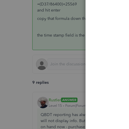
=(D37/86400)+25569
and hit enter
copy that formula down the column
the time stamp field is the first created date usuall
9 replies
Rustler
ANSWER
Level 15
Forum|Forum|8 years ago
QBDT reporting has always been that frustrating
will not display info. But in your report there is
on hand now - purchase dates are details, and 