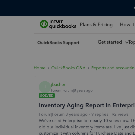
Plans & Pricing
How It
Get started
To
Home
QuickBooks Q&A
Reports and accounti
jbacher
J
Forum|Forum|8 years ago
SOLVED
Inventory Aging Report in Enterpr
Forum|Forum|8 years ago
9 replies
92 views
We've used Enterprise for nearly 10 years now. Th
old our individual inventory items are. I've just 
customize it with columns for Purchase Date and 