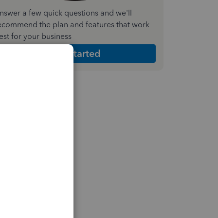
nswer a few quick questions and we'll
ecommend the plan and features that work
est for your business
Get Started