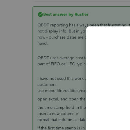
Best answer by
Rustler
QBDT reporting has always been that frustrating, t
not display info. But in your report there is a val
now - purchase dates are details, and there may 
hand.
QBDT uses average cost for inventory, so there is
part of FIFO or LIFO typically. Yes purchase date i
I have not used this work around in a long time, but
customers
use menu file>utilities>export>lists to iif files, se
open excel, and open the iif file you saved
the time stamp field in the iif list export is a col
insert a new column e
format that column as date, 3/14/01 1:30pm (forma
if the first time stamp is in cell D37, in E 37 enter 