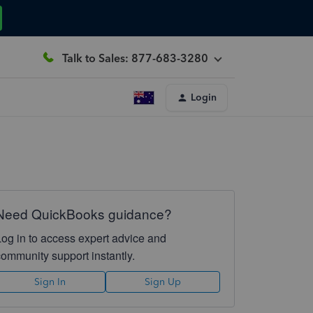
Talk to Sales: 877-683-3280
Login
Need QuickBooks guidance?
Log in to access expert advice and
community support instantly.
Sign In
Sign Up