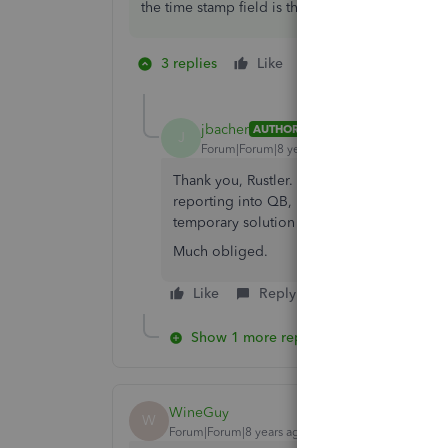
the time stamp field is the first created date usua
3 replies
Like
2 people like this
J
jbacher
AUTHOR
J
Forum|Forum|8 years ago
Thank you, Rustler. I'll try this out. I still
reporting into QB, rather that expecting it
temporary solution until that happens.
Much obliged.
Like
Reply
Show 1 more reply
WineGuy
W
Forum|Forum|8 years ago