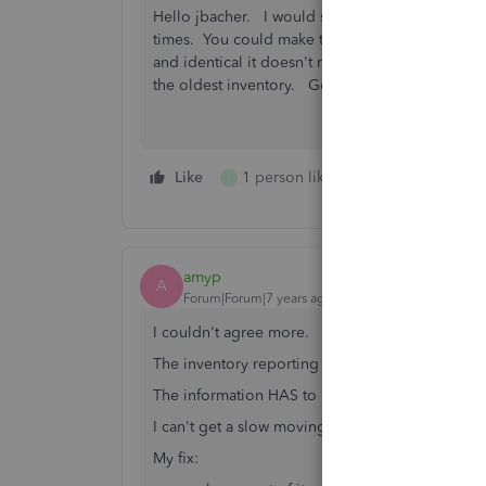
Hello jbacher. I would suggest you create diffe
times. You could make the codes month or year s
and identical it doesn't really matter when you s
the oldest inventory. Good luck!
Like
1 person likes this
Reply
J
amyp
A
Forum|Forum|7 years ago
I couldn't agree more.
The inventory reporting is HORRIBLE in QB.
The information HAS to be there!
I can't get a slow moving inventory report.
My fix: