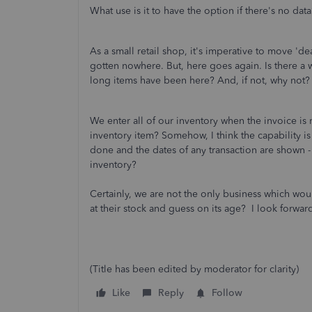
What use is it to have the option if there's no data
As a small retail shop, it's imperative to move 'd
gotten nowhere. But, here goes again. Is there a w
long items have been here? And, if not, why not?
We enter all of our inventory when the invoice is
inventory item? Somehow, I think the capability is
done and the dates of any transaction are shown - 
inventory?
Certainly, we are not the only business which wou
at their stock and guess on its age? I look forward
(Title has been edited by moderator for clarity)
Like
Reply
Follow