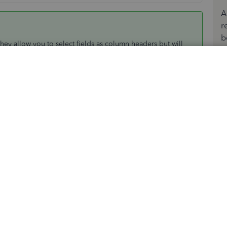
A
r
b
hey allow you to select fields as column headers but will
id reason. The report is a summary report, total qty on hand
be many purchase dates contributing to the present qty on
 no real reason to worry about date per purchase, which is
s in the file though, as you intimated in the quick report.
 I expect it will work for inventory, I usually use it for
lect inventory list and save
umn, usually column D
t string shown in my excel version)
this formula