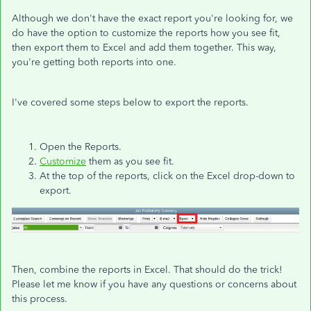
Although we don't have the exact report you're looking for, we
do have the option to customize the reports how you see fit,
then export them to Excel and add them together. This way,
you're getting both reports into one.
I've covered some steps below to export the reports.
Open the Reports.
Customize
them as you see fit.
At the top of the reports, click on the Excel drop-down to
export.
Then, combine the reports in Excel. That should do the trick!
Please let me know if you have any questions or concerns about
this process.