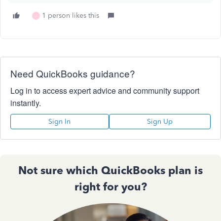
1 person likes this
J
Need QuickBooks guidance?
Log in to access expert advice and community support
instantly.
Sign In
Sign Up
Not sure which QuickBooks plan is
right for you?