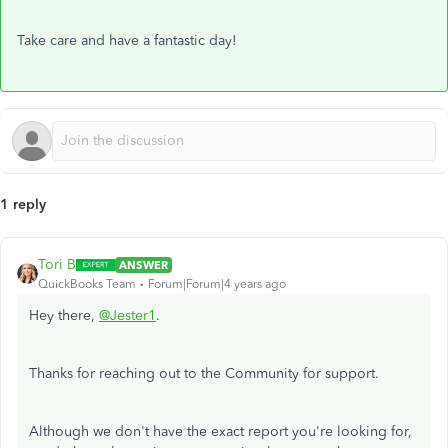
Take care and have a fantastic day!
1 reply
Tori B
ANSWER
QuickBooks Team
Forum|Forum|4 years ago
Hey there,
@Jester1
.
Thanks for reaching out to the Community for support.
Although we don't have the exact report you're looking for,