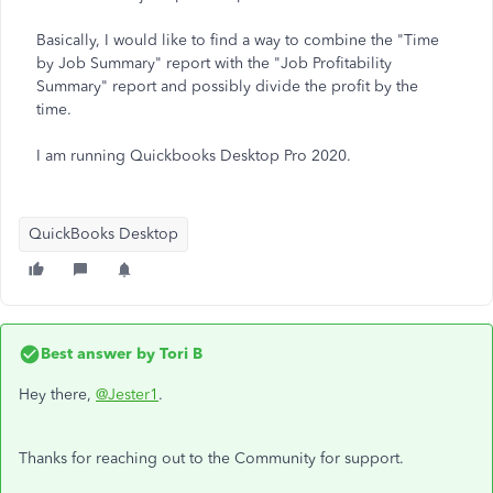
Basically, I would like to find a way to combine the "Time
by Job Summary" report with the "Job Profitability
Summary" report and possibly divide the profit by the
time.
I am running Quickbooks Desktop Pro 2020.
QuickBooks Desktop
Best answer by
Tori B
Hey there,
@Jester1
.
Thanks for reaching out to the Community for support.