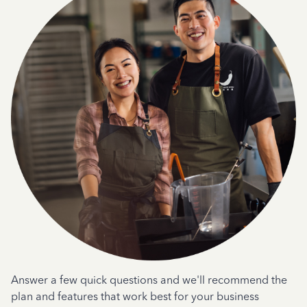
Answer a few quick questions and we'll recommend the
plan and features that work best for your business