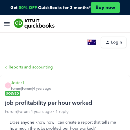
Buy now
Get
50% OFF
QuickBooks for 3 months*
Login
Reports and accounting
Jester1
J
Forum|Forum|4 years ago
SOLVED
job profitability per hour worked
Forum|Forum|4 years ago
1 reply
Does anyone know how I can create a report that tells me
how much the jobs profited per hour worked?