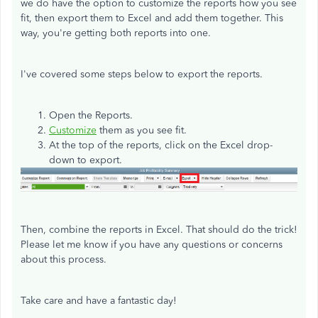
we do have the option to customize the reports how you see
fit, then export them to Excel and add them together. This
way, you're getting both reports into one.
I've covered some steps below to export the reports.
Open the Reports.
Customize
them as you see fit.
At the top of the reports, click on the Excel drop-
down to export.
Then, combine the reports in Excel. That should do the trick!
Please let me know if you have any questions or concerns
about this process.
Take care and have a fantastic day!