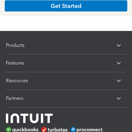
Get Started
Products
Features
Resources
Partners