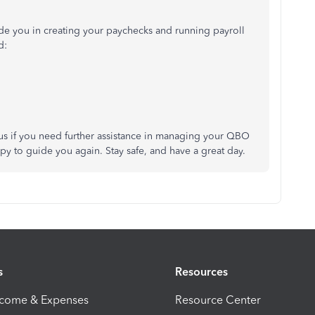
guide you in creating your paychecks and running payroll
d:
o us if you need further assistance in managing your QBO
y to guide you again. Stay safe, and have a great day.
s
Resources
ncome & Expenses
Resource Center