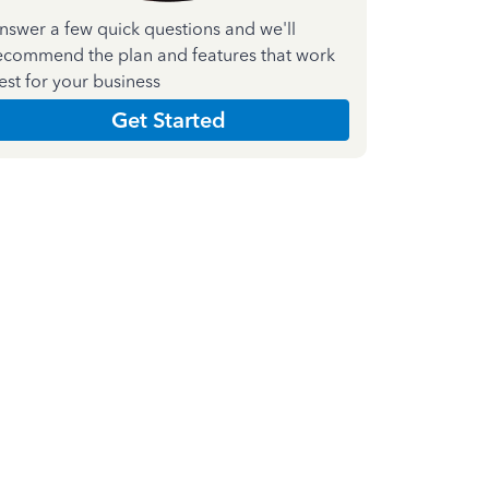
nswer a few quick questions and we'll
ecommend the plan and features that work
est for your business
Get Started