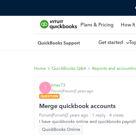
Plans & Pricing
How It
Get started
To
Home
QuickBooks Q&A
Reports and accounti
tinav73
T
Forum|Forum|2 years ago
QUESTION
Merge quickbook accounts
Forum|Forum|2 years ago
1 reply
4 views
I have quickbooks online and quickbooks payrol
QuickBooks Online