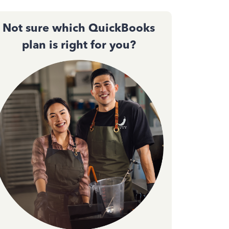
Not sure which QuickBooks
plan is right for you?