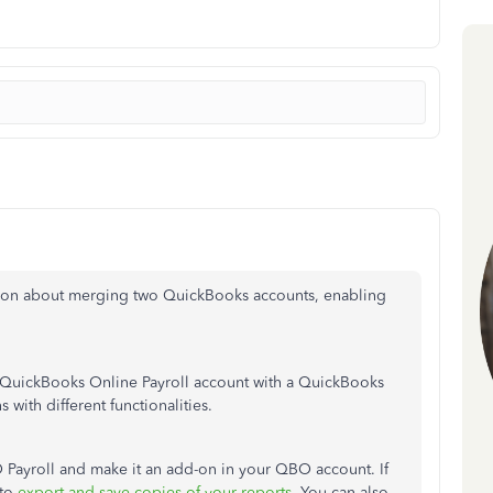
tion about merging two QuickBooks accounts, enabling
 a QuickBooks Online Payroll account with a QuickBooks
with different functionalities.
BO Payroll and make it an add-on in your QBO account. If
to
export and save copies of your reports
. You can also