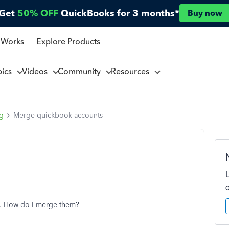
Get
50% OFF
QuickBooks for 3 months*
Buy now
 Works
Explore Products
pics
Videos
Community
Resources
ng
Merge quickbook accounts
l. How do I merge them?