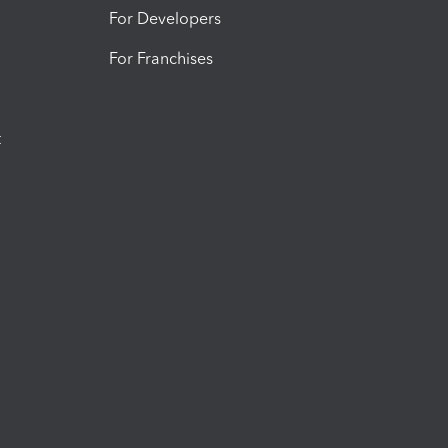
For Developers
For Franchises
t