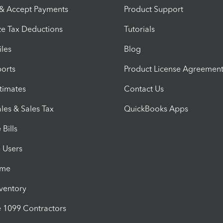
 & Accept Payments
Product Support
e Tax Deductions
Tutorials
iles
Blog
orts
Product License Agreemen
timates
Contact Us
les & Sales Tax
QuickBooks Apps
Bills
e Users
ime
nventory
1099 Contractors