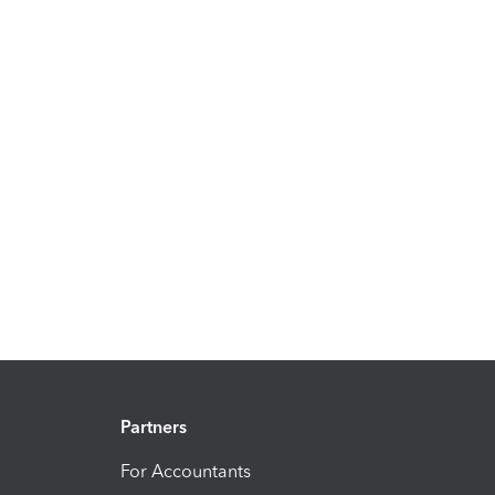
Partners
For Accountants