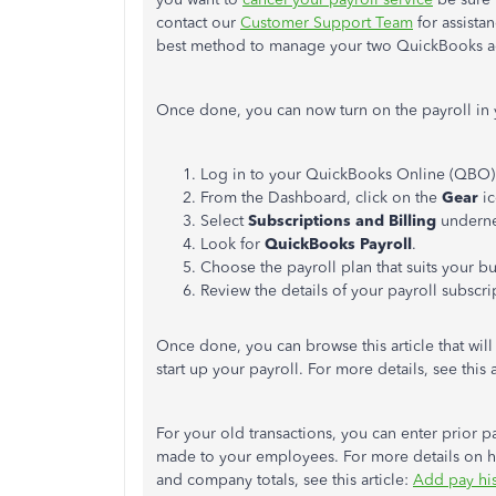
contact our
Customer Support Team
for assista
best method to manage your two QuickBooks a
Once done, you can now turn on the payroll i
Log in to your QuickBooks Online (QBO) 
From the Dashboard, click on the
Gear
i
Select
Subscriptions and Billing
underne
Look for
QuickBooks Payroll
.
Choose the payroll plan that suits your b
Review the details of your payroll subscr
Once done, you can browse this article that wi
start up your payroll. For more details, see this a
For your old transactions, y
ou can enter prior p
made to your employees. For more details on h
and company totals, see this article:
Add pay his