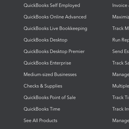
QuickBooks Self Employed
Invoice
QuickBooks Online Advanced
Maximiz
QuickBooks Live Bookkeeping
Track M
QuickBooks Desktop
Run Rep
QuickBooks Desktop Premier
Send Es
QuickBooks Enterprise
Track Sa
Medium-sized Businesses
Manage 
Checks & Supplies
Multipl
QuickBooks Point of Sale
Track T
QuickBooks Time
Track I
See All Products
Manage 