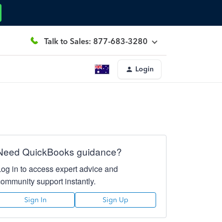
Talk to Sales: 877-683-3280
Login
Need QuickBooks guidance?
Log in to access expert advice and
community support instantly.
Sign In
Sign Up