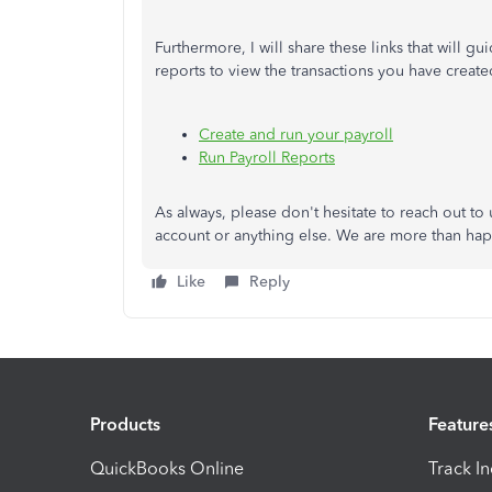
Furthermore, I will share these links that will 
reports to view the transactions you have create
Create and run your payroll
Run Payroll Reports
As always, please don't hesitate to reach out t
account or anything else. We are more than happ
Like
Reply
Products
Feature
QuickBooks Online
Track I