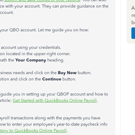
nce with your account. They can provide guidance on the
A
ccount.
r
b
n your QBO account. Let me guide you on how:
account using your credentials.
con located in the upper-right corner.
ath the
Your Company
heading.
usiness needs and click on the
Buy Now
button.
iption and click on the
Continue
button.
ll guide you in setting up your QBOP account and how to
rticle:
Get Started with QuickBooks Online Payroll
.
ayroll transactions along with the payments you have
ow to enter your employee’s year-to-date paycheck info
tory to QuickBooks Online Payroll
.