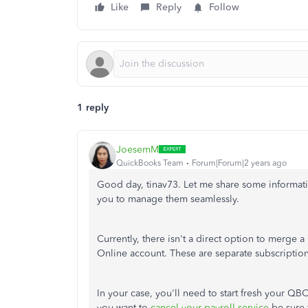
Like
Reply
Follow
1 reply
JoesemM
QuickBooks Team
Forum|Forum|2 years ago
Good day, tinav73. Let me share some informa
you to manage them seamlessly.
Currently, there isn't a direct option to merge
Online account. These are separate subscriptions 
In your case, you'll need to start fresh your Q
you want to
cancel your payroll service
be sure 