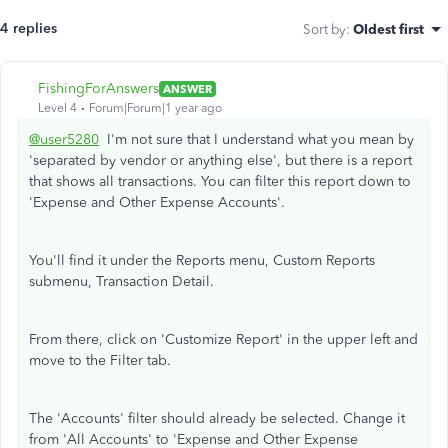
4 replies
Sort by
:
Oldest first
FishingForAnswers
ANSWER
Level 4
Forum|Forum|1 year ago
@user5280
I'm not sure that I understand what you mean by
'separated by vendor or anything else', but there is a report
that shows all transactions. You can filter this report down to
'Expense and Other Expense Accounts'.
You'll find it under the Reports menu, Custom Reports
submenu, Transaction Detail.
From there, click on 'Customize Report' in the upper left and
move to the Filter tab.
The 'Accounts' filter should already be selected. Change it
from 'All Accounts' to 'Expense and Other Expense