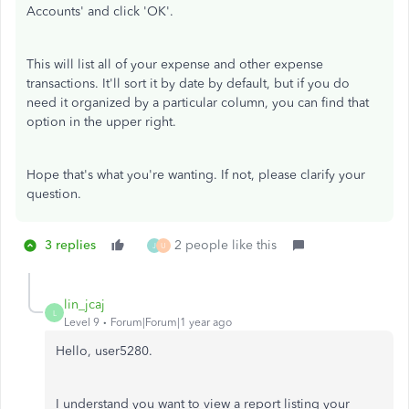
Accounts' and click 'OK'.
This will list all of your expense and other expense
transactions. It'll sort it by date by default, but if you do
need it organized by a particular column, you can find that
option in the upper right.
Hope that's what you're wanting. If not, please clarify your
question.
3 replies
2 people like this
J
U
lin_jcaj
L
Level 9
Forum|Forum|1 year ago
Hello, user5280.
I understand you want to view a report listing your