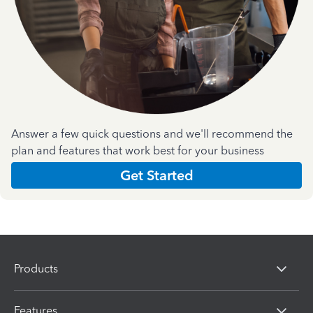
Answer a few quick questions and we'll recommend the
plan and features that work best for your business
Get Started
Products
Features