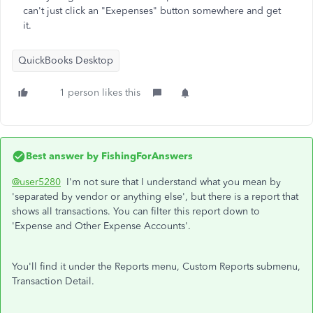
can't just click an "Exepenses" button somewhere and get
it.
QuickBooks Desktop
1 person likes this
Best answer by
FishingForAnswers
@user5280
I'm not sure that I understand what you mean by
'separated by vendor or anything else', but there is a report that
shows all transactions. You can filter this report down to
'Expense and Other Expense Accounts'.
You'll find it under the Reports menu, Custom Reports submenu,
Transaction Detail.