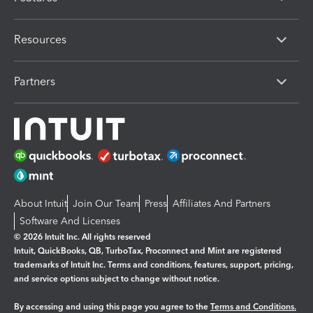
Resources
Partners
About Intuit
Join Our Team
Press
Affiliates And Partners
Software And Licenses
© 2026 Intuit Inc. All rights reserved
Intuit, QuickBooks, QB, TurboTax, Proconnect and Mint are registered
trademarks of Intuit Inc. Terms and conditions, features, support, pricing,
and service options subject to change without notice.
By accessing and using this page you agree to the
Terms and Conditions.