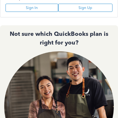
Sign In
Sign Up
Not sure which QuickBooks plan is
right for you?