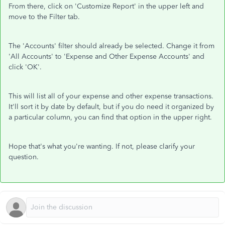
From there, click on 'Customize Report' in the upper left and
move to the Filter tab.
The 'Accounts' filter should already be selected. Change it from
'All Accounts' to 'Expense and Other Expense Accounts' and
click 'OK'.
This will list all of your expense and other expense transactions.
It'll sort it by date by default, but if you do need it organized by
a particular column, you can find that option in the upper right.
Hope that's what you're wanting. If not, please clarify your
question.