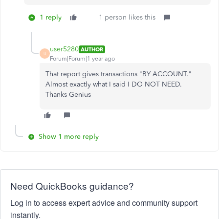
1 reply
1 person likes this
user5280
AUTHOR
U
Forum|Forum|1 year ago
That report gives transactions "BY ACCOUNT."
Almost exactly what I said I DO NOT NEED.
Thanks Genius
Show 1 more reply
Need QuickBooks guidance?
Log in to access expert advice and community support
instantly.