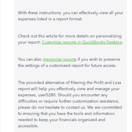
With these instructions, you can effectively view all your
expenses listed in a report format.
Check out this article for more details on personalizing
your report:
Customize reports in QuickBooks Desktop
.
You can also
memorize reports
if you wish to preserve
the settings of a customized report for future access.
The provided alternative of filtering the Profit and Loss
report will help you effectively view and manage your
expenses, user5280. Should you encounter any
difficulties or require further customization assistance,
please do not hesitate to contact us. We are committed
to ensuring that you have the tools and information
needed to keep your financials organized and
accessible.