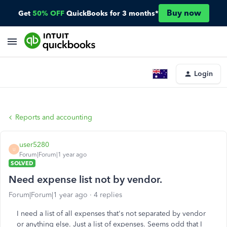
Buy now
Get
50% OFF
QuickBooks for 3 months*
Login
Reports and accounting
user5280
U
Forum|Forum|1 year ago
SOLVED
Need expense list not by vendor.
Forum|Forum|1 year ago
4 replies
I need a list of all expenses that's not separated by vendor
or anything else. Just a list of expenses. Seems odd that I