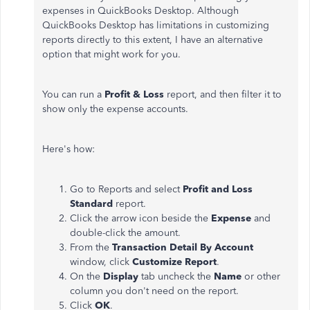
expenses in QuickBooks Desktop. Although
QuickBooks Desktop has limitations in customizing
reports directly to this extent, I have an alternative
option that might work for you.
You can run a
Profit & Loss
report, and then filter it to
show only the expense accounts.
Here's how:
Go to Reports and select
Profit and Loss
Standard
report.
Click the arrow icon beside the
Expense
and
double-click the amount.
From the
Transaction Detail By Account
window, click
Customize Report
.
On the
Display
tab uncheck the
Name
or other
column you don't need on the report.
Click
OK
.