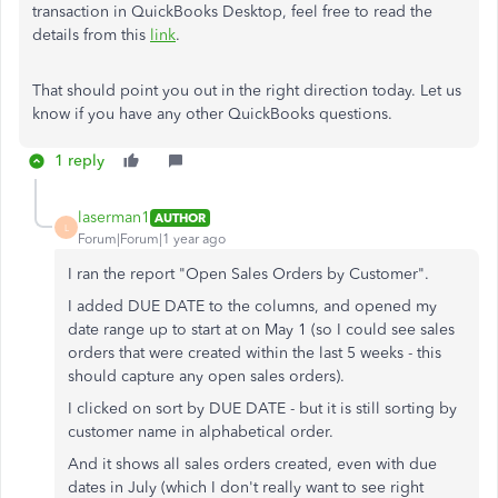
transaction in QuickBooks Desktop, feel free to read the
details from this
link
.
That should point you out in the right direction today. Let us
know if you have any other QuickBooks questions.
1 reply
laserman1
AUTHOR
L
Forum|Forum|1 year ago
I ran the report "Open Sales Orders by Customer".
I added DUE DATE to the columns, and opened my
date range up to start at on May 1 (so I could see sales
orders that were created within the last 5 weeks - this
should capture any open sales orders).
I clicked on sort by DUE DATE - but it is still sorting by
customer name in alphabetical order.
And it shows all sales orders created, even with due
dates in July (which I don't really want to see right