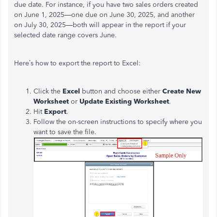
due date. For instance, if you have two sales orders created
on June 1, 2025—one due on June 30, 2025, and another
on July 30, 2025—both will appear in the report if your
selected date range covers June.
Here’s how to export the report to Excel:
Click the
Excel
button and choose either
Create New
Worksheet
or
Update Existing Worksheet
.
Hit
Export
.
Follow the on-screen instructions to specify where you
want to save the file.