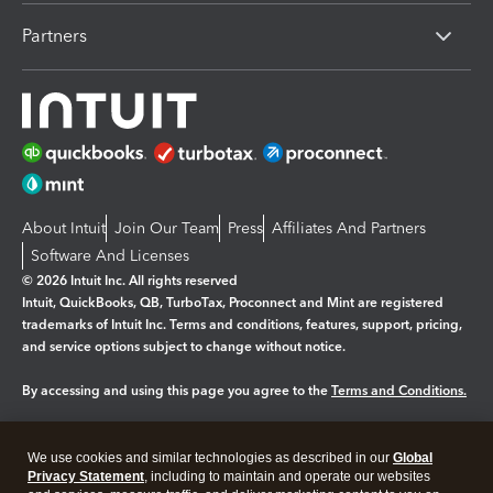
Partners
About Intuit
Join Our Team
Press
Affiliates And Partners
Software And Licenses
© 2026 Intuit Inc. All rights reserved
Intuit, QuickBooks, QB, TurboTax, Proconnect and Mint are registered
trademarks of Intuit Inc. Terms and conditions, features, support, pricing,
and service options subject to change without notice.
By accessing and using this page you agree to the
Terms and Conditions.
Manage cookies
About cookies
|
We use cookies and similar technologies as described in our
Global
Legal
Privacy
Security
Privacy Statement
, including to maintain and operate our websites