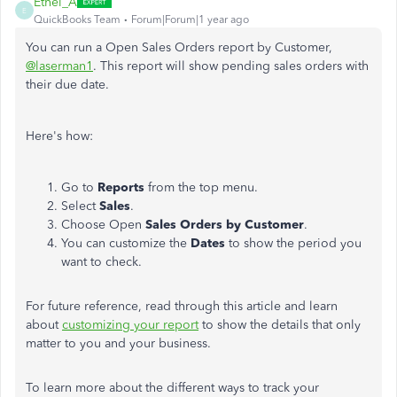
Ethel_A
E
QuickBooks Team
Forum|Forum|1 year ago
You can run a Open Sales Orders report by Customer,
@laserman1
. This report will show pending sales orders with
their due date.
Here's how:
Go to
Reports
from the top menu.
Select
Sales
.
Choose Open
Sales Orders by Customer
.
You can customize the
Dates
to show the period you
want to check.
For future reference, read through this article and learn
about
customizing your report
to show the details that only
matter to you and your business.
To learn more about the different ways to track your