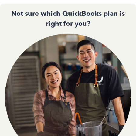
Not sure which QuickBooks plan is
right for you?