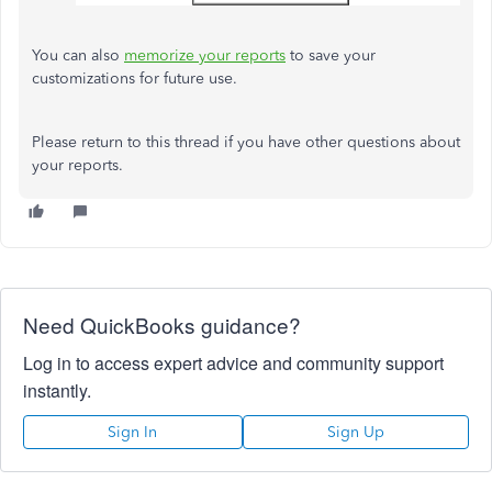
You can also
memorize your reports
to save your
customizations for future use.
Please return to this thread if you have other questions about
your reports.
Need QuickBooks guidance?
Log in to access expert advice and community support
instantly.
Sign In
Sign Up