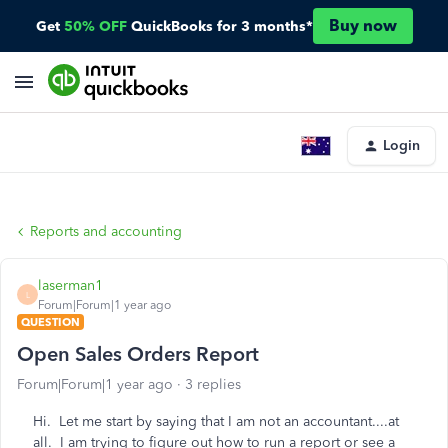
Buy now
Get
50% OFF
QuickBooks for 3 months*
Login
Reports and accounting
laserman1
L
Forum|Forum|1 year ago
QUESTION
Open Sales Orders Report
Forum|Forum|1 year ago
3 replies
Hi. Let me start by saying that I am not an accountant....at
all. I am trying to figure out how to run a report or see a