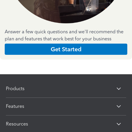
Answer a few quick questions and we'll recommend the
plan and features that work best for your business
Get Started
Products
Features
Resources