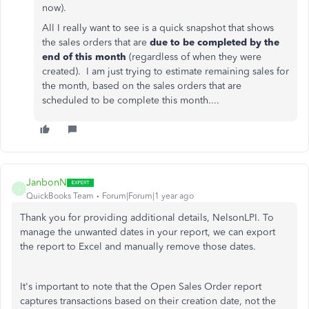
now).
All I really want to see is a quick snapshot that shows
the sales orders that are
due to be completed by the
end of this month
(regardless of when they were
created). I am just trying to estimate remaining sales for
the month, based on the sales orders that are
scheduled to be complete this month....
JanbonN
J
QuickBooks Team
Forum|Forum|1 year ago
Thank you for providing additional details, NelsonLPI. To
manage the unwanted dates in your report, we can export
the report to Excel and manually remove those dates.
It's important to note that the Open Sales Order report
captures transactions based on their creation date, not the