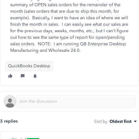
summary of OPEN sales orders for the remainder of the
month (sales orders that are due to ship this month, for
example). Basically, I want to have an idea of where we will
finish the month in sales. I can easily see what our sales are
for the previous days, weeks, months, etc., but I can't figure
out how to see the same type of report for open/pending
sales orders. NOTE: I am running QB Enterprise Desktop
Manufacturing and Wholesale 24.0.
QuickBooks Desktop
3 replies
Sort by
:
Oldest first