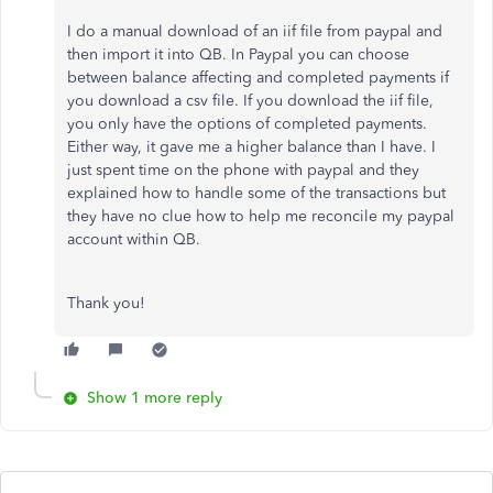
I do a manual download of an iif file from paypal and
then import it into QB. In Paypal you can choose
between balance affecting and completed payments if
you download a csv file. If you download the iif file,
you only have the options of completed payments.
Either way, it gave me a higher balance than I have. I
just spent time on the phone with paypal and they
explained how to handle some of the transactions but
they have no clue how to help me reconcile my paypal
account within QB.
Thank you!
Show 1 more reply