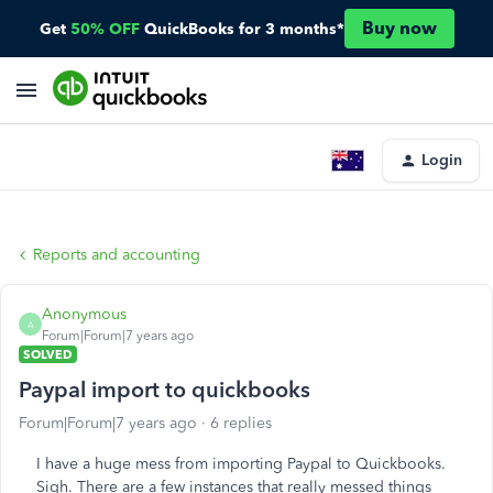
Buy now
Get
50% OFF
QuickBooks for 3 months*
Login
Reports and accounting
Anonymous
A
Forum|Forum|7 years ago
SOLVED
Paypal import to quickbooks
Forum|Forum|7 years ago
6 replies
I have a huge mess from importing Paypal to Quickbooks.
Sigh. There are a few instances that really messed things