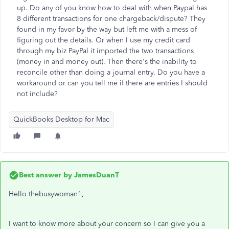
up. Do any of you know how to deal with when Paypal has
8 different transactions for one chargeback/dispute? They
found in my favor by the way but left me with a mess of
figuring out the details. Or when I use my credit card
through my biz PayPal it imported the two transactions
(money in and money out). Then there's the inability to
reconcile other than doing a journal entry. Do you have a
workaround or can you tell me if there are entries I should
not include?
QuickBooks Desktop for Mac
Best answer by
JamesDuanT
Hello thebusywoman1,
I want to know more about your concern so I can give you a