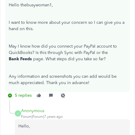
Hello thebusywoman1,
I want to know more about your concern so I can give you a
hand on this.
May I know how did you connect your PayPal account to
QuickBooks? Is this through Sync with PayPal or the
Bank Feeds
page. What steps did you take so far?
Any information and screenshots you can add would be
much appreciated. Thank you in advance!
5 replies
Anonymous
A
Forum|Forum|7 years ago
Hello,