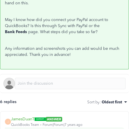
hand on this.
May I know how did you connect your PayPal account to
QuickBooks? Is this through Sync with PayPal or the
Bank Feeds
page. What steps did you take so far?
Any information and screenshots you can add would be much
appreciated. Thank you in advance!
6 replies
Sort by
:
Oldest first
JamesDuanT
ANSWER
J
QuickBooks Team
Forum|Forum|7 years ago