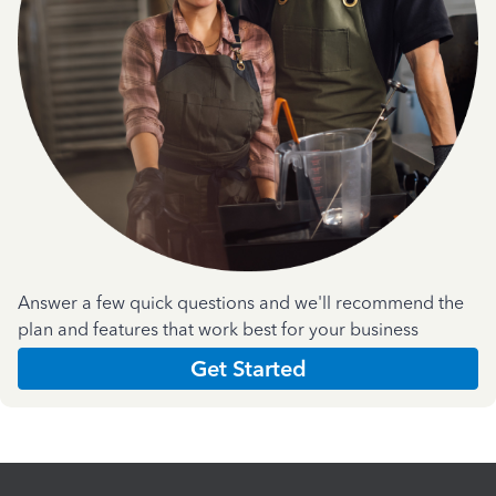
Answer a few quick questions and we'll recommend the
plan and features that work best for your business
Get Started