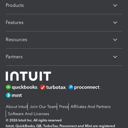
Products
Features
Resources
Partners
About Intuit
Join Our Team
Press
Affiliates And Partners
Software And Licenses
© 2026 Intuit Inc. All rights reserved
Intuit, QuickBooks, QB, TurboTax, Proconnect and Mint are registered