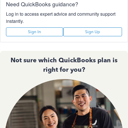
Need QuickBooks guidance?
Log in to access expert advice and community support
instantly.
Sign In
Sign Up
Not sure which QuickBooks plan is
right for you?