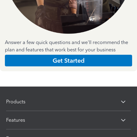
Answer a few quick questions and we'll recommend the
plan and features that work best for your business
Get Started
Products
Features