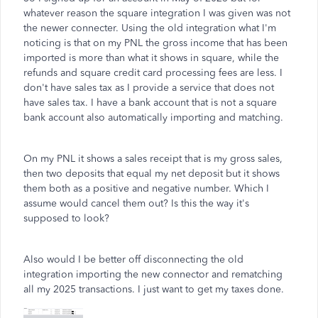
whatever reason the square integration I was given was not
the newer connecter. Using the old integration what I'm
noticing is that on my PNL the gross income that has been
imported is more than what it shows in square, while the
refunds and square credit card processing fees are less. I
don't have sales tax as I provide a service that does not
have sales tax. I have a bank account that is not a square
bank account also automatically importing and matching.
On my PNL it shows a sales receipt that is my gross sales,
then two deposits that equal my net deposit but it shows
them both as a positive and negative number. Which I
assume would cancel them out? Is this the way it's
supposed to look?
Also would I be better off disconnecting the old
integration importing the new connector and rematching
all my 2025 transactions. I just want to get my taxes done.