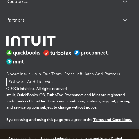
Resources
Partners
About Intuit
Join Our Team
Press
Affiliates And Partners
Software And Licenses
© 2026 Intuit Inc. All rights reserved
Intuit, QuickBooks, QB, TurboTax, Proconnect and Mint are registered
trademarks of Intuit Inc. Terms and conditions, features, support, pricing,
and service options subject to change without notice.
By accessing and using this page you agree to the
Terms and Conditions.
Manage cookies
About cookies
|