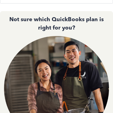
Not sure which QuickBooks plan is
right for you?