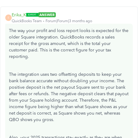
Erika_K
ANSWER
E
QuickBooks Team
Forum|Forum|3 months ago
The way your profit and loss report looks is expected for the
older Square integration. QuickBooks records a sales
receipt for the gross amount, which is the total your
customer paid. This is the correct figure for your tax
reporting.
The integration uses two offsetting deposits to keep your
bank balance accurate without doubling your income. The
positive deposit is the net payout Square sent to your bank
after fees or refunds. The negative deposit clears that payout
from your Square holding account. Therefore, the P&L
income figure being higher than what Square shows as your
net deposit is correct, as Square shows you net, whereas
QBO shows you gross.
Also, your 2025 transactions stay exactly as they are when