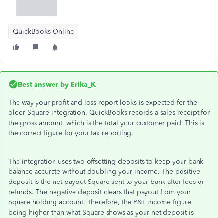
QuickBooks Online
Best answer by
Erika_K
The way your profit and loss report looks is expected for the
older Square integration. QuickBooks records a sales receipt for
the gross amount, which is the total your customer paid. This is
the correct figure for your tax reporting.
The integration uses two offsetting deposits to keep your bank
balance accurate without doubling your income. The positive
deposit is the net payout Square sent to your bank after fees or
refunds. The negative deposit clears that payout from your
Square holding account. Therefore, the P&L income figure
being higher than what Square shows as your net deposit is