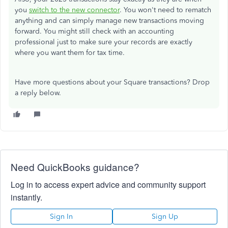
you
switch to the new connector
. You won't need to rematch
anything and can simply manage new transactions moving
forward. You might still check with an accounting
professional just to make sure your records are exactly
where you want them for tax time.
Have more questions about your Square transactions? Drop
a reply below.
Need QuickBooks guidance?
Log in to access expert advice and community support
instantly.
Sign In
Sign Up