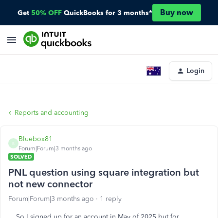
Buy now
Get
50% OFF
QuickBooks for 3 months*
Login
Reports and accounting
Bluebox81
B
Forum|Forum|3 months ago
SOLVED
PNL question using square integration but
not new connector
Forum|Forum|3 months ago
1 reply
So I signed up for an account in May of 2025 but for