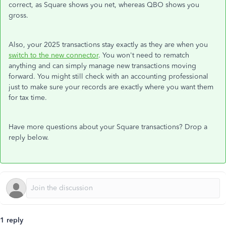
correct, as Square shows you net, whereas QBO shows you
gross.
Also, your 2025 transactions stay exactly as they are when you
switch to the new connector
. You won't need to rematch
anything and can simply manage new transactions moving
forward. You might still check with an accounting professional
just to make sure your records are exactly where you want them
for tax time.
Have more questions about your Square transactions? Drop a
reply below.
1 reply