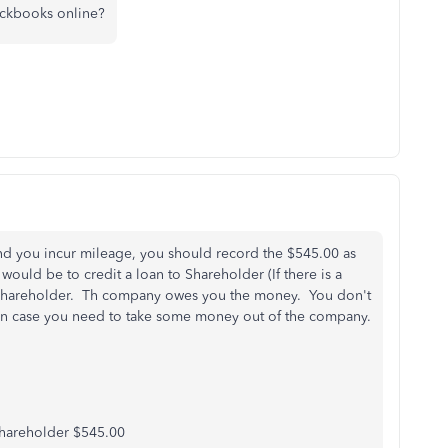
ickbooks online?
d you incur mileage, you should record the $545.00 as
uld be to credit a loan to Shareholder (If there is a
m Shareholder. Th company owes you the money. You don't
t in case you need to take some money out of the company.
hareholder $545.00