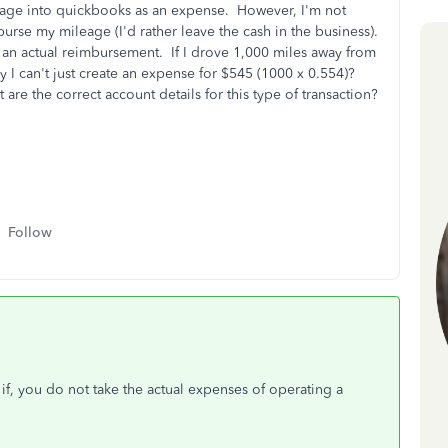
ileage into quickbooks as an expense. However, I'm not
urse my mileage (I'd rather leave the cash in the business).
e an actual reimbursement. If I drove 1,000 miles away from
hy I can't just create an expense for $545 (1000 x 0.554)?
re the correct account details for this type of transaction?
Follow
y if, you do not take the actual expenses of operating a