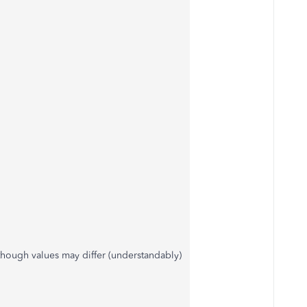
 though values may differ (understandably)