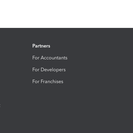
Partners
For Accountants
For Developers
For Franchises
t