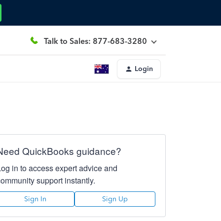
Talk to Sales: 877-683-3280
Login
Need QuickBooks guidance?
Log in to access expert advice and
community support instantly.
Sign In
Sign Up