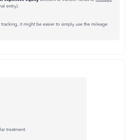
al entry).
 tracking, it might be easier to simply use the mileage
lar treatment.