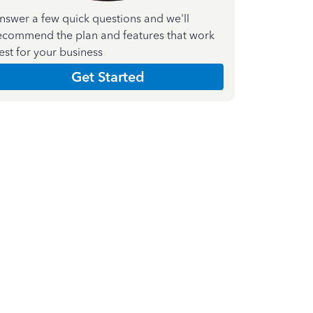
nswer a few quick questions and we'll
ecommend the plan and features that work
est for your business
Get Started