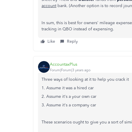
account
bank. (Another option is to record journ
In sum, this is best for owners' mileage expense
tracking in QBO instead of expensing.
Like
Reply
AccountaxPlus
Forum|Forum|3 years ago
Three ways of looking at it to help you crack it
1. Assume it was a hired car
2. Assume it's a your own car
3. Assume it's a company car
These scenarios ought to give you a sort of simi