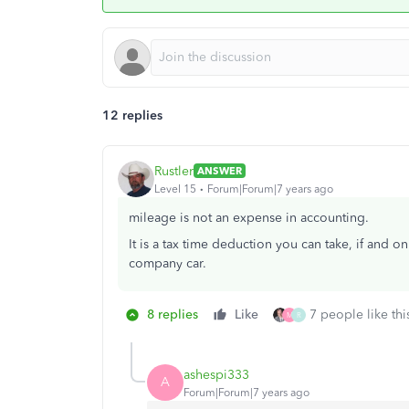
12 replies
Rustler
ANSWER
Level 15
Forum|Forum|7 years ago
mileage is not an expense in accounting.
It is a tax time deduction you can take, if and o
company car.
8 replies
Like
7 people like thi
M
R
ashespi333
A
Forum|Forum|7 years ago