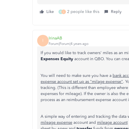
Like
2 people like this
Reply
R
L
IrinaAB
I
Forum|Forum|4 years ago
If you would like to track owners' miles as an 
Expenses Equity
account in QBO. You can create 
You will need to make sure you have a
bank acc
expense account set up as "milage expense"
. Y
tracking. (This is different than employee wh
expenses for mileage). If the owner is also the
process as an reimbursement expense account i
A simple way of entering and tracking the data 
mileage expense
account and
mileage account
sheet by +new and
transfer
funds from
person