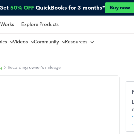
Get
50% OFF
QuickBooks for 3 months*
Buy now
 Works
Explore Products
pics
Videos
Community
Resources
ng
Recording owner's mileage