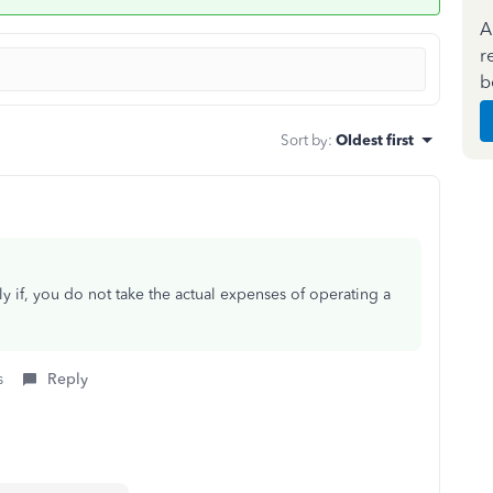
A
r
b
Sort by
:
Oldest first
nly if, you do not take the actual expenses of operating a
s
Reply