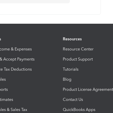
s
Resources
ncome & Expenses
Resource Center
 & Accept Payments
Product Support
e Tax Deductions
Tutorials
iles
Blog
orts
Product License Agreemen
timates
Contact Us
les & Sales Tax
QuickBooks Apps