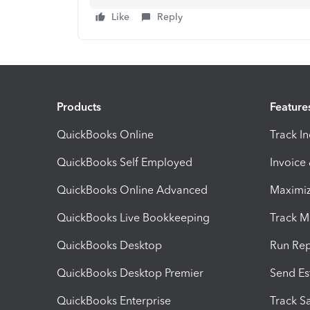
Like
Reply
Products
Feature
QuickBooks Online
Track I
QuickBooks Self Employed
Invoice
QuickBooks Online Advanced
Maximiz
QuickBooks Live Bookkeeping
Track M
QuickBooks Desktop
Run Rep
QuickBooks Desktop Premier
Send Es
QuickBooks Enterprise
Track Sa