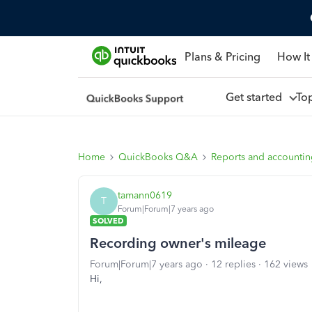
Plans & Pricing
How It
Get started
To
Home
QuickBooks Q&A
Reports and accounti
tamann0619
T
Forum|Forum|7 years ago
SOLVED
Recording owner's mileage
Forum|Forum|7 years ago
12 replies
162 views
Hi,