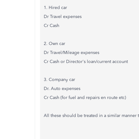
1. Hired car
Dr Travel expenses
Cr Cash
2. Own car
Dr Travel/Mileage expenses
Cr Cash or Director's loan/current account
3. Company car
Dr. Auto expenses
Cr Cash (for fuel and repairs en route etc)
All these should be treated in a similar manner