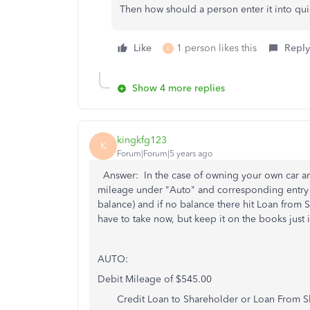
Then how should a person enter it into qu
Like
1 person likes this
Reply
E
Show 4 more replies
kingkfg123
K
Forum|Forum|5 years ago
Answer: In the case of owning your own car an
mileage under "Auto" and corresponding entry wo
balance) and if no balance there hit Loan fro
have to take now, but keep it on the books jus
AUTO:
Debit Mileage of $545.00
Credit Loan to Shareholder or Loan From S