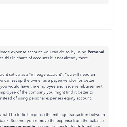
mileage expense account, you can do so by using
Personal
this in charts of accounts if it not already there.
ount set up as a "mileage account"
. You will need an
ou can set up the owner as a payee vendor for better
ere you would have the employee and issue reimbursement
 employee of the company you might find it better to
nstead of using personal expenses equity account.
would be to first expense the mileage transaction between
bank. Second, you remove the expense from the balance
al expenses equity
account to transfer funds to
mileage