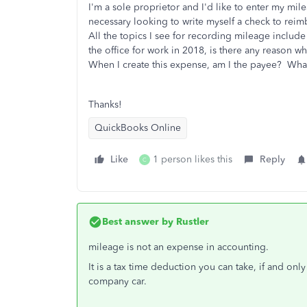
I'm a sole proprietor and I'd like to enter my m
necessary looking to write myself a check to reimb
All the topics I see for recording mileage includ
the office for work in 2018, is there any reason w
When I create this expense, am I the payee? What a
Thanks!
QuickBooks Online
Like
1 person likes this
Reply
C
Best answer by
Rustler
mileage is not an expense in accounting.
It is a tax time deduction you can take, if and onl
company car.