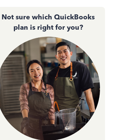
Not sure which QuickBooks
plan is right for you?