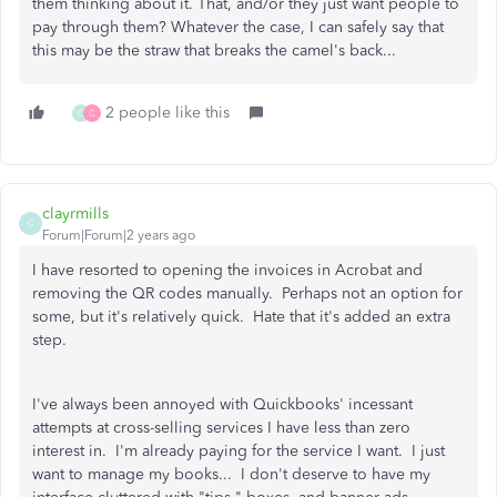
them thinking about it. That, and/or they just want people to
pay through them? Whatever the case, I can safely say that
this may be the straw that breaks the camel's back...
2 people like this
C
C
clayrmills
C
Forum|Forum|2 years ago
I have resorted to opening the invoices in Acrobat and
removing the QR codes manually. Perhaps not an option for
some, but it's relatively quick. Hate that it's added an extra
step.
I've always been annoyed with Quickbooks' incessant
attempts at cross-selling services I have less than zero
interest in. I'm already paying for the service I want. I just
want to manage my books... I don't deserve to have my