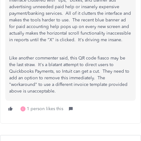
interface cluttered with "tips," boxes, and banner ads
advertising unneeded paid help or insanely expensive
payment/banking services. All of it clutters the interface and
makes the tools harder to use. The recent blue banner ad
for paid accounting help pops up on every new screen and
actually makes the horizontal scroll functionality inaccessible
in reports until the "X" is clicked. It's driving me insane.
Like another commenter said, this QR code fiasco may be
the last straw. It's a blatant attempt to direct users to
Quickbooks Payments, so Intuit can get a cut. They need to
add an option to remove this immediately. The
"workaround" to use a different invoice template provided
above is unacceptable.
1 person likes this
C