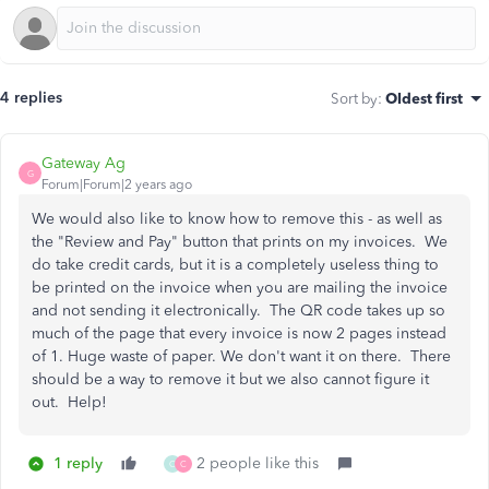
4 replies
Sort by
:
Oldest first
Gateway Ag
G
Forum|Forum|2 years ago
We would also like to know how to remove this - as well as
the "Review and Pay" button that prints on my invoices. We
do take credit cards, but it is a completely useless thing to
be printed on the invoice when you are mailing the invoice
and not sending it electronically. The QR code takes up so
much of the page that every invoice is now 2 pages instead
of 1. Huge waste of paper. We don't want it on there. There
should be a way to remove it but we also cannot figure it
out. Help!
1 reply
2 people like this
C
C