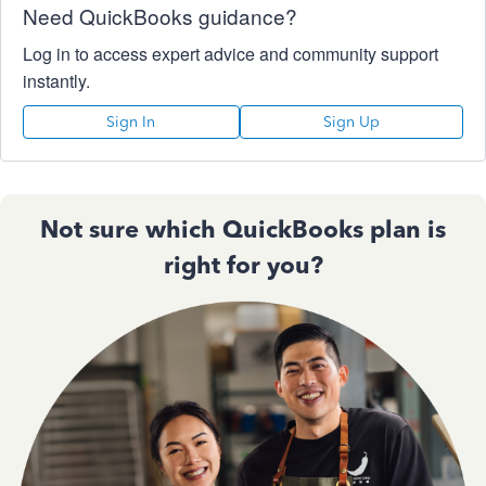
Need QuickBooks guidance?
Log in to access expert advice and community support
instantly.
Sign In
Sign Up
Not sure which QuickBooks plan is
right for you?