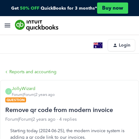
Buy now
Get
50% OFF
QuickBooks for 3 months*
Login
Reports and accounting
JollyWizard
J
Forum|Forum|2 years ago
QUESTION
Remove qr code from modern invoice
Forum|Forum|2 years ago
4 replies
Starting today (2024-06-25), the modern invoice system is
adding a qr code link to our invoices.