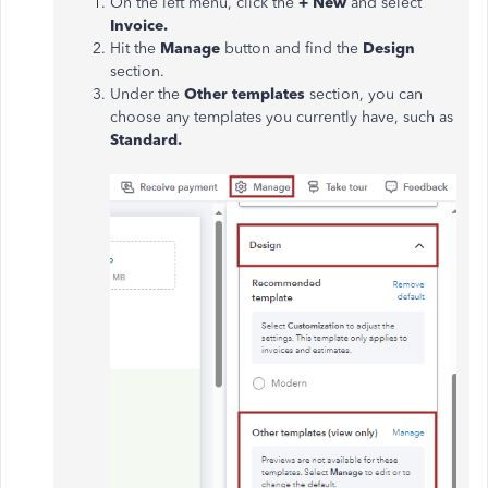
On the left menu, click the
+ New
and select
Invoice.
Hit the
Manage
button and find the
Design
section.
Under the
Other templates
section, you can
choose any templates you currently have, such as
Standard.