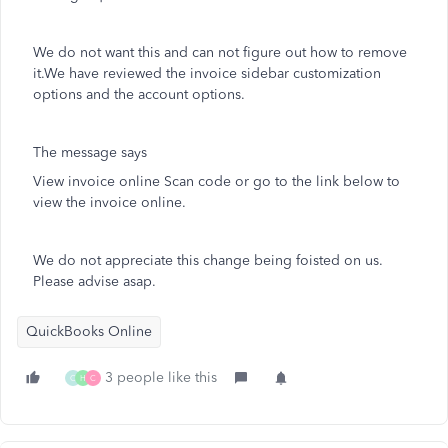
We do not want this and can not figure out how to remove
it.We have reviewed the invoice sidebar customization
options and the account options.
The message says
View invoice online Scan code or go to the link below to
view the invoice online.
We do not appreciate this change being foisted on us.
Please advise asap.
QuickBooks Online
3 people like this
C
H
C