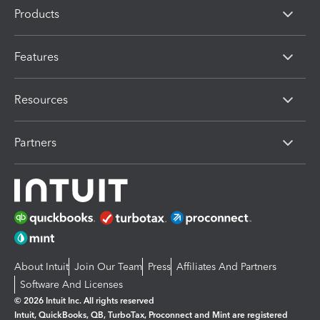
Products
Features
Resources
Partners
About Intuit
Join Our Team
Press
Affiliates And Partners
Software And Licenses
© 2026 Intuit Inc. All rights reserved
Intuit, QuickBooks, QB, TurboTax, Proconnect and Mint are registered