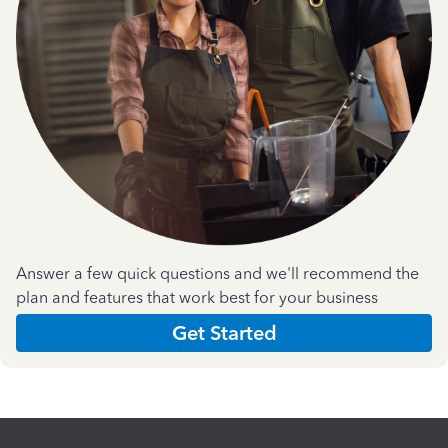
Answer a few quick questions and we'll recommend the
plan and features that work best for your business
Get Started