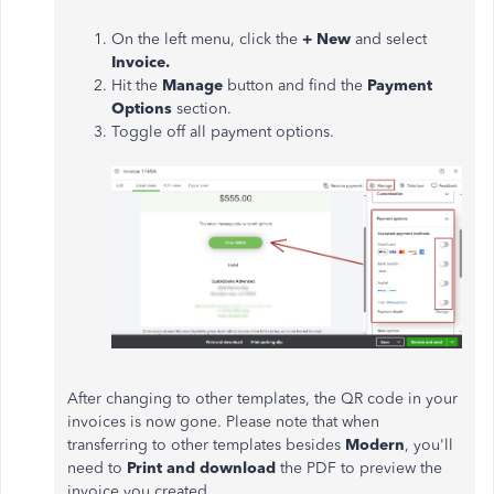
On the left menu, click the
+ New
and select
Invoice.
Hit the
Manage
button and find the
Payment
Options
section.
Toggle off all payment options.
After changing to other templates, the QR code in your
invoices is now gone. Please note that when
transferring to other templates besides
Modern
, you'll
need to
Print and download
the PDF to preview the
invoice you created.