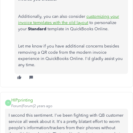
Additionally, you can also consider
customizing your
invoice templates with the old layout
to personalize
your
Standard
template in QuickBooks Online.
Let me know if you have additional concerns besides
removing a QR code from the modern invoice
experience in QuickBooks Online. I'd gladly assist you
any time.
HIPprinting
H
Forum|Forum|2 years ago
I second this sentiment. I've been fighting with QB customer
service all week about it. It's a pretty blatant effort to worm
people's information/trackers from their phones without