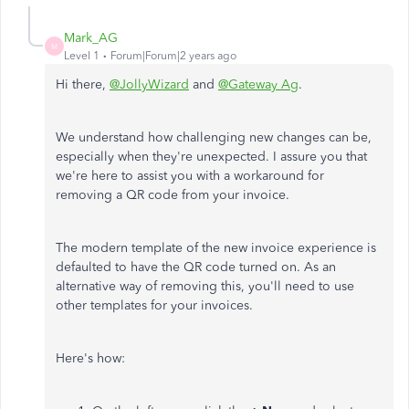
Mark_AG
M
Level 1
Forum|Forum|2 years ago
Hi there,
@JollyWizard
and
@Gateway Ag
.
We understand how challenging new changes can be,
especially when they're unexpected. I assure you that
we're here to assist you with a workaround for
removing a QR code from your invoice.
The modern template of the new invoice experience is
defaulted to have the QR code turned on. As an
alternative way of removing this, you'll need to use
other templates for your invoices.
Here's how: