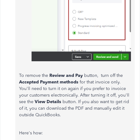
To remove the
Review and Pay
button, turn off the
Accepted Payment methods
for that invoice only.
You'll need to turn it on again if you prefer to invoice
your customers electronically. After turning it off, you'll
see the
View Details
button. If you also want to get rid
of it, you can download the PDF and manually edit it
outside QuickBooks.
Here's how: